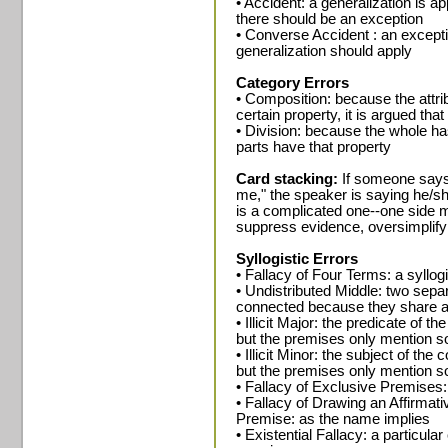
• Accident: a generalization is 
there should be an exception
• Converse Accident : an except
generalization should apply
Category Errors
• Composition: because the attri
certain property, it is argued tha
• Division: because the whole has 
parts have that property
Card stacking:
If someone says
me," the speaker is saying he/sh
is a complicated one--one side m
suppress evidence, oversimplify 
Syllogistic Errors
• Fallacy of Four Terms: a syllo
• Undistributed Middle: two separ
connected because they share 
• Illicit Major: the predicate of t
but the premises only mention s
• Illicit Minor: the subject of the
but the premises only mention s
• Fallacy of Exclusive Premises
• Fallacy of Drawing an Affirma
Premise: as the name implies
• Existential Fallacy: a particul