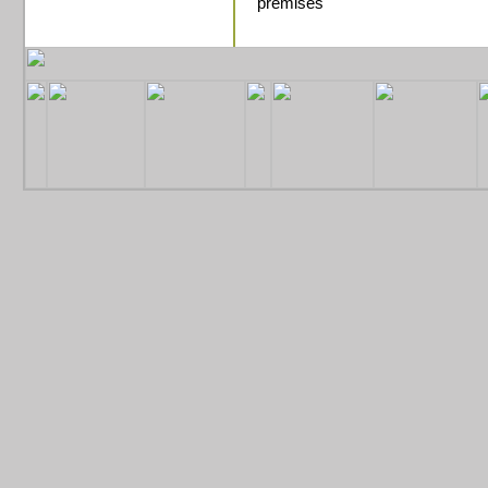
premises