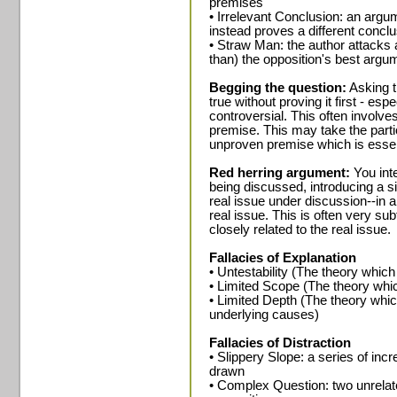
premises
• Irrelevant Conclusion: an argu
instead proves a different concl
• Straw Man: the author attacks
than) the opposition's best argu
Begging the question:
Asking t
true without proving it first - esp
controversial. This often involves
premise. This may take the parti
unproven premise which is essent
Red herring argument:
You inte
being discussed, introducing a si
real issue under discussion--in 
real issue. This is often very s
closely related to the real issue.
Fallacies of Explanation
• Untestability (The theory which
• Limited Scope (The theory whic
• Limited Depth (The theory whic
underlying causes)
Fallacies of Distraction
• Slippery Slope: a series of in
drawn
• Complex Question: two unrelate