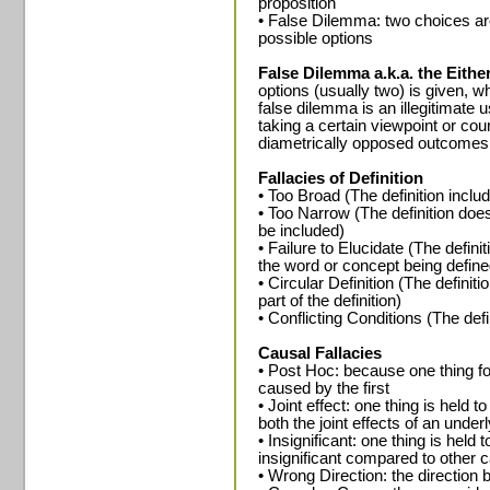
proposition
• False Dilemma: two choices are
possible options
False Dilemma a.k.a. the Either
options (usually two) is given, wh
false dilemma is an illegitimate 
taking a certain viewpoint or cour
diametrically opposed outcomes 
Fallacies of Definition
• Too Broad (The definition incl
• Too Narrow (The definition does
be included)
• Failure to Elucidate (The defini
the word or concept being define
• Circular Definition (The definit
part of the definition)
• Conflicting Conditions (The defi
Causal Fallacies
• Post Hoc: because one thing fo
caused by the first
• Joint effect: one thing is held 
both the joint effects of an unde
• Insignificant: one thing is held 
insignificant compared to other c
• Wrong Direction: the direction