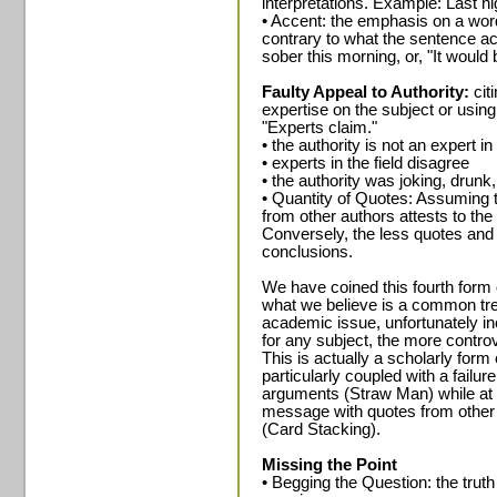
interpretations. Example: Last ni
• Accent: the emphasis on a wo
contrary to what the sentence ac
sober this morning, or, "It would 
Faulty Appeal to Authority:
cit
expertise on the subject or using
"Experts claim."
• the authority is not an expert in 
• experts in the field disagree
• the authority was joking, drunk
• Quantity of Quotes: Assuming t
from other authors attests to the
Conversely, the less quotes and c
conclusions.
We have coined this fourth form of
what we believe is a common tren
academic issue, unfortunately inc
for any subject, the more controv
This is actually a scholarly form
particularly coupled with a failu
arguments (Straw Man) while at 
message with quotes from other
(Card Stacking).
Missing the Point
• Begging the Question: the trut