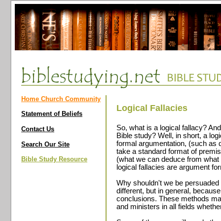
Home Church Community
Logical Fallacies
Statement of Beliefs
So, what is a logical fallacy? An
Contact Us
Bible study? Well, in short, a logi
formal argumentation, (such as 
Search Our Site
take a standard format of premi
Bible Study Resource
(what we can deduce from what w
logical fallacies are argument f
Why shouldn't we be persuaded b
different, but in general, becaus
conclusions. These methods may
and ministers in all fields whether