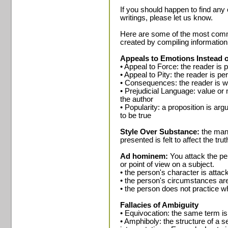
If you should happen to find any 
writings, please let us know.
Here are some of the most common
created by compiling information
Appeals to Emotions Instead 
• Appeal to Force: the reader is
• Appeal to Pity: the reader is 
• Consequences: the reader is 
• Prejudicial Language: value or
the author
• Popularity: a proposition is arg
to be true
Style Over Substance:
the mann
presented is felt to affect the tru
Ad hominem:
You attack the pe
or point of view on a subject.
• the person's character is attac
• the person's circumstances ar
• the person does not practice w
Fallacies of Ambiguity
• Equivocation: the same term is
• Amphiboly: the structure of a s