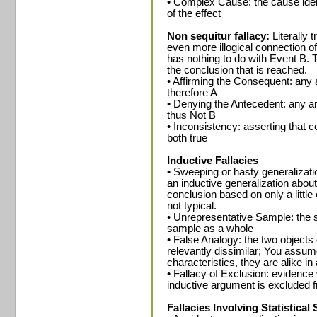
• Complex Cause: the cause identi
of the effect
Non sequitur fallacy:
Literally t
even more illogical connection of
has nothing to do with Event B. 
the conclusion that is reached.
• Affirming the Consequent: any a
therefore A
• Denying the Antecedent: any ar
thus Not B
• Inconsistency: asserting that c
both true
Inductive Fallacies
• Sweeping or hasty generalizati
an inductive generalization abou
conclusion based on only a little
not typical.
• Unrepresentative Sample: the s
sample as a whole
• False Analogy: the two object
relevantly dissimilar; You assu
characteristics, they are alike in 
• Fallacy of Exclusion: evidenc
inductive argument is excluded 
Fallacies Involving Statistical