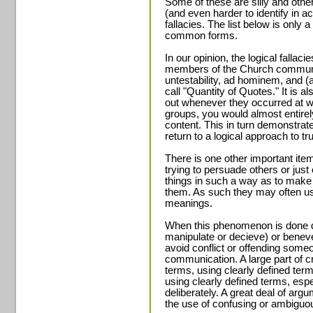
Some of these are silly and oth
(and even harder to identify in a
fallacies. The list below is only a
common forms.
In our opinion, the logical falla
members of the Church communit
untestability, ad hominem, and (a
call "Quantity of Quotes." It is a
out whenever they occurred at 
groups, you would almost entire
content. This in turn demonstrat
return to a logical approach to tr
There is one other important item
trying to persuade others or jus
things in such a way as to make
them. As such they may often u
meanings.
When this phenomenon is done de
manipulate or decieve) or benevel
avoid conflict or offending someon
communication. A large part of cri
terms, using clearly defined term
using clearly defined terms, esp
deliberately. A great deal of arg
the use of confusing or ambiguo