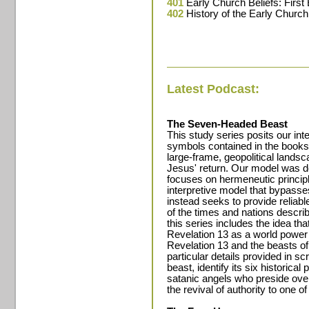
401
Early Church Beliefs: First
402
History of the Early Church
Latest Podcast:
The Seven-Headed Beast
This study series posits our int
symbols contained in the books 
large-frame, geopolitical landsca
Jesus' return. Our model was d
focuses on hermeneutic principl
interpretive model that bypasse
instead seeks to provide reliable
of the times and nations describ
this series includes the idea th
Revelation 13 as a world power 
Revelation 13 and the beasts of 
particular details provided in sc
beast, identify its six historic
satanic angels who preside ove
the revival of authority to one of