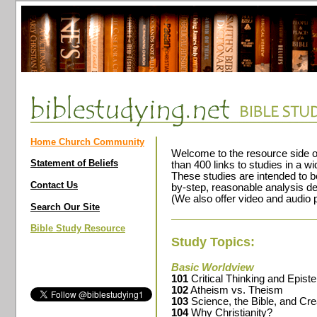
Home Church Community
Welcome to the resource side o
Statement of Beliefs
than 400 links to studies in a wi
These studies are intended to b
Contact Us
by-step, reasonable analysis del
(We also offer video and audio 
Search Our Site
Bible Study Resource
Study Topics:
Basic Worldview
101
Critical Thinking and Epis
102
Atheism vs. Theism
103
Science, the Bible, and Cre
104
Why Christianity?