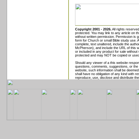
Copyright 2001 - 2026.
All rights reserved
protected. You may link to any article on th
without written permission. Permission is gr
form for Church or small Bible study use.
complete, text unaltered, include the aut
McPherson), and include the URL of this w
or included in any product for sale without
protected and may NOT be copied or used
Should any viewer of a this website respon
questions, comments, suggestions, or the li
website, such information shall be deemed 
shall have no obligation of any kind with re
reproduce, use, disclose and distribute the 