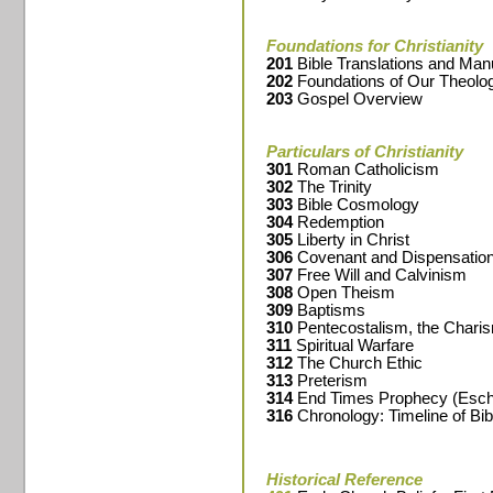
Foundations for Christianity
201
Bible Translations and Man
202
Foundations of Our Theolo
203
Gospel Overview
Particulars of Christianity
301
Roman Catholicism
302
The Trinity
303
Bible Cosmology
304
Redemption
305
Liberty in Christ
306
Covenant and Dispensation
307
Free Will and Calvinism
308
Open Theism
309
Baptisms
310
Pentecostalism, the Chari
311
Spiritual Warfare
312
The Church Ethic
313
Preterism
314
End Times Prophecy (Esch
316
Chronology: Timeline of Bib
Historical Reference