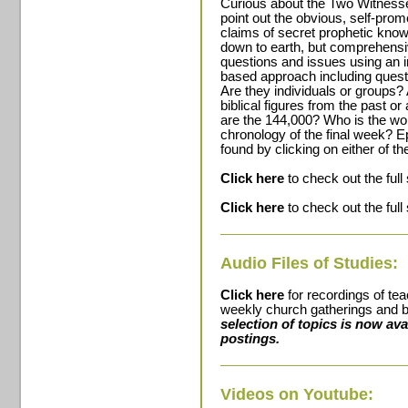
Curious about the Two Witnesses
point out the obvious, self-prom
claims of secret prophetic knowl
down to earth, but comprehensiv
questions and issues using an i
based approach including quest
Are they individuals or groups?
biblical figures from the past o
are the 144,000? Who is the wo
chronology of the final week? E
found by clicking on either of th
Click here
to check out the full
Click here
to check out the full
Audio Files of Studies:
Click here
for recordings of te
weekly church gatherings and b
selection of topics is now av
postings.
Videos on Youtube: