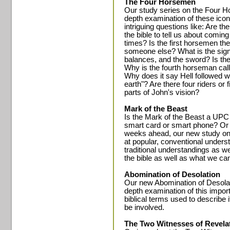
The Four Horsemen
Our study series on the Four H
depth examination of these icon
intriguing questions like: Are th
the bible to tell us about comin
times? Is the first horsemen the 
someone else? What is the signi
balances, and the sword? Is the
Why is the fourth horseman cal
Why does it say Hell followed w
earth"? Are there four riders or
parts of John's vision?
Mark of the Beast
Is the Mark of the Beast a UPC
smart card or smart phone? Or 
weeks ahead, our new study on t
at popular, conventional unders
traditional understandings as w
the bible as well as what we ca
Abomination of Desolation
Our new Abomination of Desolati
depth examination of this impor
biblical terms used to describe 
be involved.
The Two Witnesses of Revela