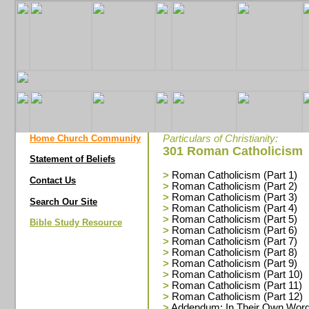
Home Church Community
Particulars of Christianity:
301 Roman Catholicism
Statement of Beliefs
>
Roman Catholicism (Part 1)
Contact Us
>
Roman Catholicism (Part 2)
>
Roman Catholicism (Part 3)
Search Our Site
>
Roman Catholicism (Part 4)
>
Roman Catholicism (Part 5)
Bible Study Resource
>
Roman Catholicism (Part 6)
>
Roman Catholicism (Part 7)
>
Roman Catholicism (Part 8)
>
Roman Catholicism (Part 9)
>
Roman Catholicism (Part 10)
>
Roman Catholicism (Part 11)
>
Roman Catholicism (Part 12)
>
Addendum: In Their Own Wor