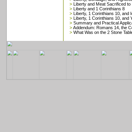
>
Liberty and Meat Sacrificed to 
>
Liberty and 1 Corinthians 8
>
Liberty, 1 Corinthians 10, and I
>
Liberty, 1 Corinthians 10, and
>
Summary and Practical Applic
>
Addendum: Romans 14, the Co
>
What Was on the 2 Stone Tabl