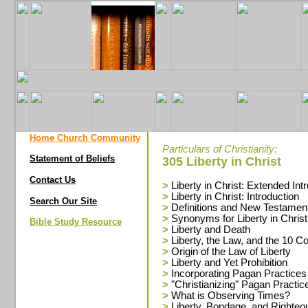
Home Church Community
Particulars of Christianity:
Statement of Beliefs
305 Liberty in Christ
Contact Us
>
Liberty in Christ: Extended Int
>
Liberty in Christ: Introduction
Search Our Site
>
Definitions and New Testamen
>
Synonyms for Liberty in Christ
Bible Study Resource
>
Liberty and Death
>
Liberty, the Law, and the 10
>
Origin of the Law of Liberty
>
Liberty and Yet Prohibition
>
Incorporating Pagan Practices
>
"Christianizing" Pagan Practic
>
What is Observing Times?
>
Liberty, Bondage, and Righte