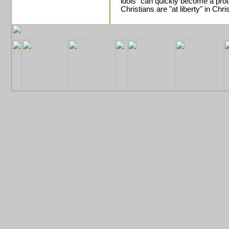
idols" can quickly become a prot
Christians are "at liberty" in Chris