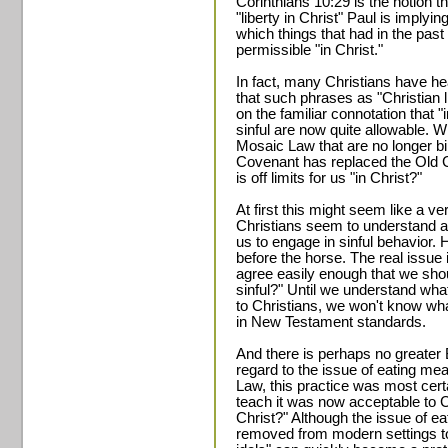
Corinthians 10:29 is the notion th
"liberty in Christ" Paul is implyi
which things that had in the past
permissible "in Christ."
In fact, many Christians have hea
that such phrases as "Christian li
on the familiar connotation that "
sinful are now quite allowable. W
Mosaic Law that are no longer b
Covenant has replaced the Old C
is off limits for us "in Christ?"
At first this might seem like a 
Christians seem to understand alm
us to engage in sinful behavior. H
before the horse. The real issue 
agree easily enough that we shoul
sinful?" Until we understand what
to Christians, we won't know what 
in New Testament standards.
And there is perhaps no greater Bib
regard to the issue of eating mea
Law, this practice was most certa
teach it was now acceptable to Ch
Christ?" Although the issue of e
removed from modern settings to 