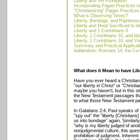
Liberty and Yet Prohibition
Incorporating Pagan Practices i
"Christianizing" Pagan Practices
What is Observing Times?
Liberty, Bondage, and Righteou
Liberty and Meat Sacrificed to Id
Liberty and 1 Corinthians 8
Liberty, 1 Corinthians 10, and Ido
Liberty, 1 Corinthians 10, and Y
Summary and Practical Applicat
Addendum: Romans 14, the Cons
What does it Mean to have Libe
Have you ever heard a Christian
"our liberty in Christ" or "Chris
maybe you haven't, but in this stu
the New Testament passages tha
to what those New Testament pas
In Galatians 2:4, Paul speaks of 
"spy out" the "liberty [Christians
us into bondage" again. Similarly
"why is my liberty judged of ano
nonjudgmental culture, this quest
prohibition of judgment. Inherent 