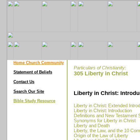
Home Church Community
Particulars of Christianity:
Statement of Beliefs
305 Liberty in Christ
Contact Us
Search Our Site
Liberty in Christ: Introd
Bible Study Resource
Liberty in Christ: Extended Intro
Liberty in Christ: Introduction
Definitions and New Testament 
Synonyms for Liberty in Christ
Liberty and Death
Liberty, the Law, and the 10 
Origin of the Law of Liberty