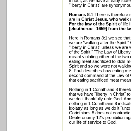
In fact, as we have already stat
"liberty in Christ" are synonymou
Romans 8:
1 There is therefore
are
in Christ Jesus, who walk
n
For the law of the Spirit
of life
[eleutheroo - 1659] from the la
Here in Romans 8:1 we see that we
we are "walking after the Spirit.
"liberty in Christ" unless we are
of the Spirit," "The Law of Liberty
meant violating either of the tw
eating meat sacrificed to idols 
Spirit and so we were not walking
8, Paul describes how eating meat
second command of the Law of Ch
that eating sacrificed meat meant
Nothing in 1 Corinthians 8 theref
that we have "liberty in Christ" t
we do it thankfully unto God. And
nothing in 1 Corinthians 8 indicat
idolatry as long as we do it "unto
Corinthians 8 does not contradict
Deuteronomy 12's prohibition ag
our life of service to God.