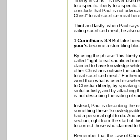
"liberty in Christ" is never used
to a specific liberty to a specifi
conclude that Paul is not advocat
Christ" to eat sacrifice meat here
Third and lastly, when Paul says th
eating sacrificed meat, he also u
1 Corinthians 8:
9 But take hee
your's
become a stumbling block
By using the phrase "this liberty 
called "right to eat sacrificed m
claimed to have knowledge while
other Christians outside the circl
to eat sacrificed meat." Furtherm
word than what is used elsewher
to Christian liberty, by speaking o
sinful activity, and by attaching t
is not describing the eating of sac
Instead, Paul is describing the ea
something these "knowledgeable
had a personal right to do. And a
section, right from the start of t
to correct those who claimed to
Remember that the Law of Christ, 