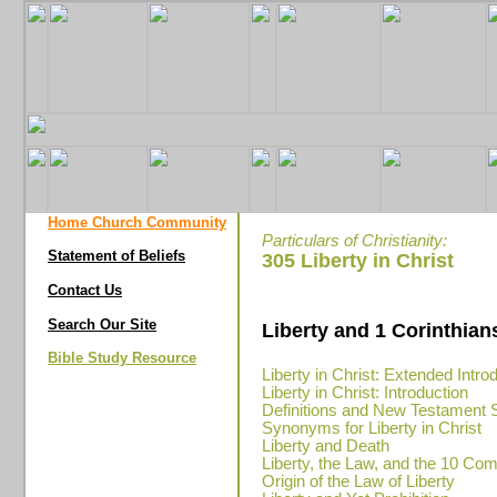
Home Church Community
Particulars of Christianity:
Statement of Beliefs
305 Liberty in Christ
Contact Us
Search Our Site
Liberty and 1 Corinthian
Bible Study Resource
Liberty in Christ: Extended Intro
Liberty in Christ: Introduction
Definitions and New Testament 
Synonyms for Liberty in Christ
Liberty and Death
Liberty, the Law, and the 10 
Origin of the Law of Liberty