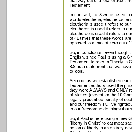
that way out of a total of 103 ti
Testament.
In contrast, the 3 words used to r
words eleutheria, eleutheros, and
eleutheria is used it refers to our
eleutheros is used it refers to our
eleutheroo is used it refers to our 
of 41 times that these words are u
opposed to a total of zero out of
So, in conclusion, even though th
English, since Paul is using a G
Testament to refer to "liberty in
8:9 as a statement that we have "
to idols.
Second, as we established earli
Testament authors used the phrase
they were ALWAYS and ONLY ref
of Moses (except for the 10 C
legally prescribed penalty of de
and our freedom TO live righteou
to our freedom to do things that w
So, if Paul is here using a new 
"liberty in Christ" to eat meat sac
notion of liberty in an entirely n