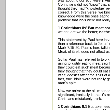
was about to correct. Here in ve
Corinthians did not "know" that 
thought they had "knowledge" are
correct. From this verse, we kn
knowledge were the ones eating t
premise that idols were not really 
1 Corinthians 8:
8
But meat co
we eat, are we the better;
neithe
This statement by Paul here in v
than a reference back to Jesus' 
Mark 7:15-20. Paul is here talkin
Meat, of itself, does not affect us
So far Paul has referred to two 
using to justify eating meat sacrif
they could eat such meat becaus
they thought that they could eat
itself, doesn't affect the spirit 
fact, true. Idols were not really g
man's spirit.
Now we arrive at the all-import
significant, ironically is that it's
Christians mistakenly think.
1 Corinthians 8:
9 But take hee