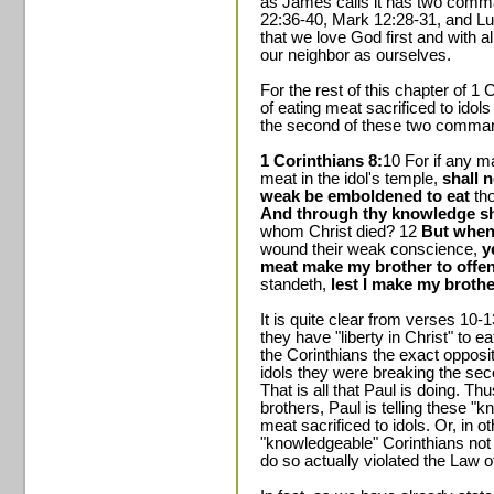
as James calls it has two com
22:36-40, Mark 12:28-31, and Lu
that we love God first and with a
our neighbor as ourselves.
For the rest of this chapter of 1 
of eating meat sacrificed to idol
the second of these two comman
1 Corinthians 8:
10 For if any m
meat in the idol's temple,
shall 
weak be emboldened to eat
tho
And through thy knowledge sha
whom Christ died? 12
But when 
wound their weak conscience,
y
meat make my brother to offe
standeth,
lest I make my brothe
It is quite clear from verses 10-13
they have "liberty in Christ" to ea
the Corinthians the exact opposit
idols they were breaking the se
That is all that Paul is doing. Thu
brothers, Paul is telling these "
meat sacrificed to idols. Or, in o
"knowledgeable" Corinthians not 
do so actually violated the Law of