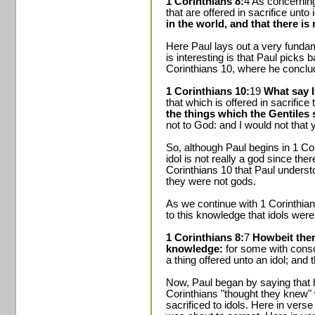
1 Corinthians 8:
4 As concerning
that are offered in sacrifice unto 
in the world, and that there i
Here Paul lays out a very funda
is interesting is that Paul picks
Corinthians 10, where he conclu
1 Corinthians 10:
19
What say I 
that which is offered in sacrifice
the things which the Gentiles sa
not to God: and I would not that 
So, although Paul begins in 1 Cor
idol is not really a god since th
Corinthians 10 that Paul underst
they were not gods.
As we continue with 1 Corinthian
to this knowledge that idols were
1 Corinthians 8:
7
Howbeit ther
knowledge:
for some with consci
a thing offered unto an idol; and
Now, Paul began by saying that 
Corinthians "thought they knew" 
sacrificed to idols. Here in vers