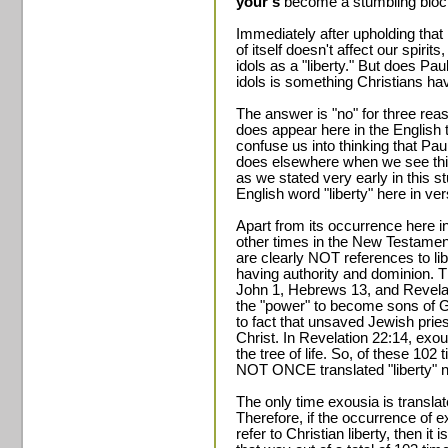
your's
become a stumbling block
Immediately after upholding that 
of itself doesn't affect our spirit
idols as a "liberty." But does Pa
idols is something Christians ha
The answer is "no" for three reas
does appear here in the English t
confuse us into thinking that Paul
does elsewhere when we see thi
as we stated very early in this s
English word "liberty" here in ve
Apart from its occurrence here i
other times in the New Testament
are clearly NOT references to lib
having authority and dominion. 
John 1, Hebrews 13, and Revelati
the "power" to become sons of G
to fact that unsaved Jewish priest
Christ. In Revelation 22:14, exousi
the tree of life. So, of these 10
NOT ONCE translated "liberty" nor 
The only time exousia is translate
Therefore, if the occurrence of e
refer to Christian liberty, then it