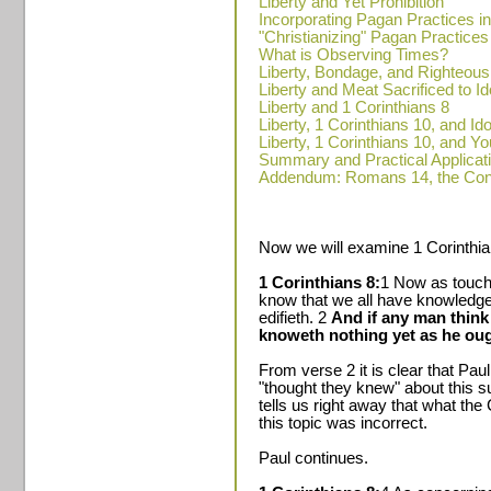
Liberty and Yet Prohibition
Incorporating Pagan Practices i
"Christianizing" Pagan Practices
What is Observing Times?
Liberty, Bondage, and Righteou
Liberty and Meat Sacrificed to Id
Liberty and 1 Corinthians 8
Liberty, 1 Corinthians 10, and Ido
Liberty, 1 Corinthians 10, and Y
Summary and Practical Applicat
Addendum: Romans 14, the Cons
Now we will examine 1 Corinthia
1 Corinthians 8:
1 Now as touc
know that we all have knowledge
edifieth. 2
And if any man think
knoweth nothing yet as he oug
From verse 2 it is clear that Pau
"thought they knew" about this su
tells us right away that what the
this topic was incorrect.
Paul continues.