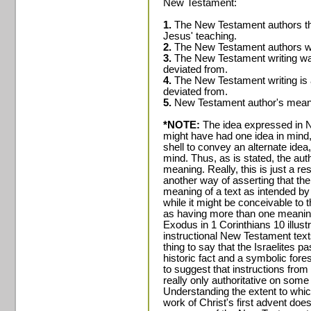
New Testament:
1.
The New Testament authors t
Jesus' teaching.
2.
The New Testament authors we
3.
The New Testament writing was
deviated from.
4.
The New Testament writing is 
deviated from.
5.
New Testament author's meanin
*NOTE:
The idea expressed in No
might have had one idea in mind,
shell to convey an alternate idea,
mind. Thus, as is stated, the aut
meaning. Really, this is just a r
another way of asserting that the
meaning of a text as intended by 
while it might be conceivable to
as having more than one meaning
Exodus in 1 Corinthians 10 illustr
instructional New Testament texts 
thing to say that the Israelites 
historic fact and a symbolic fore
to suggest that instructions fro
really only authoritative on some
Understanding the extent to whic
work of Christ's first advent does