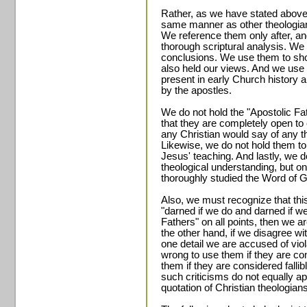
Rather, as we have stated above
same manner as other theologians
We reference them only after, a
thorough scriptural analysis. W
conclusions. We use them to sho
also held our views. And we use
present in early Church history 
by the apostles.
We do not hold the "Apostolic Fat
that they are completely open to 
any Christian would say of any th
Likewise, we do not hold them to 
Jesus' teaching. And lastly, we 
theological understanding, but 
thoroughly studied the Word of Go
Also, we must recognize that this
"darned if we do and darned if we
Fathers" on all points, then we a
the other hand, if we disagree wi
one detail we are accused of viola
wrong to use them if they are con
them if they are considered fall
such criticisms do not equally app
quotation of Christian theologia