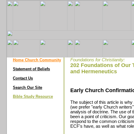
Foundations for Christianity:
Home Church Community
202 Foundations of Our 
Statement of Beliefs
and Hermeneutics
Contact Us
Search Our Site
Early Church Confirmati
Bible Study Resource
The subject of this article is wh
(we prefer "early Church writers"
analysis of doctrine. The use of
been a point of criticism. Our goa
respond to the common criticisms
ECF's have, as well as what role