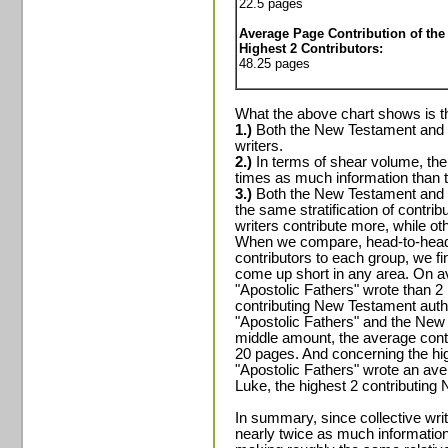
22.5 pages
Average Page Contribution of the
Highest 2 Contributors:
48.25 pages
What the above chart shows is t
1.)
Both the New Testament and th
writers.
2.)
In terms of shear volume, the
times as much information than t
3.)
Both the New Testament and t
the same stratification of contrib
writers contribute more, while ot
When we compare, head-to-head, 
contributors to each group, we fi
come up short in any area. On av
"Apostolic Fathers" wrote than 2
contributing New Testament auth
"Apostolic Fathers" and the New
middle amount, the average contr
20 pages. And concerning the high
"Apostolic Fathers" wrote an av
Luke, the highest 2 contributing
In summary, since collective writ
nearly twice as much informatio