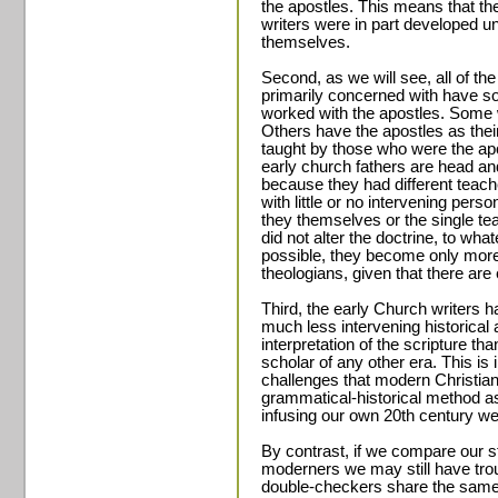
the apostles. This means that the
writers were in part developed un
themselves.
Second, as we will see, all of th
primarily concerned with have so
worked with the apostles. Some w
Others have the apostles as their
taught by those who were the apos
early church fathers are head an
because they had different teac
with little or no intervening pers
they themselves or the single t
did not alter the doctrine, to wha
possible, they become only more
theologians, given that there ar
Third, the early Church writers h
much less intervening historical 
interpretation of the scripture t
scholar of any other era. This i
challenges that modern Christia
grammatical-historical method as
infusing our own 20th century wes
By contrast, if we compare our st
moderners we may still have trou
double-checkers share the same 