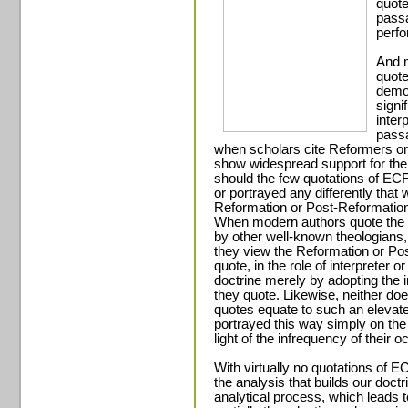
quote
pass
perfo
And m
quote
demon
signi
inter
passa
when scholars cite Reformers or
show widespread support for thei
should the few quotations of ECF
or portrayed any differently tha
Reformation or Post-Reformation
When modern authors quote the i
by other well-known theologians, t
they view the Reformation or Pos
quote, in the role of interpreter o
doctrine merely by adopting the i
they quote. Likewise, neither do
quotes equate to such an elevate
portrayed this way simply on the 
light of the infrequency of their 
With virtually no quotations of E
the analysis that builds our doctri
analytical process, which leads to