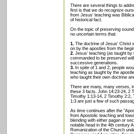
There are several things to addre
first is that we do recognize ou
from Jesus' teaching was Biblica
of historical fact.
On the topic of preserving sound
no uncertain terms that:
1.
The doctrine of Jesus' Christ
on by the apostles from the begin
2.
Jesus' teaching (as taught by 
commanded to be preserved witho
successive generations.
3.
In spite of 1 and 2, people wo
teaching as taught by the apostle
who taught their own doctrine an
There are many, many verses, in
these 3 facts. John 14:23-24, 2 
Timothy 1:13-14, 2 Timothy 2:2, T
1:3 are just a few of such passa
As time continues after the "Apos
from Apostolic teaching and towa
blending with either pagan or sec
notable head in the 4th century A
Romanization of the Church under