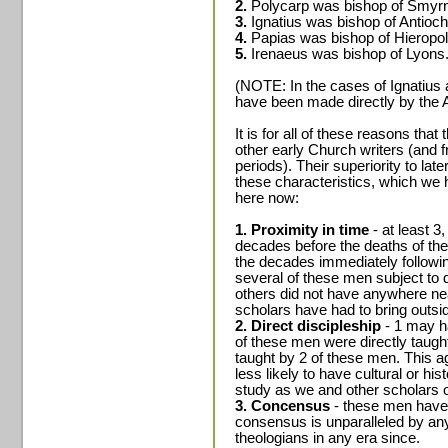
2.
Polycarp was bishop of Smyr
3.
Ignatius was bishop of Antioch
4.
Papias was bishop of Hieropol
5.
Irenaeus was bishop of Lyons
(NOTE: In the cases of Ignatius
have been made directly by the 
It is for all of these reasons tha
other early Church writers (and f
periods). Their superiority to late
these characteristics, which w
here now:
1. Proximity in time
- at least 3
decades before the deaths of the
the decades immediately followin
several of these men subject to d
others did not have anywhere ne
scholars have had to bring outsid
2. Direct discipleship
- 1 may ha
of these men were directly taugh
taught by 2 of these men. This 
less likely to have cultural or his
study as we and other scholars o
3. Concensus
- these men have 
consensus is unparalleled by any
theologians in any era since.