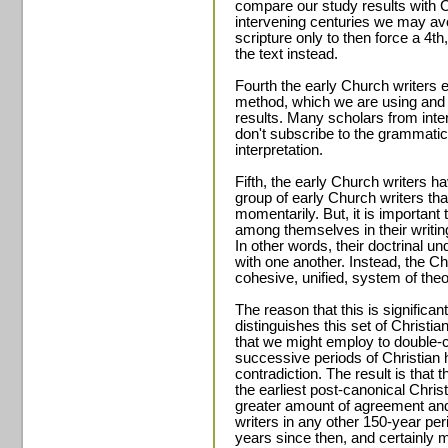
compare our study results with C
intervening centuries we may av
scripture only to then force a 4th
the text instead.
Fourth the early Church writers 
method, which we are using and 
results. Many scholars from int
don't subscribe to the grammatica
interpretation.
Fifth, the early Church writers h
group of early Church writers tha
momentarily. But, it is important 
among themselves in their writi
In other words, their doctrinal u
with one another. Instead, the Chri
cohesive, unified, system of theo
The reason that this is significan
distinguishes this set of Christia
that we might employ to double-c
successive periods of Christian h
contradiction. The result is that
the earliest post-canonical Chris
greater amount of agreement and 
writers in any other 150-year per
years since then, and certainly 