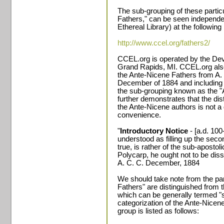
The sub-grouping of these partic
Fathers," can be seen independe
Ethereal Library) at the followin
http://www.ccel.org/fathers2/
CCEL.org is operated by the Dev
Grand Rapids, MI. CCEL.org als
the Ante-Nicene Fathers from A. 
December of 1884 and including 
the sub-grouping known as the "A
further demonstrates that the dis
the Ante-Nicene authors is not a 
convenience.
"
Introductory Notice
- [a.d. 100
understood as filling up the secon
true, is rather of the sub-apostoli
Polycarp, he ought not to be dis
A. C. C. December, 1884
We should take note from the par
Fathers" are distinguished from t
which can be generally termed "
categorization of the Ante-Nicen
group is listed as follows: