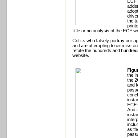
ECF w
adden
adopt
drive
the t
print
little or no analysis of the ECF wr
Critics who falsely portray our 
and are attempting to dismiss ou
refute the hundreds and hundreds 
website.
Figu
the in
the 2
and f
passa
concl
insta
ECF's
And e
insta
inter
inclu
as th
passa