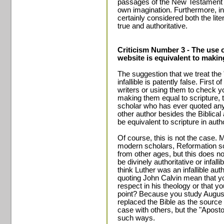
passages of the New Testament it
own imagination. Furthermore, in
certainly considered both the lit
true and authoritative.
Criticism Number 3 - The use o
website is equivalent to making
The suggestion that we treat the 
infallible is patently false. First o
writers or using them to check y
making them equal to scripture, 
scholar who has ever quoted any 
other author besides the Biblica
be equivalent to scripture in author
Of course, this is not the case.
modern scholars, Reformation sc
from other ages, but this does n
be divinely authoritative or infal
think Luther was an infallible au
quoting John Calvin mean that yo
respect in his theology or that y
point? Because you study August
replaced the Bible as the source 
case with others, but the "Apost
such ways.