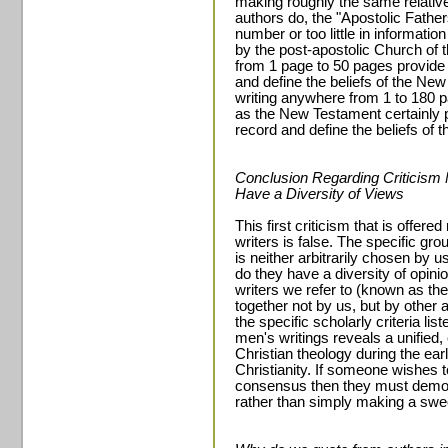
making roughly the same relativ
authors do, the "Apostolic Father
number or too little in informatio
by the post-apostolic Church of t
from 1 page to 50 pages provide 
and define the beliefs of the Ne
writing anywhere from 1 to 180 p
as the New Testament certainly 
record and define the beliefs of t
Conclusion Regarding Criticism
Have a Diversity of Views
This first criticism that is offer
writers is false. The specific gr
is neither arbitrarily chosen by 
do they have a diversity of opin
writers we refer to (known as th
together not by us, but by othe
the specific scholarly criteria li
men's writings reveals a unified
Christian theology during the ea
Christianity. If someone wishes 
consensus then they must demon
rather than simply making a swe