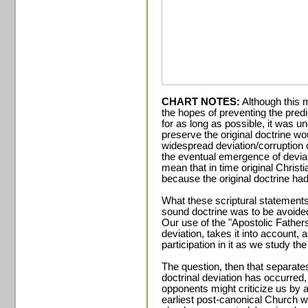
CHART NOTES:
Although this 
the hopes of preventing the pred
for as long as possible, it was un
preserve the original doctrine w
widespread deviation/corruption 
the eventual emergence of devian
mean that in time original Christi
because the original doctrine had
What these scriptural statements 
sound doctrine was to be avoided
Our use of the "Apostolic Father
deviation, takes it into account,
participation in it as we study th
The question, then that separates
doctrinal deviation has occurred,
opponents might criticize us by 
earliest post-canonical Church 