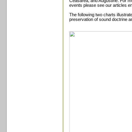
Ceasarea, and Augustine. For mo
events please see our articles e
The following two charts illustrat
preservation of sound doctrine an