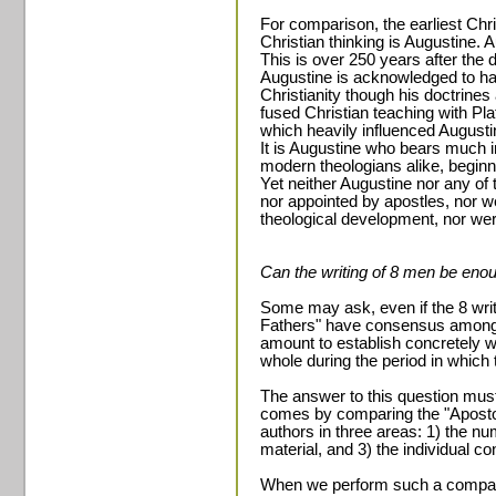
For comparison, the earliest Chr
Christian thinking is Augustine.
This is over 250 years after the d
Augustine is acknowledged to ha
Christianity though his doctrine
fused Christian teaching with Pl
which heavily influenced Augusti
It is Augustine who bears much i
modern theologians alike, beginn
Yet neither Augustine nor any of
nor appointed by apostles, nor w
theological development, nor we
Can the writing of 8 men be enoug
Some may ask, even if the 8 wri
Fathers" have consensus among 
amount to establish concretely 
whole during the period in which
The answer to this question must
comes by comparing the "Aposto
authors in three areas: 1) the nu
material, and 3) the individual con
When we perform such a comparis