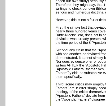
check our own study) seriously 
Therefore, they might say, that i
writings to check our own Biblica
serious and numerous doctrinal d
However, this is not a fair critici
First, the simple fact that deviat
nearly three hundred years cove
"Ante-Nicene" era, does not in 
deviation was already present wi
the time period of the 8 "Apostoli
Second, any claim that the "Apost
with one another, or deviated fr
demonstrated. It cannot simply 
Nor does evidence of error occurr
writers AFTER the "Apostolic Fa
"Apostolic Fathers" themselves. 
Fathers" yields no substantive 
them specifically.
Third, some critics may employ th
Fathers" are in error simply bec
theology of the critics themselve
"Apostolic Fathers" deviate from
the "Apostolic Fathers" disagree 