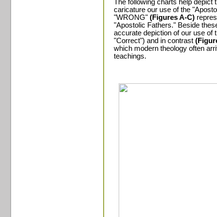
The following charts help depict t
caricature our use of the "Apost
"WRONG"
(Figures A-C)
repres
"Apostolic Fathers." Beside the
accurate depiction of our use of
"Correct") and in contrast
(Figur
which modern theology often arri
teachings.