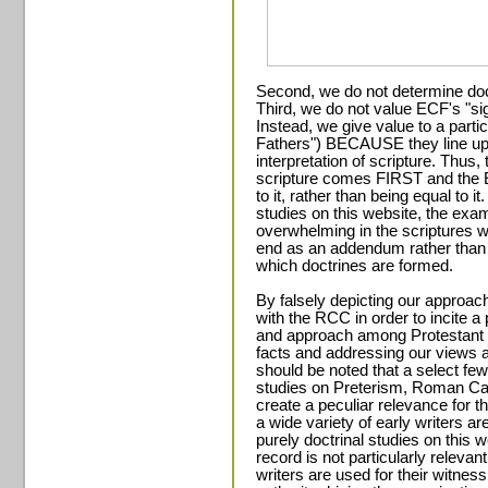
Second, we do not determine doc
Third, we do not value ECF's "sig
Instead, we give value to a parti
Fathers") BECAUSE they line up 
interpretation of scripture. Thus, t
scripture comes FIRST and the 
to it, rather than being equal to i
studies on this website, the exam
overwhelming in the scriptures w
end as an addendum rather than a
which doctrines are formed.
By falsely depicting our approach
with the RCC in order to incite a
and approach among Protestant a
facts and addressing our views an
should be noted that a select few
studies on Preterism, Roman Cath
create a peculiar relevance for th
a wide variety of early writers ar
purely doctrinal studies on this w
record is not particularly relevan
writers are used for their witness