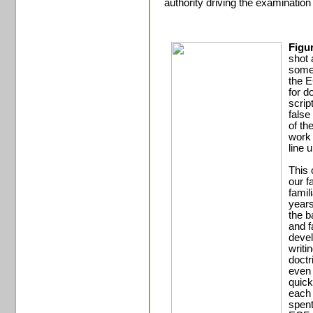
authority driving the examination 
Figu
shot 
some 
the E
for d
scrip
false
of th
work 
line 
This 
our f
famil
years
the b
and f
devel
writi
doctr
even 
quick
each 
spent