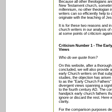
Because all other theologians a
New Testament church, sometime
millennium, no other theologian in
writers can so efficiently help to
originate with the teaching of Je
It is for these two reasons and i
church writers in our analysis of
at some points of criticism again
Criticism Number 1 - The Early
Views
Who do we quote from?
On this website, after a thorough
concluded, we will also provide
early Church writers on that subj
studies, the objection has arisen 
to as the "Early Church Fathers" 
divergent views spanning a signi
to the fourth century AD. The core
handpick early church fathers th
ignore or discard the rest. Here w
clarity.
For the comparison purposes desc