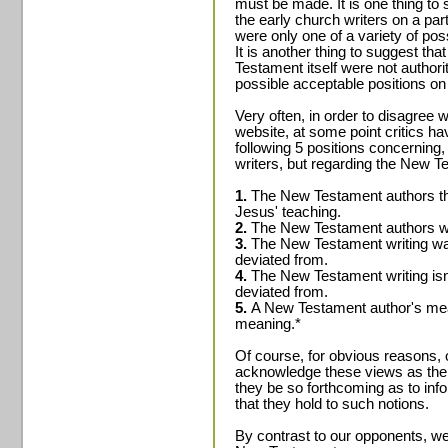
must be made. It is one thing to 
the early church writers on a part
were only one of a variety of pos
It is another thing to suggest tha
Testament itself were not authori
possible acceptable positions on 
Very often, in order to disagree 
website, at some point critics ha
following 5 positions concerning,
writers, but regarding the New Te
1.
The New Testament authors th
Jesus' teaching.
2.
The New Testament authors wer
3.
The New Testament writing was
deviated from.
4.
The New Testament writing isn
deviated from.
5.
A New Testament author's mean
meaning.*
Of course, for obvious reasons, 
acknowledge these views as the 
they be so forthcoming as to inf
that they hold to such notions.
By contrast to our opponents, we 