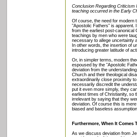
Conclusion Regarding Criticism 
teaching occurred in the Early C
Of course, the need for modern th
"Apostolic Fathers" is apparent. I
from the earliest post-canonical 
teachings by men who were taught
necessary to allege uncertainty a
In other words, the insertion of u
introducing greater latitude of act
Or, in simpler terms, modern theo
espoused by the "Apostolic Father
deviation from the understanding 
Church and their theological di
extraordinarily close proximity 
necessarily discredit the underst
put it even more simply, they can
earliest times of Christianity, s
irrelevant by saying that they wer
deviation. Of course this is mer
biased and baseless assumption
Furthermore, When It Comes 
As we discuss deviation from Jes