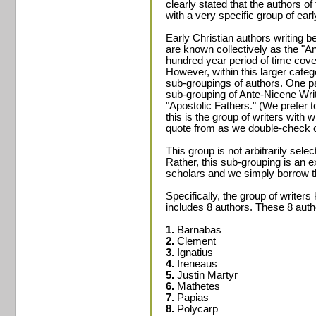
clearly stated that the authors 
with a very specific group of ear
Early Christian authors writing b
are known collectively as the "A
hundred year period of time cover
However, within this larger catego
sub-groupings of authors. One part
sub-grouping of Ante-Nicene Wri
"Apostolic Fathers." (We prefer t
this is the group of writers with
quote from as we double-check 
This group is not arbitrarily sel
Rather, this sub-grouping is an e
scholars and we simply borrow th
Specifically, the group of writer
includes 8 authors. These 8 auth
1.
Barnabas
2.
Clement
3.
Ignatius
4.
Ireneaus
5.
Justin Martyr
6.
Mathetes
7.
Papias
8.
Polycarp