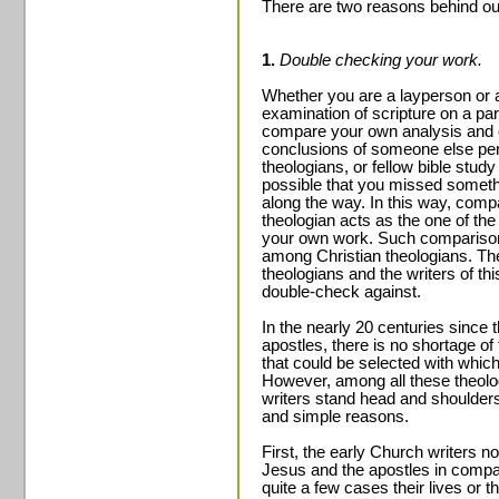
There are two reasons behind ou
1.
Double checking your work.
Whether you are a layperson or 
examination of scripture on a part
compare your own analysis and c
conclusions of someone else perh
theologians, or fellow bible stud
possible that you missed someth
along the way. In this way, compa
theologian acts as the one of th
your own work. Such compariso
among Christian theologians. Th
theologians and the writers of th
double-check against.
In the nearly 20 centuries since 
apostles, there is no shortage o
that could be selected with whic
However, among all these theolo
writers stand head and shoulders
and simple reasons.
First, the early Church writers n
Jesus and the apostles in compar
quite a few cases their lives or th