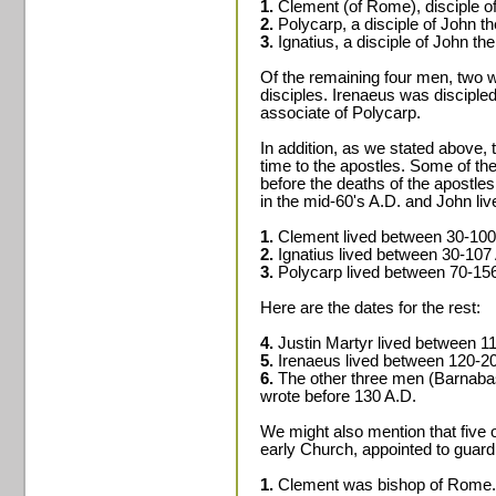
1.
Clement (of Rome), disciple of
2.
Polycarp, a disciple of John th
3.
Ignatius, a disciple of John the
Of the remaining four men, two w
disciples. Irenaeus was discipl
associate of Polycarp.
In addition, as we stated above, 
time to the apostles. Some of th
before the deaths of the apostles
in the mid-60's A.D. and John liv
1.
Clement lived between 30-100
2.
Ignatius lived between 30-107
3.
Polycarp lived between 70-15
Here are the dates for the rest:
4.
Justin Martyr lived between 1
5.
Irenaeus lived between 120-2
6.
The other three men (Barnabas
wrote before 130 A.D.
We might also mention that five
early Church, appointed to guard
1.
Clement was bishop of Rome.