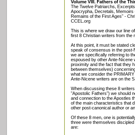
Volume VIII. Fathers of the Th
The Twelve Patriarchs, Excerpts
Apocrypha, Decretals, Memoirs
Remains of the First Ages" - Chri
CCEL.org
This is where we draw our line o
first 8 Christian writers from the 
At this point, it must be stated 
speak of consensus in the post-
we are specifically referring to
espoused by other Ante-Nicene wr
proximity and the fact that the
between themselves) concerning 
what we consider the PRIMARY L
Ante-Nicene writers are on t
When discussing these 8 writer
"Apostolic Fathers") we should no
and connection to the Apostles t
of the main characteristics that 
other post-canonical author or an
Of these 8 men, one is potentiall
three were themselves discipled 
are: