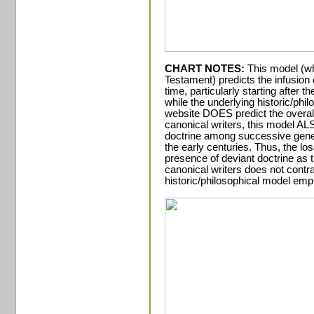
CHART NOTES:
This model (wh
Testament) predicts the infusion 
time, particularly starting after t
while the underlying historic/phi
website DOES predict the overal
canonical writers, this model AL
doctrine among successive gener
the early centuries. Thus, the l
presence of deviant doctrine as 
canonical writers does not contra
historic/philosophical model emp