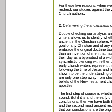
For these five reasons, when w
recheck our studies against the w
Church authors.
2.
Determining the ancientness of
Double checking our analysis an
writers allows us to identify whe
ancient in the Christian sphere. 
goal of any Christian and of any 
embrace the original doctrine ta
than an invention of men that has
their day as a byproduct of a wid
syncretistic blending with either
early church writers represent t
following the time of Jesus and h
shown to be the understanding of
are only one step away from showi
beliefs of the New Testament ch
apostles.
The first step of course is whether
sound. But if it is and the early 
conclusions, then we have both th
and the second most ancient recor
that our conclusions are the orig