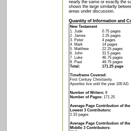
nearly the same or exactly the sa
shows the large similarity betwe
areas under discussion.
Quantity of Information and 
New Testament
1. Jude
0.75 pages
2. James
2.25 pages
3. Peter
4 pages
4. Mark
14 pages
5. Matthew
22.25 pages
6. John
31.5 pages
7. Luke
46.75 pages
8. Paul
49.75 pages
Total:
171.25 page
Timeframe Covered:
First Century Christianity.
Apostles live until the year 100 AD.
Number of Writers:
8
Number of Pages:
171.25
Average Page Contribution of the
Lowest 3 Contributors:
2.33 pages
Average Page Contribution of the
Middle 3 Contributors: