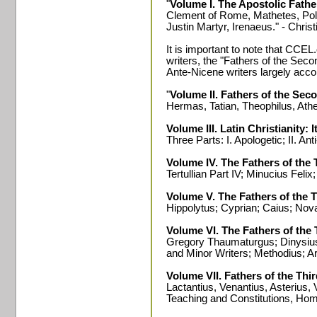
"
Volume I. The Apostolic Fathe
Clement of Rome, Mathetes, Poly
Justin Martyr, Irenaeus." - Chris
It is important to note that CCEL
writers, the "Fathers of the Sec
Ante-Nicene writers largely accor
"
Volume II. Fathers of the Sec
Hermas, Tatian, Theophilus, Ath
Volume III. Latin Christianity: 
Three Parts: I. Apologetic; II. Anti
Volume IV. The Fathers of the 
Tertullian Part IV; Minucius Fel
Volume V. The Fathers of the 
Hippolytus; Cyprian; Caius; Nov
Volume VI. The Fathers of the
Gregory Thaumaturgus; Dinysius 
and Minor Writers; Methodius; A
Volume VII. Fathers of the Thi
Lactantius, Venantius, Asterius, 
Teaching and Constitutions, Homi