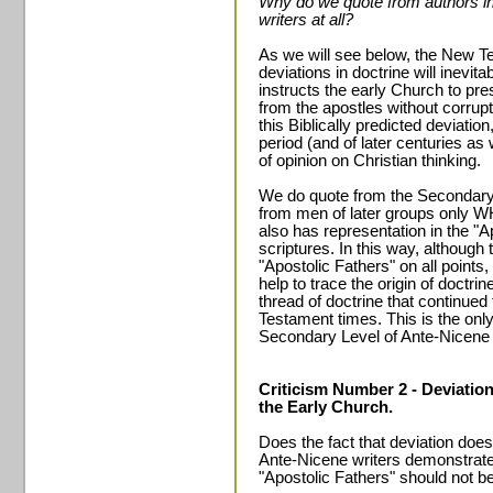
Why do we quote from authors in
writers at all?
As we will see below, the New Tes
deviations in doctrine will inevit
instructs the early Church to pre
from the apostles without corrupt
this Biblically predicted deviation
period (and of later centuries a
of opinion on Christian thinking.
We do quote from the Secondary
from men of later groups only WH
also has representation in the "A
scriptures. In this way, althoug
"Apostolic Fathers" on all point
help to trace the origin of doctrin
thread of doctrine that continue
Testament times. This is the onl
Secondary Level of Ante-Nicene 
Criticism Number 2 - Deviatio
the Early Church.
Does the fact that deviation does
Ante-Nicene writers demonstrate 
"Apostolic Fathers" should not b