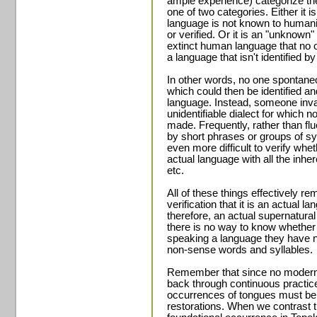
ample experience) categorize th
one of two categories. Either it 
language is not known to humani
or verified. Or it is an "unknow
extinct human language that no 
a language that isn't identified 
In other words, no one spontaneo
which could then be identified 
language. Instead, someone inva
unidentifiable dialect for which 
made. Frequently, rather than f
by short phrases or groups of sy
even more difficult to verify whet
actual language with all the inh
etc.
All of these things effectively 
verification that it is an actual 
therefore, an actual supernatural 
there is no way to know whether 
speaking a language they have n
non-sense words and syllables.
Remember that since no modern o
back through continuous practice
occurrences of tongues must be 
restorations. When we contrast th