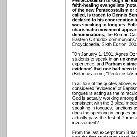
Pentecostalism through an ear
faith-healing evangelists (not
of the new Pentecostalism or c
called, is traced to Dennis Be
declared to his congregation i
was speaking in tongues. Foll
charismatic movement appeared
denominations
, the Roman Cath
Eastern Orthodox communions."
Encyclopedia, Sixth Edition. 200
"On January 1, 1901, Agnes Ozn
students to speak in
an unknow
experience, and
Parham claimed
evidence' that one had been tr
(Britannica.com, "Pentecostalism
In all four of the quotes above, 
considered "evidence" of Baptism 
tongues is acting as the miraculo
God is actually working among the
consistent with the Biblical mod
speaking in tongues, functions a
does the speaking in tongues p
actually pass the Test of Purpose
involvement?
From the last excerpt from Bri