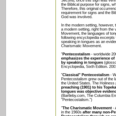
Second, once this sign was verifie
the Biblical purpose for signs, 
Therefore, this original occurrence
requirement for signs and the Bi
God was involved.
In the modern setting, however, th
a modern setting, right from the 
Movement, the languages of ton
following encyclopedia excerpts 
speaking in tongues as an evidenc
Charismatic Movement.
"
Pentecostalism
- worldwide 20
emphasizes the experience of 
by speaking in tongues
(glosso
Encyclopedia, Sixth Edition. 200
"
Classical" Pentecostalism
- W
Pentecostalism grew out of the 
the United States. The Holiness
preaching (1901) to his Topek
tongues was objective evidence
(Bartleby.com, The Columbia Enc
"Pentecostalism.")
"
The Charismatic Movement
- 
in the 1960s
after many non-Pe