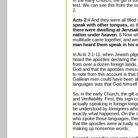
In the early Church, the gift of 
test. We can see this from the ve
2.
Acts 2:
4 And they were all fille
speak with other tongues,
as t
there were dwelling at Jerusa
nation under heaven
. 6 Now wh
multitude came together, and w
man heard them speak in his 
In Acts 2:1-11, when Jewish pil
heard the apostles declaring the
from over a dozen foreign lands,
God and that the apostles messa
to note from this account is that
Galilean men could have been abl
languages was that God himself 
So, in the early Church, the gift
and Verifiability. First, this sign 
actually speaking in foreign tong
be understood by foreigners who
exactly what happened. On the ot
who spoke those languages, ther
that the apostles were actually s
making up nonsense words.