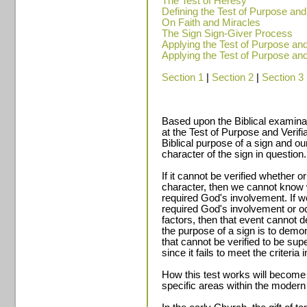
The Test of Heresy
Defining the Test of Purpose and V
On Faith and Miracles
The Sign Sign-Giver Process
Applying the Test of Purpose and V
Applying the Test of Purpose and V
Section 1
|
Section 2
|
Section 3
Based upon the Biblical examinat
at the Test of Purpose and Verifiab
Biblical purpose of a sign and our
character of the sign in question.
If it cannot be verified whether o
character, then we cannot know w
required God's involvement. If 
required God's involvement or occ
factors, then that event cannot
the purpose of a sign is to dem
that cannot be verified to be sup
since it fails to meet the criteria
How this test works will become
specific areas within the mode