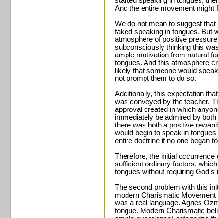
started speaking in tongues, the
And the entire movement might fa
We do not mean to suggest that 
faked speaking in tongues. But w
atmosphere of positive pressure
subconsciously thinking this was 
ample motivation from natural fa
tongues. And this atmosphere c
likely that someone would speak i
not prompt them to do so.
Additionally, this expectation th
was conveyed by the teacher. T
approval created in which anyo
immediately be admired by both 
there was both a positive reward
would begin to speak in tongues
entire doctrine if no one began t
Therefore, the initial occurrenc
sufficient ordinary factors, whic
tongues without requiring God's
The second problem with this init
modern Charismatic Movement wa
was a real language. Agnes Ozm
tongue. Modern Charismatic belie