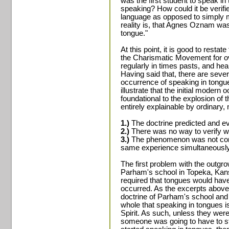
was the first student to speak i
speaking? How could it be verifi
language as opposed to simply
reality is, that Agnes Oznam wa
tongue."
At this point, it is good to restate
the Charismatic Movement for o
regularly in times pasts, and he
Having said that, there are sever
occurrence of speaking in tongues.
illustrate that the initial moder
foundational to the explosion o
entirely explainable by ordinary, 
1.)
The doctrine predicted and ev
2.)
There was no way to verify wh
3.)
The phenomenon was not conf
same experience simultaneously
The first problem with the outgr
Parham's school in Topeka, Kans
required that tongues would have
occurred. As the excerpts above
doctrine of Parham's school an
whole that speaking in tongues i
Spirit. As such, unless they were
someone was going to have to st