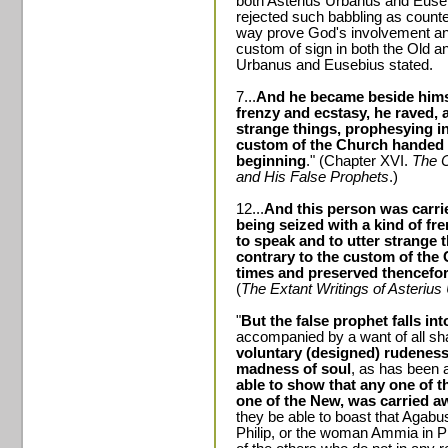
both Asterius Urbanus and Euseb
rejected such babbling as counter
way prove God's involvement and s
custom of sign in both the Old a
Urbanus and Eusebius stated.
7...
And he became beside himse
frenzy and ecstasy, he raved, 
strange things, prophesying i
custom of the Church handed 
beginning
." (Chapter XVI.
The 
and His False Prophets
.)
12...
And this person was carrie
being seized with a kind of fr
to speak and to utter strange 
contrary to the custom of the
times and preserved thencefo
(
The Extant Writings of Asteriu
"
But the false prophet falls in
accompanied by a want of all s
voluntary (designed) rudeness
madness of soul
, as has been 
able to show that any one of 
one of the New, was carried awa
they be able to boast that Agabus
Philip, or the woman Ammia in Ph