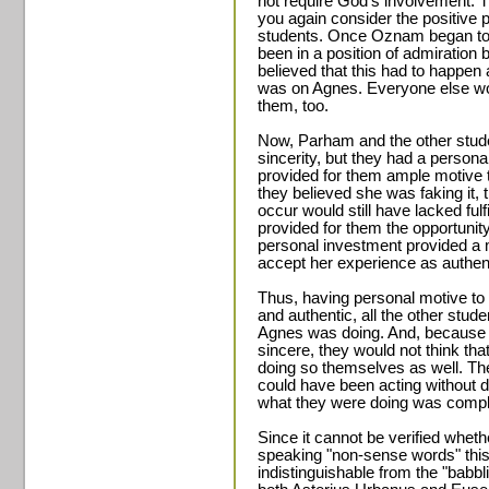
not require God's involvement.
you again consider the positive 
students. Once Oznam began to 
been in a position of admiration 
believed that this had to happen a
was on Agnes. Everyone else wou
them, too.
Now, Parham and the other stu
sincerity, but they had a persona
provided for them ample motive t
they believed she was faking it, 
occur would still have lacked fu
provided for them the opportunity f
personal investment provided a m
accept her experience as authen
Thus, having personal motive to
and authentic, all the other stud
Agnes was doing. And, because 
sincere, they would not think tha
doing so themselves as well. Th
could have been acting without d
what they were doing was comple
Since it cannot be verified whet
speaking "non-sense words" thi
indistinguishable from the "babb