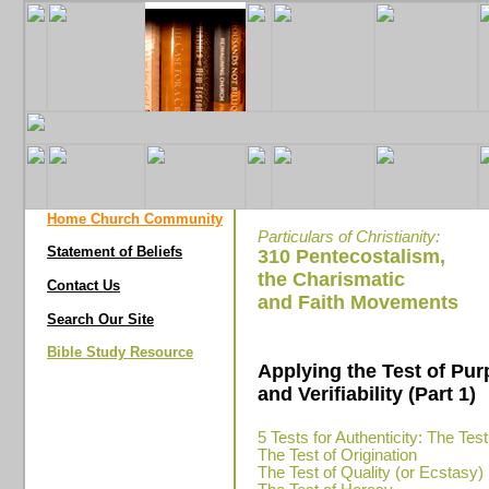
Home Church Community
Particulars of Christianity:
Statement of Beliefs
310 Pentecostalism,
the Charismatic
Contact Us
and Faith Movements
Search Our Site
Bible Study Resource
Applying the Test of Pu
and Verifiability (Part 1)
5 Tests for Authenticity: The Test
The Test of Origination
The Test of Quality (or Ecstasy)