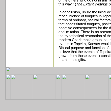
of the others who do not in any 
this way." (
The Extant Writings o
In conclusion, unlike the initial o
reoccurrence of tongues in Topek
terms of ordinary, natural factor
that necessitated tongues, posit
negative consequences for the 
and imitation. There is no reaso
the hypothetical restoration of t
modern Charismatic group that pr
events in Topeka, Kansas would s
Biblical purpose and function of 
believe that the events of Tope
grown from those events) constit
charismatic gifts.