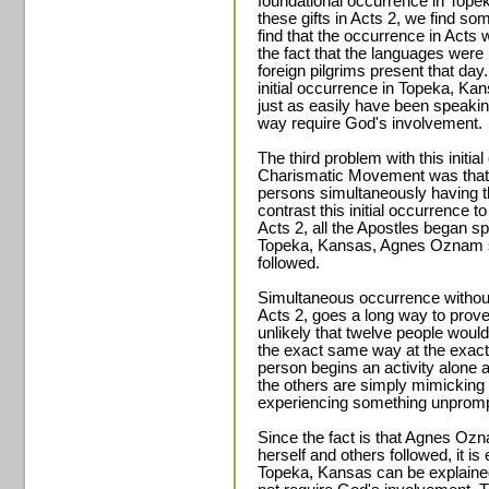
foundational occurrence in Topek
these gifts in Acts 2, we find som
find that the occurrence in Acts 
the fact that the languages were 
foreign pilgrims present that day.
initial occurrence in Topeka, K
just as easily have been speaki
way require God's involvement.
The third problem with this initi
Charismatic Movement was that i
persons simultaneously having 
contrast this initial occurrence to
Acts 2, all the Apostles began s
Topeka, Kansas, Agnes Oznam sp
followed.
Simultaneous occurrence without
Acts 2, goes a long way to prove t
unlikely that twelve people woul
the exact same way at the exac
person begins an activity alone an
the others are simply mimicking t
experiencing something unprom
Since the fact is that Agnes Oz
herself and others followed, it is
Topeka, Kansas can be explaine