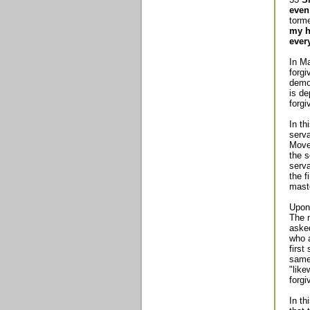
even
torme
my h
ever
In Ma
forgi
demon
is de
forgi
In th
serva
Move
the s
serv
the f
maste
Upon 
The m
asked
who a
first
same 
"like
forgi
In th