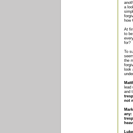
anoth
a loo
simpl
forgi
how C
At fi
to be
every
for?
To su
seem 
the 
forgi
look 
unde
Matt
lead 
and t
tres
not 
Mark
any:
tres
heav
Luke