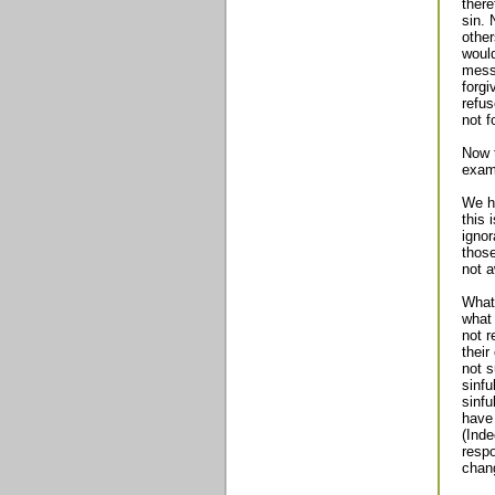
there
sin. 
other
would
mess
forgi
refus
not f
Now t
exami
We ha
this 
ignor
those
not a
What 
what
not r
their
not s
sinfu
sinfu
have 
(Inde
respo
chan