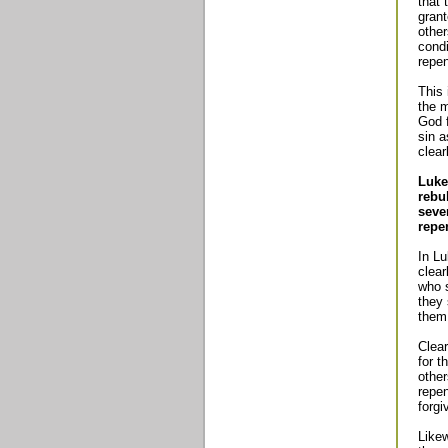
that 
grant
other
condi
repen
This 
the 
God f
sin a
clear
Luke
rebu
seve
repe
In Lu
clear
who s
they 
them
Clear
for t
othe
repen
forgi
Likew