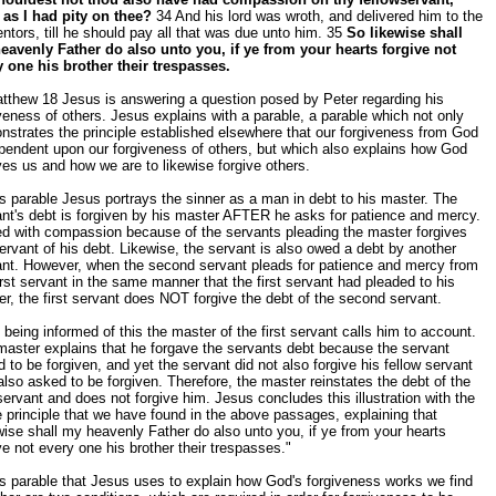
 as I had pity on thee?
34 And his lord was wroth, and delivered him to the
ntors, till he should pay all that was due unto him. 35
So likewise shall
eavenly Father do also unto you, if ye from your hearts forgive not
y one his brother their trespasses.
tthew 18 Jesus is answering a question posed by Peter regarding his
veness of others. Jesus explains with a parable, a parable which not only
strates the principle established elsewhere that our forgiveness from God
pendent upon our forgiveness of others, but which also explains how God
ves us and how we are to likewise forgive others.
is parable Jesus portrays the sinner as a man in debt to his master. The
nt's debt is forgiven by his master AFTER he asks for patience and mercy.
d with compassion because of the servants pleading the master forgives
ervant of his debt. Likewise, the servant is also owed a debt by another
ant. However, when the second servant pleads for patience and mercy from
irst servant in the same manner that the first servant had pleaded to his
r, the first servant does NOT forgive the debt of the second servant.
being informed of this the master of the first servant calls him to account.
aster explains that he forgave the servants debt because the servant
 to be forgiven, and yet the servant did not also forgive his fellow servant
lso asked to be forgiven. Therefore, the master reinstates the debt of the
 servant and does not forgive him. Jesus concludes this illustration with the
principle that we have found in the above passages, explaining that
wise shall my heavenly Father do also unto you, if ye from your hearts
ve not every one his brother their trespasses."
is parable that Jesus uses to explain how God's forgiveness works we find