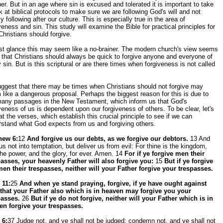
er. But in an age where sin is excused and tolerated it is important to take
k at biblical protocols to make sure we are following God's will and not
y following after our culture. This is especially true in the area of
veness and sin. This study will examine the Bible for practical principles for
hristians should forgive.
rst glance this may seem like a no-brainer. The modern church's view seems
 that Christians should always be quick to forgive anyone and everyone of
 sin. But is this scriptural or are there times when forgiveness is not called
ggest that there may be times when Christians should not forgive may
like a dangerous proposal. Perhaps the biggest reason for this is due to
many passages in the New Testament, which inform us that God's
veness of us is dependent upon our forgiveness of others. To be clear, let's
at the verses, which establish this crucial principle to see if we can
rstand what God expects from us and forgiving others.
hew 6:
12
And forgive us our debts, as we forgive our debtors.
13 And
us not into temptation, but deliver us from evil: For thine is the kingdom,
he power, and the glory, for ever. Amen. 14
For if ye forgive men their
passes, your heavenly Father will also forgive you:
15
But if ye forgive
men their trespasses, neither will your Father forgive your trespasses.
 11:
25
And when ye stand praying, forgive, if ye have ought against
 that your Father also which is in heaven may forgive you your
passes.
26
But if ye do not forgive, neither will your Father which is in
en forgive your trespasses.
 6:
37 Judge not, and ye shall not be judged: condemn not, and ye shall not