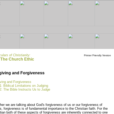
culars of Christianity:
Printer Friendly Version
 The Church Ethic
giving and Forgiveness
iving and Forgiveness
1: Biblical Limitations on Judging
2: The Bible Instructs Us to Judge
er we are talking about God's forgiveness of us or our forgiveness of
s, forgiveness is of fundamental importance to the Christian faith. For the
tian both of these aspects of forgiveness are inherently connected to one