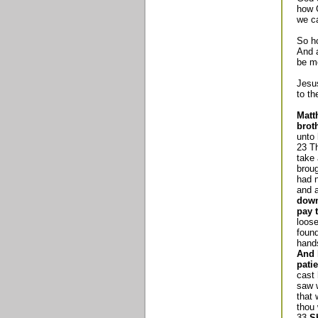
how 
we ca
So h
And a
be me
Jesus
to th
Matt
brot
unto 
23 Th
take
brou
had n
and 
down
pay t
loose
found
hands
And 
patie
cast 
saw w
that 
thou
33
S