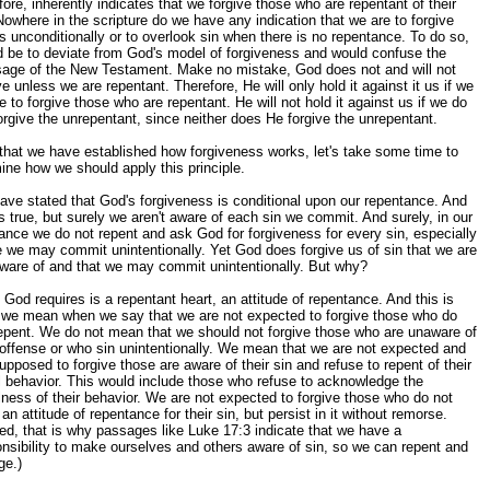
fore, inherently indicates that we forgive those who are repentant of their
Nowhere in the scripture do we have any indication that we are to forgive
s unconditionally or to overlook sin when there is no repentance. To do so,
 be to deviate from God's model of forgiveness and would confuse the
age of the New Testament. Make no mistake, God does not and will not
ve unless we are repentant. Therefore, He will only hold it against it us if we
e to forgive those who are repentant. He will not hold it against us if we do
orgive the unrepentant, since neither does He forgive the unrepentant.
hat we have established how forgiveness works, let's take some time to
ne how we should apply this principle.
ve stated that God's forgiveness is conditional upon our repentance. And
is true, but surely we aren't aware of each sin we commit. And surely, in our
ance we do not repent and ask God for forgiveness for every sin, especially
 we may commit unintentionally. Yet God does forgive us of sin that we are
ware of and that we may commit unintentionally. But why?
God requires is a repentant heart, an attitude of repentance. And this is
 we mean when we say that we are not expected to forgive those who do
epent. We do not mean that we should not forgive those who are unaware of
 offense or who sin unintentionally. We mean that we are not expected and
upposed to forgive those are aware of their sin and refuse to repent of their
l behavior. This would include those who refuse to acknowledge the
lness of their behavior. We are not expected to forgive those who do not
an attitude of repentance for their sin, but persist in it without remorse.
ed, that is why passages like Luke 17:3 indicate that we have a
nsibility to make ourselves and others aware of sin, so we can repent and
ge.)