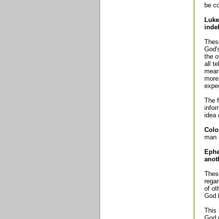
be c
Luke
inde
These
God's
the o
all t
mean 
more 
expec
The f
infor
idea 
Colo
man 
Ephe
anot
These
regar
of ot
God h
This
God e