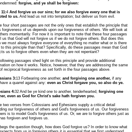
ondemned:
forgive, and ye shall be forgiven:
 11:
4
And forgive us our sins; for we also forgive every one that is
bted to us.
And lead us not into temptation; but deliver us from evil.
 four short passages are not the only ones that establish the principle that
 forgiveness of us depends upon our forgiveness of others. We will look at
thers momentarily. For now it is important to note that these four passages
ell us that God will not forgive us if we do not forgive others. But does this
we must always forgive everyone of everything no matter what or is there
to this principle than that? Specifically, do these passages mean that God
ts us to forgive others even when they are not repentant?
ollowing passages shed light on this principle and provide additional
mation on how it works. Notice, however, that they are addressing the same
of reciprocal forgiveness as set forth in the four passages above.
ssians 3:
13 Forbearing one another,
and forgiving one another,
if any
have a quarrel against any:
even as Christ forgave you, so also do ye.
sians 4:
32 And be ye kind one to another, tenderhearted,
forgiving one
her, even as God for Christ's sake hath forgiven you.
 two verses from Colossians and Ephesians supply a critical detail
ding our forgiveness of others and God's forgiveness of us. Our forgiveness
hers is to model God's forgiveness of us. Or, we are to forgive others just as
as forgiven and forgives us.
 begs the question though, how does God forgive us? In order to know what
xpects from us in forgiving others it is essential that we first understand