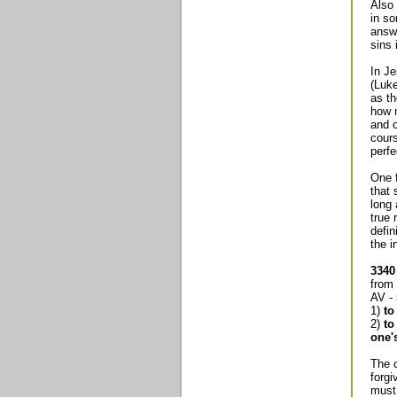
Also 
in so
answe
sins 
In Je
(Luke
as th
how m
and o
cours
perfe
One f
that 
long 
true 
defin
the i
3340
from
AV - 
1)
to
2)
to
one'
The 
forgi
must 