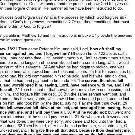
God forgives us. Once we understand the process of how God forgives us,
n then forgive others in like manner as we have been instructed to do.
ow does God forgive us? What is the process by which God forgives us?
lso, is God's forgiveness unconditional? Or are there conditions that must
t in order for God to forgive?
' parable in Matthew 18 and his instructions in Luke 17 provide the answers
ese important questions.
hew 18:
21 Then came Peter to him, and said, Lord,
how oft shall my
her sin against me, and I forgive him?
till seven times? 22 Jesus saith
him, I say not unto thee, Until seven times: but, Until seventy times seven.
erefore is the kingdom of heaven likened unto a certain king, which would
 account of his servants. 24 And when he had begun to reckon, one was
ght unto him, which owed him ten thousand talents. 25 But forasmuch as he
ot to pay, his lord commanded him to be sold, and his wife, and children,
all that he had, and payment to be made. 26
The servant therefore fell
, and worshipped him, saying, Lord, have patience with me, and I will
hee all.
27 Then the lord of that servant was moved with compassion, and
d him, and forgave him the debt. 28 But the same servant went out, and
 one of his fellowservants, which owed him an hundred pence: and he laid
 on him, and took him by the throat, saying, Pay me that thou owest. 29
his fellowservant fell down at his feet, and besought him, saying, Have
nce with me, and I will pay thee all.
30
And he would not:
but went and
him into prison, till he should pay the debt. 31 So when his fellowservants
hat was done, they were very sorry, and came and told unto their lord all
was done. 32 Then his lord, after that he had called him, said unto him, O
 wicked servant,
I forgave thee all that debt, because thou desiredst me:
houldest not thou also have had compassion on thy fellowservant,