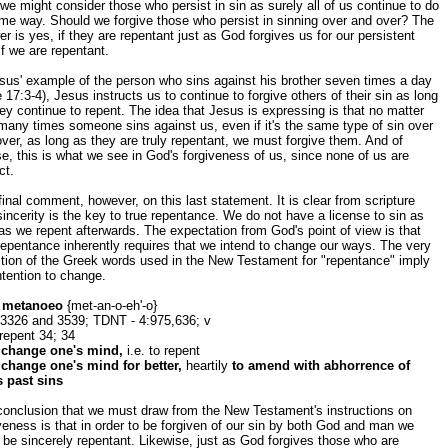
we might consider those who persist in sin as surely all of us continue to do
me way. Should we forgive those who persist in sinning over and over? The
r is yes, if they are repentant just as God forgives us for our persistent
if we are repentant.
sus' example of the person who sins against his brother seven times a day
 17:3-4), Jesus instructs us to continue to forgive others of their sin as long
ey continue to repent. The idea that Jesus is expressing is that no matter
any times someone sins against us, even if it's the same type of sin over
ver, as long as they are truly repentant, we must forgive them. And of
e, this is what we see in God's forgiveness of us, since none of us are
ct.
inal comment, however, on this last statement. It is clear from scripture
sincerity is the key to true repentance. We do not have a license to sin as
as we repent afterwards. The expectation from God's point of view is that
repentance inherently requires that we intend to change our ways. The very
ition of the Greek words used in the New Testament for "repentance" imply
ntention to change.
 metanoeo
{met-an-o-eh'-o}
 3326 and 3539; TDNT - 4:975,636; v
repent 34; 34
 change one's mind,
i.e. to repent
 change one's mind for better,
heartily
to amend with abhorrence of
s past sins
conclusion that we must draw from the New Testament's instructions on
veness is that in order to be forgiven of our sin by both God and man we
be sincerely repentant. Likewise, just as God forgives those who are