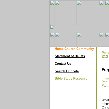
Home Church Community
Parti
Statement of Beliefs
312
Contact Us
For
Search Our Site
Forg
Bible Study Resource
Part 
Part 
Wheth
other
Chris