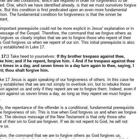
ther are two conditions, which are required in order for forgiveness to be
ed. One, which we have identified already, is that we must ourselves forgive
s. But this condition is first predicated upon an even more fundamental
tion. The fundamental condition for forgiveness is that the sinner be
tant.
important prerequisite could not be more explicit in Jesus' explanation or in
message of the Gospel. Therefore, the command that we forgive others as
orgives us clearly implies that we are to forgive those who repent of their
s God forgives us when we repent of our sin. This initial prerequisite is also
ly established in Luke 17.
 17:
3 Take heed to yourselves:
If thy brother trespass against thee,
ke him; and if he repent, forgive him.
4
And if he trespass against thee
n times in a day, and seven times in a day turn again to thee, saying, I
nt; thou shalt forgive him.
ke 17 Jesus is again speaking of our forgiveness of others. In this case he
ly establishes that we are not simply to overlook sin, but to rebuke those
in against us and only if they repent are we to forgive them. Indeed, even if
sin against us seven times a day, as long as they repent we must forgive
.
ly, the repentance of the offender is a conditional, fundamental prerequisite
he forgiveness of sin. This is true when God forgives us and when we forgive
rs. The obvious message of the New Testament is that only those who
t of their sin to God are forgiven. If we do not repent to God, he will not
ve us.
ise, the command that we are to forgive others as God forgives us,