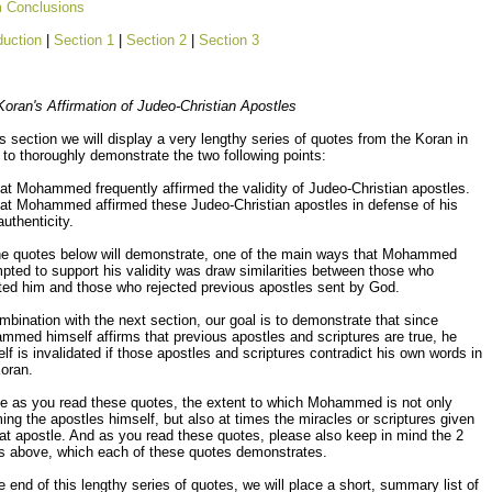
m Conclusions
duction
|
Section 1
|
Section 2
|
Section 3
oran's Affirmation of Judeo-Christian Apostles
is section we will display a very lengthy series of quotes from the Koran in
 to thoroughly demonstrate the two following points:
t Mohammed frequently affirmed the validity of Judeo-Christian apostles.
t Mohammed affirmed these Judeo-Christian apostles in defense of his
uthenticity.
he quotes below will demonstrate, one of the main ways that Mohammed
pted to support his validity was draw similarities between those who
ted him and those who rejected previous apostles sent by God.
mbination with the next section, our goal is to demonstrate that since
med himself affirms that previous apostles and scriptures are true, he
lf is invalidated if those apostles and scriptures contradict his own words in
oran.
ce as you read these quotes, the extent to which Mohammed is not only
ming the apostles himself, but also at times the miracles or scriptures given
at apostle. And as you read these quotes, please also keep in mind the 2
ts above, which each of these quotes demonstrates.
e end of this lengthy series of quotes, we will place a short, summary list of