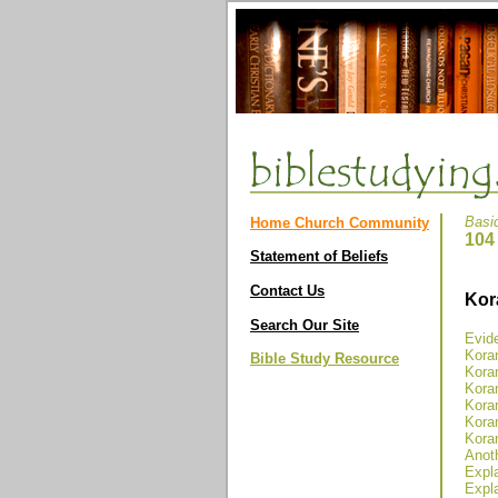
Basi
Home Church Community
104
Statement of Beliefs
Contact Us
Kor
Search Our Site
Evide
Kora
Bible Study Resource
Koran
Koran
Koran
Koran
Koran
Anoth
Expla
Expla