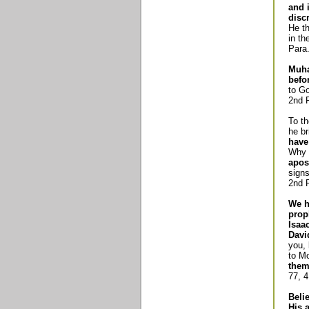
and 
disc
He th
in th
Para.
Muha
befo
to Go
2nd P
To th
he br
have
Why d
apos
signs
2nd P
We h
prop
Isaa
Davi
you,
to M
them
77, 4
Beli
His 