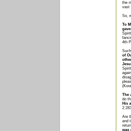
the m
vast 
So, w
To M
gave
Spiri
fanci
4th P
Such
of O
othe
Jesu
Spir
again
disa
pleas
(Kora
The 
do th
His 
2:283
Are t
and t
retur
was 