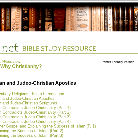
c Worldview:
Printer Friendly Version
 Why Christianity?
an and Judeo-Christian Apostles
ntiary Religions - Islam Introduction
n and Judeo-Christian Apostles
 and Judeo-Christian Scriptures
 Contradicts Judeo-Christianity (Part 1)
 Contradicts Judeo-Christianity (Part 2)
 Contradicts Judeo-Christianity (Part 3)
 Contradicts Judeo-Christianity (Part 4)
er Gospel and Explaining the Success of Islam (P. 1)
ining the Success of Islam (Part 2)
ining the Success of Islam (Part 3)