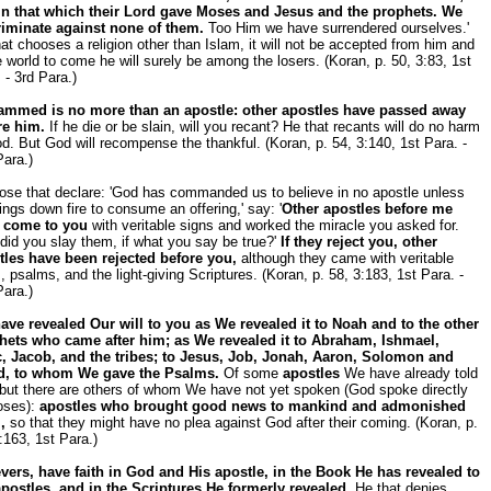
in that which their Lord gave Moses and Jesus and the prophets. We
riminate against none of them.
Too Him we have surrendered ourselves.'
at chooses a religion other than Islam, it will not be accepted from him and
e world to come he will surely be among the losers. (Koran, p. 50, 3:83, 1st
 - 3rd Para.)
mmed is no more than an apostle: other apostles have passed away
re him.
If he die or be slain, will you recant? He that recants will do no harm
d. But God will recompense the thankful. (Koran, p. 54, 3:140, 1st Para. -
ara.)
ose that declare: 'God has commanded us to believe in no apostle unless
ings down fire to consume an offering,' say: '
Other apostles before me
 come to you
with veritable signs and worked the miracle you asked for.
id you slay them, if what you say be true?'
If they reject you, other
tles have been rejected before you,
although they came with veritable
, psalms, and the light-giving Scriptures. (Koran, p. 58, 3:183, 1st Para. -
ara.)
ave revealed Our will to you as We revealed it to Noah and to the other
hets who came after him; as We revealed it to Abraham, Ishmael,
c, Jacob, and the tribes; to Jesus, Job, Jonah, Aaron, Solomon and
d, to whom We gave the Psalms.
Of some
apostles
We have already told
 but there are others of whom We have not yet spoken (God spoke directly
oses):
apostles who brought good news to mankind and admonished
,
so that they might have no plea against God after their coming. (Koran, p.
:163, 1st Para.)
evers, have faith in God and His apostle, in the Book He has revealed to
apostles, and in the Scriptures He formerly revealed.
He that denies