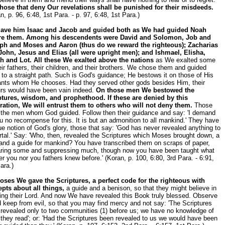
those that deny Our revelations shall be punished for their misdeeds.
n, p. 96, 6:48, 1st Para. - p. 97, 6:48, 1st Para.)
ave him Isaac and Jacob and guided both as We had guided Noah
re them. Among his descendents were David and Solomon, Job and
ph and Moses and Aaron (thus do we reward the righteous); Zacharias
John, Jesus and Elias (all were upright men); and Ishmael, Elisha,
h and Lot. All these We exalted above the nations
as We exalted some
eir fathers, their children, and their brothers. We chose them and guided
to a straight path. Such is God's guidance; He bestows it on those of His
ants whom He chooses. Had they served other gods besides Him, their
urs would have been vain indeed.
On those men We bestowed the
ptures, wisdom, and prophethood. If these are denied by this
ration, We will entrust them to others who will not deny them.
Those
 the men whom God guided. Follow then their guidance and say: 'I demand
u no recompense for this. It is but an admonition to all mankind.' They have
ue notion of God's glory, those that say: 'God has never revealed anything to
tal.' Say: 'Who, then, revealed the Scriptures which Moses brought down, a
 and a guide for mankind? You have transcribed them on scraps of paper,
aring some and suppressing much, though now you have been taught what
er you nor you fathers knew before.' (Koran, p. 100, 6:80, 3rd Para. - 6:91,
ara.)
oses We gave the Scriptures, a perfect code for the righteous with
epts about all things,
a guide and a benison, so that they might believe in
ing their Lord. And now We have revealed this Book truly blessed. Observe
d keep from evil, so that you may find mercy and not say: 'The Scriptures
revealed only to two communities (1) before us; we have no knowledge of
they read'; or: 'Had the Scriptures been revealed to us we would have been