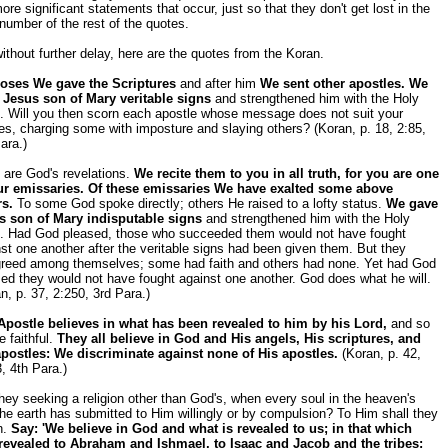
ore significant statements that occur, just so that they don't get lost in the
number of the rest of the quotes.
ithout further delay, here are the quotes from the Koran.
oses We gave the Scriptures
and after him
We sent other apostles. We
 Jesus son of Mary veritable signs
and strengthened him with the Holy
t. Will you then scorn each apostle whose message does not suit your
es, charging some with imposture and slaying others? (Koran, p. 18, 2:85,
ara.)
 are God's revelations.
We recite them to you in all truth, for you are one
ur emissaries. Of these emissaries We have exalted some above
rs.
To some God spoke directly; others He raised to a lofty status.
We gave
s son of Mary indisputable signs
and strengthened him with the Holy
it. Had God pleased, those who succeeded them would not have fought
st one another after the veritable signs had been given them. But they
greed among themselves; some had faith and others had none. Yet had God
ed they would not have fought against one another. God does what he will.
n, p. 37, 2:250, 3rd Para.)
Apostle believes in what has been revealed to him by his Lord,
and so
e faithful.
They all believe in God and His angels, His scriptures, and
apostles: We discriminate against none of His apostles.
(Koran, p. 42,
, 4th Para.)
hey seeking a religion other than God's, when every soul in the heaven's
he earth has submitted to Him willingly or by compulsion? To Him shall they
n.
Say: 'We believe in God and what is revealed to us; in that which
revealed to Abraham and Ishmael, to Isaac and Jacob and the tribes;