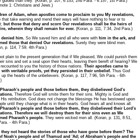
r guided than they.' (Koran, p. 107, 6:153, 2nd Para. - 6:157, 1st Para.)
note 1: Christians and Jews.)
dren of Adam, when apostles come to proclaim to you My revelations,
 that take warning and mend their ways will have nothing to fear or to
t;
but those that deny and scorn Our revelations shall be the heirs of
ire, wherein they shall remain for ever.
(Koran, p. 111, 7:34, 2nd Para.)
 denied him.
So We saved him and all who were with
him in the ark, and
ned those that denied Our revelations.
Surely they were blind men.
n, p. 114, 7:59, 4th Para.)
 not plain to the present generation that if We pleased, We could punish them
heir sins and set a seal upon their hearts, leaving them bereft of hearing? We
recounted to you the history of those nations.
Their apostles came to
with veritable proofs, yet they persisted in their unbelief.
Thus God
 up the hearts of the unbelievers. (Koran, p. 117, 7:96, 5th Para. - 6th
)
 Pharaoh's people and those before them, they disbelieved God's
ations.
Therefore God will smite them for their sins. Mighty is God and
n His retribution. God does not change the blessings He has bestowed upon
ple until they change what is in their hearts. God hears all and knows all.
 Pharaoh's people and those before them, they disbelieved their Lord's
lations. Therefore we will destroy them for their sins even as We
ned Pharaoh's people.
They were wicked men all. (Koran, p. 131, 8:51,
ara. - 4th Para.)
 they not heard the stories of those who have gone before them? The
 of Noah's people and of Thamud and 'Ad; of Abraham's people and the