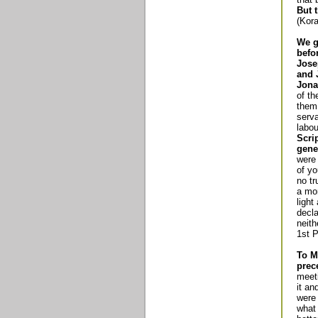
But 
(Kora
We g
befo
Jose
and 
Jona
of th
them 
serv
labo
Scri
gene
were
of yo
no tr
a mor
light
decl
neith
1st P
To M
prec
meet
it an
were 
what 