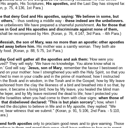
His angels, His Scriptures,
His apostles,
and the Last Day has strayed far.
n, p. 75, 4:136, 1st Para.)
e that deny God and His apostles, saying: 'We believe in some, but
 others,'
- thus seeking a middle way -
these indeed are the unbelievers.
the unbelievers We have prepared a shameful punishment.
As for those that
eve in God and His apostles and discriminate against none of them,
shall be recompensed by Him. (Koran, p. 76, 4:147, 3rd Para. - 4th Para.)
Messiah, the son of Mary, was no more than an apostle: other apostles
ed away before him.
His mother was a saintly woman. They both ate
ly food. (Koran, p. 88, 5:75, 1st Para.)
day God will gather all the apostles and ask them:
'How were you
ved?' They will reply: 'We have no knowledge. You alone know what is
n.' God will say: '
Jesus, son of Mary
, remember the favour I bestowed on
nd on your mother: how I strengthened you with the Holy Spirit, so that you
hed to men in your cradle and in the prime of manhood; how I instructed
n the Book and in wisdom, in the Torah and in the Gospel; how by My leave
ashioned from the clay the likeness of a bird and breathed into it so that, by
ave, it became a living bird; how by My leave, you healed the blind man
he leper, and by My leave restored the dead to life; how I protected you
the Israelites when you had come to them with clear signs:
when those of
 that disbelieved declared: "This is but plain sorcery";
how, when I
ned the disciples to believe in Me and in My apostle, they replied: "We
ve; bear witness that we submit." (Koran, p. 91, 5:106, 2nd Para. - 5:110,
ara.)
end forth apostles
only to proclaim good news and to give warning. Those
believe in them and mend their ways shall have nothing to fear or to regret.