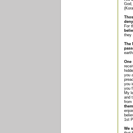
God, 
(Kora
Thos
deny
For 
beli
they 
The 
pass
earth
One 
recei
hidde
you a
preac
you i
you f
My le
and t
from 
them
enjoi
belie
1st P
We s
that 