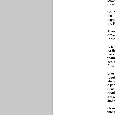
bette
(Foot
Chil
those
regre
the F
They
drow
(Kora
Is it
for t
have 
them 
seals
Para.
Like
revel
ster
a peo
Like
reve
drow
2nd P
Have
fate