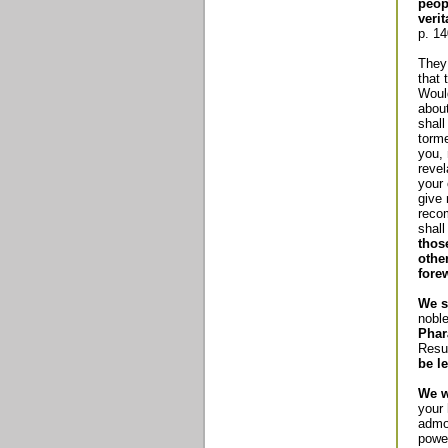
peop
verit
p. 14
They 
that 
Woul
about
shall
torme
you, 
revel
your 
give
reco
shall
thos
othe
fore
We s
nobl
Phar
Resu
be le
We w
your 
admon
power