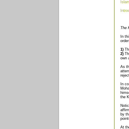
Isla
Intro
The K
In th
order
1)
Tha
2)
Tha
own a
As t
attem
rejec
In co
Moham
himse
the K
Noti
affir
by th
poin
At th