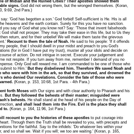
le of Midian and the Ruined Cities? Their apostles showed them
able signs.
God did not wrong them, but the wronged themselves. (Koran,
0, 9:69, 2nd Para.)
say: 'God has begotten a son.' God forbid! Self-sufficient is He. His is all
the heavens and the earth contain. Surely for this you have no sanction.
d you say of God what you know not? Say: 'Those that invent falsehoods
 God shall not prosper. They may take their ease in this life, but to Us they
 then return, and for their unbelief We will make them taste the grievous
nt.'
Recount to them the tale of Noah.
He said to his people: 'If it offends
my people, that I should dwell in your midst and preach to you God's
ations (for in God I have put my trust), muster all your idols and decide on
course of action. Do not intrigue in secret. Execute your judgement and
 me not respite. If you turn away from me, remember I demand of you no
mpense. Only God will reward me. I am commanded to be one of those who
 submit to Him.'
But they disbelieved him. Therefore We saved Noah and
e who were with him in the ark, so that they survived, and drowned the
rs who denied Our revelations. Consider the fate of those who were
warned.
(Koran, p. 153, 10:68, 1st Para. - 4th Para.)
ent forth Moses
with Our signs and with clear authority to Pharaoh and his
es.
But they followed the behests of their master; misguided were
aoh's behests.
He shall stand at the head of his people on the Day of
rrection,
and shall lead them into the Fire. Evil is the place they shall
d to.
(Koran, p. 164, 11:96, 1st Para.)
ill recount to you the histories of these apostles
to put courage into
heart. Through them the Truth shall be revealed to you, with precepts and
itions for the faithful. Say to the infidels: 'Do whatever lies within your
, and so shall we. Wait if you will; we too are waiting.' (Koran, p. 165,