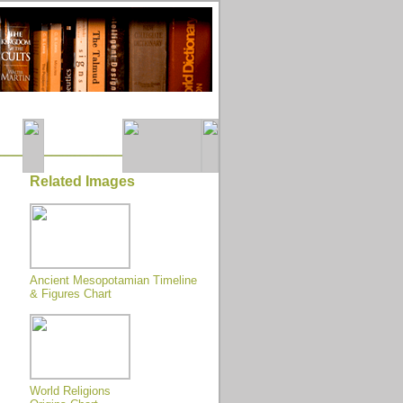
Related Images
Ancient Mesopotamian Timeline
& Figures Chart
World Religions