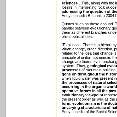
sciences
…This, along with the in
fossils in interpreting rock succ
addressing the question of the
Encyclopaedia Britannica 2004 D
Quotes such as these abound. Th
parallel between evolutionary geo
them as different branches unde
philosophical idea.
“Evolution – There is a hierarchy
view:
change, order, direction, pr
related to the idea that change is
principle of uniformitarianism, th
change are themselves unchange
system. Thus,
geological evolu
processes
of mountain-building
gone on throughout the history
when liquid water was present in
the processes of natural selec
occurring in the organic worl
operative forces in all the pas
evolutionary viewpoint
represen
the present order as well as the 
form, evolutionism is the doctr
unvarying characteristic of na
Encyclopedia of the Social Sci