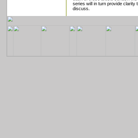
series will in turn provide clarit
discuss
.