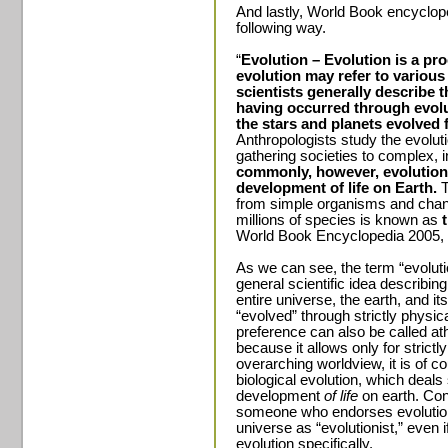
And lastly, World Book encycloped
following way.
“
Evolution – Evolution is a pr
evolution may refer to various
scientists generally describe 
having occurred through evolu
the stars and planets evolved 
Anthropologists study the evolut
gathering societies to complex, i
commonly, however, evolution 
development of life on Earth.
T
from simple organisms and chan
millions of species is known as
World Book Encyclopedia 2005, 
As we can see, the term “evoluti
general scientific idea describing
entire universe, the earth, and i
“evolved” through strictly physic
preference can also be called ath
because it allows only for strictl
overarching worldview, it is of c
biological evolution, which deals 
development
of life
on earth. Cons
someone who endorses evolutiona
universe as “evolutionist,” even i
evolution specifically.