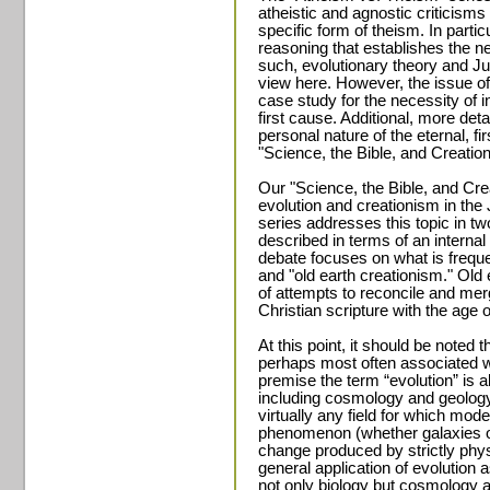
atheistic and agnostic criticisms
specific form of theism. In particu
reasoning that establishes the ne
such, evolutionary theory and Ju
view here. However, the issue of th
case study for the necessity of i
first cause. Additional, more detai
personal nature of the eternal, fi
"Science, the Bible, and Creation
Our "Science, the Bible, and Cr
evolution and creationism in the 
series addresses this topic in tw
described in terms of an internal
debate focuses on what is frequ
and "old earth creationism." Old 
of attempts to reconcile and mer
Christian scripture with the age o
At this point, it should be noted t
perhaps most often associated wi
premise the term “evolution” is al
including cosmology and geology. 
virtually any field for which mode
phenomenon (whether galaxies or
change produced by strictly physi
general application of evolutio
not only biology but cosmology 