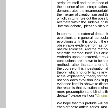
scripture itself and the method 
the science of text interpretatio
demonstrates the insurmountable
the merger of creationism and the
which, in turn, rule out the possib
alternate within the Judeo-Christ
"internal debate," please visit our
In contrast, the external debate
evolutionists in general, particula
evolutionists. In this portion, th
observable evidence from astro
natural sciences. And the method 
scientific method itself. This art
embarks upon an extensive revie
conclusions are shown to be a pro
method, rather than a matter of b
the course of this investigation a
theory, which not only lacks any
actual explanatory theory for the
not only does evolution lack sup
evidence itself is shown to dispr
the result is that evolution is s
mere presumption and blind faith.
debate," please visit our "
Origins
We hope that this prelude will hel
each of these article series. And