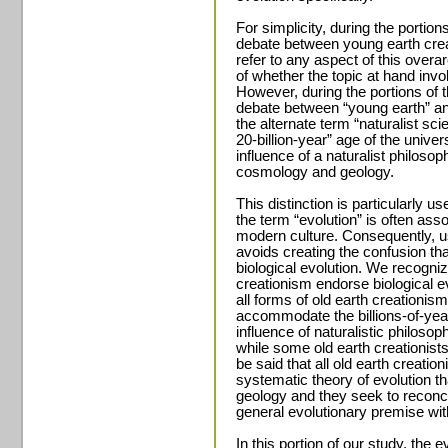
For simplicity, during the portion
debate between young earth creat
refer to any aspect of this overa
of whether the topic at hand inv
However, during the portions of t
debate between “young earth” and
the alternate term “naturalist scie
20-billion-year” age of the unive
influence of a naturalist philoso
cosmology and geology.
This distinction is particularly u
the term “evolution” is often assoc
modern culture. Consequently, us
avoids creating the confusion tha
biological evolution. We recognize
creationism endorse biological e
all forms of old earth creationis
accommodate the billions-of-year
influence of naturalistic philos
while some old earth creationists
be said that all old earth creati
systematic theory of evolution
geology and they seek to reconci
general evolutionary premise with
In this portion of our study, the 