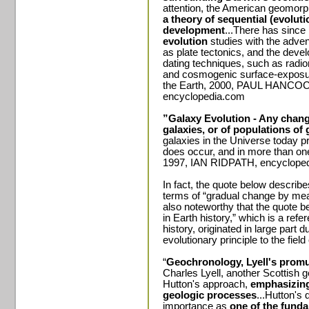
attention, the American geomorp
a theory of sequential (evolut
development
...There has sinc
evolution
studies with the adven
as plate tectonics, and the deve
dating techniques, such as radiom
and cosmogenic surface-exposur
the Earth, 2000, PAUL HANCO
encyclopedia.com
”Galaxy Evolution - Any change
galaxies, or of populations of 
galaxies in the Universe today p
does occur, and in more than one
1997, IAN RIDPATH, encyclope
In fact, the quote below describe
terms of “gradual change by mea
also noteworthy that the quote b
in Earth history,” which is a refe
history, originated in large part d
evolutionary principle to the field
“
Geochronology, Lyell's promu
Charles Lyell, another Scottish g
Hutton's approach,
emphasizin
geologic processes
...Hutton's 
importance as
one of the funda