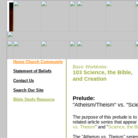
Home Church Community
Basic Worldview:
Statement of Beliefs
103 Science, the Bible,
and Creation
Contact Us
Search Our Site
Prelude:
Bible Study Resource
"Atheism/Theism" vs. "Scie
The purpose of this prelude is to
related article series that appea
vs. Theism
" and "
Science, the B
The "Atheism vs. Theism" series