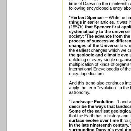
time of Darwin in the nineteenth c
following encyclopedia entry abo
“
Herbert Spencer
– While he h
things
in earlier articles, it wa
(1857b)
that Spencer first appl
systematically to the universe 
society: ‘
The advance from the 
process of successive differenti
changes of the Universe
to whi
the earliest changes which we ca
the geologic and climatic evol
unfolding of every single organis
multiplication of kinds of organis
International Encyclopedia of th
encyclopedia.com
And this trend also continues i
apply the term “evolution” to the
astronomy.
“
Landscape Evolution
- ‘Lands
describe the ways that landsc
Some of the earliest geologica
that the Earth has a history and 
surface evolve over time
throug
In the late nineteenth century
surrounding Darwin's evoluti