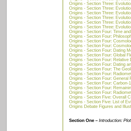
Origins - Section Three: Evolutio
Origins - Section Three: Evolutio
Origins - Section Three: Evoluti
Origins - Section Three: Evolutio
Origins - Section Three: Evoluti
Origins - Section Three: Evoluti
Origins - Section Four: Time and
Origins - Section Four: Philosop
Origins - Section Four: Cosmolo
Origins - Section Four: Cosmolo
Origins - Section Four: Dating 
Origins - Section Four: Global F
Origins - Section Four: Relative 
Origins - Section Four: Dating a
Origins - Section Four: The Geo
Origins - Section Four: Radiome
Origins - Section Four: General
Origins - Section Four: Carbon-
Origins - Section Four: Remain
Origins - Section Four: Radiome
Origins - Section Five: Overall C
Origins - Section Five: List of E
Origins Debate Figures and Illus
Section One –
Introduction: Pl