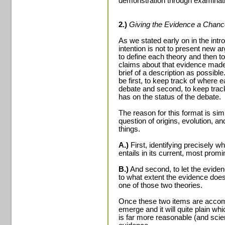
demonstration through examinat
2.)
Giving the Evidence a Chanc
As we stated early on in the intro
intention is not to present new a
to define each theory and then to
claims about that evidence made 
brief of a description as possible
be first, to keep track of where e
debate and second, to keep track 
has on the status of the debate.
The reason for this format is sim
question of origins, evolution, an
things.
A.)
First, identifying precisely w
entails in its current, most promi
B.)
And second, to let the evidenc
to what extent the evidence does
one of those two theories.
Once these two items are accompl
emerge and it will quite plain w
is far more reasonable (and scie