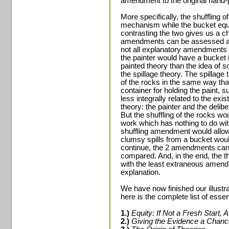
amendment to the original hand-p
More specifically, the shuffling o
mechanism while the bucket equa
contrasting the two gives us a c
amendments can be assessed an
not all explanatory amendments a
the painter would have a bucket 
painted theory than the idea of s
the spillage theory. The spillage
of the rocks in the same way tha
container for holding the paint, 
less integrally related to the ex
theory: the painter and the deliber
But the shuffling of the rocks wou
work which has nothing to do with 
shuffling amendment would allow 
clumsy spills from a bucket woul
continue, the 2 amendments ca
compared. And, in the end, the 
with the least extraneous amend
explanation.
We have now finished our illust
here is the complete list of essen
1.)
Equity: If Not a Fresh Start, A
2.)
Giving the Evidence a Chanc