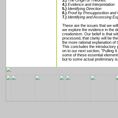
3.)
The Origin of Theories
4.)
Evidence and Interpretation
5.)
Identifying Direction
6.)
Proof by Presupposition and 
7.)
Identifying and Assessing E
These are the issues that we will
we explore the evidence in the de
creationism. Our belief is that wi
processed, that clarity will be th
the more rational explanation of 
This concludes the introductory p
on to our next section, "Pulling I
some of these essential elements f
but to some actual preliminary is