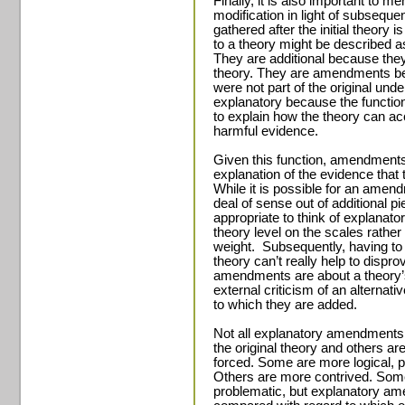
Finally, it is also important to me
modification in light of subseque
gathered after the initial theory
to a theory might be described 
They are additional because th
theory. They are amendments b
were not part of the original und
explanatory because the functi
to explain how the theory can a
harmful evidence.
Given this function, amendments
explanation of the evidence that 
While it is possible for an amend
deal of sense out of additional pi
appropriate to think of explanat
theory level on the scales rather 
weight.
Subsequently, having t
theory can’t really help to dispr
amendments are about a theory’
external criticism of an alternat
to which they are added.
Not all explanatory amendments a
the original theory and others a
forced. Some are more logical, p
Others are more contrived. Some 
problematic, but explanatory 