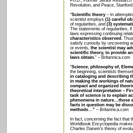
Ph.D., Former Senior Research F
Revolution, and Peace, Stanford 
“
Scientific theory
– In attemptin
scientist employs
(1) careful o
of regularities, and
(3) systemat
The statements of regularities, i
laws expressing continuing rela
characteristics observed.
Thus
satisfy curiosity by uncovering a
or events,
the scientist may a
scientific theory, to provide 
laws obtain.
” – Britannica.com
“
Science, philosophy of, Elemen
the beginning, scientists thems
in cataloging and describing th
in making the workings of natur
compact and organized theori
theoretical interpretation – Fi
task of science is to explain a
phenomena in nature…those em
facts in question may be disc
methods
…
”
– Britannica.com
In fact, concerning the fact that 
Worldbook Encyclopedia makes t
Charles Darwin’s theory of evolu