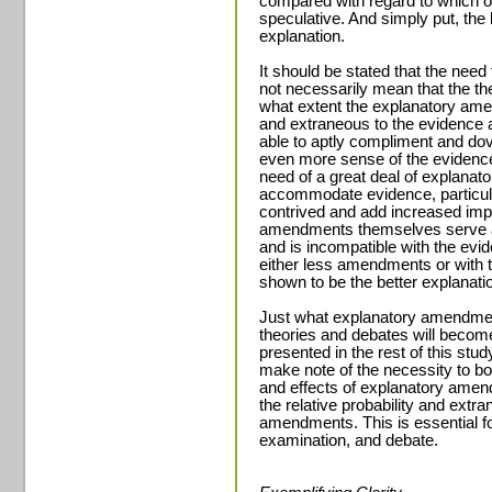
compared with regard to which o
speculative. And simply put, the 
explanation.
It should be stated that the ne
not necessarily mean that the th
what extent the explanatory amend
and extraneous to the evidence 
able to aptly compliment and dov
even more sense of the evidence. 
need of a great deal of explanato
accommodate evidence, particula
contrived and add increased impr
amendments themselves serve as 
and is incompatible with the evid
either less amendments or with
shown to be the better explanati
Just what explanatory amendment
theories and debates will becom
presented in the rest of this stud
make note of the necessity to bot
and effects of explanatory amend
the relative probability and extr
amendments. This is essential fo
examination, and debate.