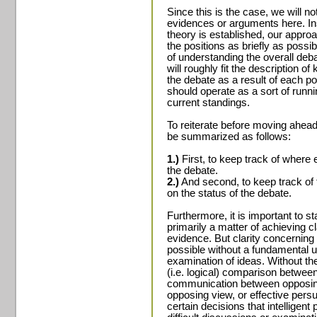
Since this is the case, we will n
evidences or arguments here. In
theory is established, our approa
the positions as briefly as possib
of understanding the overall deba
will roughly fit the description o
the debate as a result of each po
should operate as a sort of runni
current standings.
To reiterate before moving ahead
be summarized as follows:
1.)
First, to keep track of where e
the debate.
2.)
And second, to keep track of t
on the status of the debate.
Furthermore, it is important to st
primarily a matter of achieving cl
evidence. But clarity concerning 
possible without a fundamental 
examination of ideas. Without the
(i.e. logical) comparison between
communication between opposing 
opposing view, or effective persu
certain decisions that intelligen