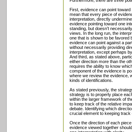
Furthermore, there are three pote
First, evidence can point toward a
mean that every piece of evidenc
interpretation, directly underm
evidence pointing toward one inte
standing, but doesn’t necessarily
views. In the long run, the inter
one that is shown to be favored
evidence can point against a part
without necessarily providing dir
interpretation, except perhaps by
And third, as stated above, parti
either direction more than the oth
requires the ability to know whic
component of the evidence is poin
where we review the evidence, w
kinds of identifications.
As stated previously, the strategy
strategy is to properly place eac
within the larger framework of t
to keep track of the relative impa
debate. Identifying which directio
crucial element to keeping track 
Once the direction of each piece 
evidence viewed together should 