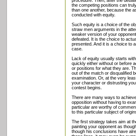
procedure. Then, after the debat
the competing positions can truly
than one another, because the 
conducted with equity.
Such equity is a choice of the obj
straw men arguments in the attem
weaker version of your opponent
defeated. It is the choice to actu
presented. And it is a choice to 
case.
Lack of equity usually starts wit
quickly either without or before 
or positions for what they are. Th
out of the match or disqualified 
examination. Or, at the very least
your character or distrusting yo
contest begins.
There are many ways to achieve 
opposition without having to ex
particular are worthy of commen
to this particular subject of origi
The first strategy takes aim at t
painting your opponent as though
though his conclusions have alr