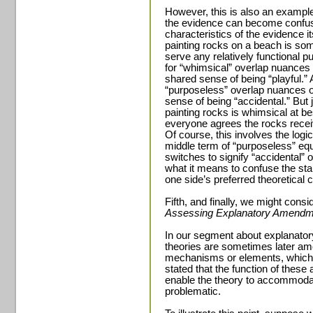
However, this is also an example
the evidence can become confuse
characteristics of the evidence i
painting rocks on a beach is so
serve any relatively functional 
for “whimsical” overlap nuances 
shared sense of being “playful.
“purposeless” overlap nuances of
sense of being “accidental.” But
painting rocks is whimsical at bes
everyone agrees the rocks receive
Of course, this involves the logic
middle term of “purposeless” equa
switches to signify “accidental” o
what it means to confuse the star
one side’s preferred theoretical 
Fifth, and finally, we might consid
Assessing Explanatory Amendm
In our segment about explanatory
theories are sometimes later am
mechanisms or elements, which w
stated that the function of thes
enable the theory to accommodat
problematic.