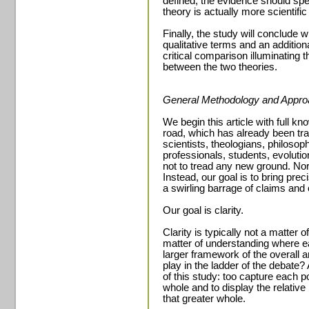
defined, the evidence should speak
theory is actually more scientific
Finally, the study will conclude 
qualitative terms and an addition
critical comparison illuminating t
between the two theories.
General Methodology and Appro
We begin this article with full k
road, which has already been tra
scientists, theologians, philosop
professionals, students, evolutio
not to tread any new ground. Nor 
Instead, our goal is to bring pre
a swirling barrage of claims and
Our goal is clarity.
Clarity is typically not a matter 
matter of understanding where eac
larger framework of the overall 
play in the ladder of the debate?
of this study: too capture each poi
whole and to display the relativ
that greater whole.