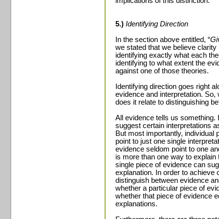
implications of this distinction.
5.)
Identifying Direction
In the section above entitled, “
Gi
we stated that we believe clarity 
identifying exactly what each th
identifying to what extent the ev
against one of those theories.
Identifying direction goes right 
evidence and interpretation. So, 
does it relate to distinguishing 
All evidence tells us something. 
suggest certain interpretations as
But most importantly, individual 
point to just one single interpreta
evidence seldom point to one and
is more than one way to explain
single piece of evidence can su
explanation. In order to achieve cl
distinguish between evidence and
whether a particular piece of evi
whether that piece of evidence 
explanations.