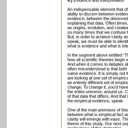
4.)
Evidence and Interpretation
An indispensable element that of
ability to discern between evidenc
evidence, between the observed 
explaining that data. Often times
as origins, evolution, and creatio
so many times that we confuse the
But, in order to achieve clarity a
speak, we must be able to identi
what is evidence and what is inte
In the segment above entitled “
T
how all scientific theories begin 
And when it comes to debates abou
often misunderstood is that both 
same evidence. It is simply not t
are looking at one set of empirica
an entirely different set of empir
change. To change it, you’d have 
the entire universe, around us. Co
of that data that differs. And that 
the empirical evidence, speak.
One of the main premises of this a
between what is empirical fact and
clarity will emerge with ease. Thi
theme of this study. Our next seg