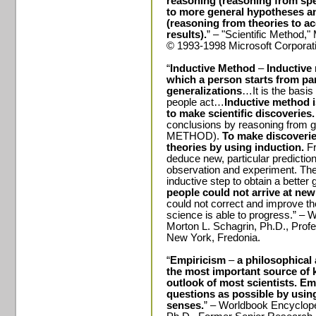
reasoning
(reasoning from sp
to more general hypotheses a
(reasoning from theories to ac
results).
” – "Scientific Method,
© 1993-1998 Microsoft Corporatio
“
Inductive Method
–
Inductive
which a person starts from pa
generalizations
…It is the basi
people act…
Inductive method i
to make scientific discoveries
conclusions by reasoning from
METHOD).
To make discoveries
theories by using induction.
Fr
deduce new, particular predictio
observation and experiment. The
inductive step to obtain a better
people could not arrive at new
could not correct and improve t
science is able to progress.” – 
Morton L. Schagrin, Ph.D., Prof
New York
, Fredonia.
“
Empiricism
–
a philosophical
the most important source of k
outlook of most scientists. Em
questions as possible by usin
senses.
” – Worldbook Encycloped