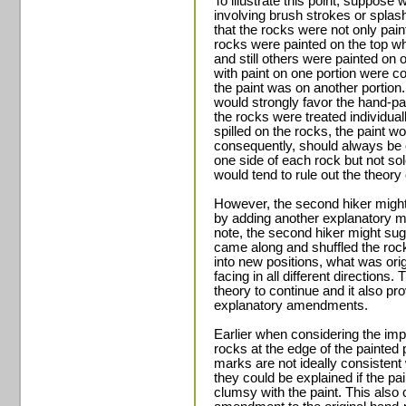
To illustrate this point, suppose
involving brush strokes or spla
that the rocks were not only pain
rocks were painted on the top wh
and still others were painted on 
with paint on one portion were c
the paint was on another portion.
would strongly favor the hand-pai
the rocks were treated individual
spilled on the rocks, the paint wo
consequently, should always be on
one side of each rock but not sol
would tend to rule out the theory o
However, the second hiker might 
by adding another explanatory m
note, the second hiker might sugge
came along and shuffled the rock
into new positions, what was ori
facing in all different directions
theory to continue and it also pr
explanatory amendments.
Earlier when considering the imp
rocks at the edge of the painted
marks are not ideally consistent 
they could be explained if the p
clumsy with the paint. This also 