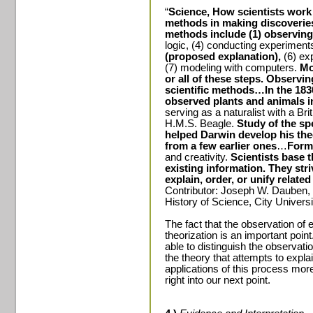
“
Science, How scientists work
methods in making discoveries
methods include (1) observing 
logic, (4) conducting experiment
(proposed explanation),
(6) ex
(7) modeling with computers.
Mo
or all of these steps.
Observing
scientific methods…In the 183
observed plants and animals i
serving as a naturalist with a Bri
H.M.S. Beagle.
Study of the sp
helped
Darwin
develop his the
from a few earlier ones
…
Form
and creativity.
Scientists base 
existing information.
They stri
explain, order, or unify related
Contributor: Joseph W. Dauben, 
History of Science,
City
Universi
The fact that the observation of 
theorization is an important point
able to distinguish the observati
the theory that attempts to expla
applications of this process more a
right into our next point.