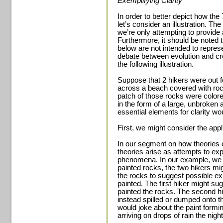
Exemplifying Clarity
In order to better depict how the 
let’s consider an illustration. Th
we’re only attempting to provide
Furthermore, it should be noted th
below are not intended to represe
debate between evolution and cre
the following illustration.
Suppose that 2 hikers were out 
across a beach covered with rock
patch of those rocks were colored
in the form of a large, unbroken 
essential elements for clarity wo
First, we might consider the appli
In our segment on how theories or
theories arise as attempts to e
phenomena. In our example, we m
painted rocks, the two hikers mig
the rocks to suggest possible e
painted. The first hiker might su
painted the rocks. The second hi
instead spilled or dumped onto 
would joke about the paint formin
arriving on drops of rain the nigh