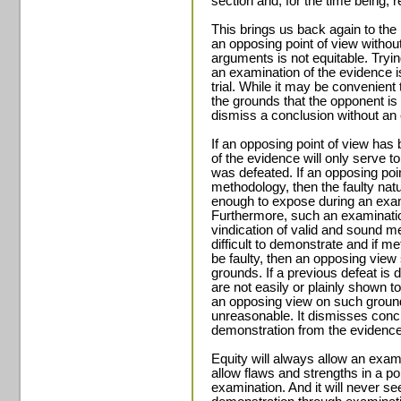
section and, for the time being, r
This brings us back again to the 
an opposing point of view withou
arguments is not equitable. Tryi
an examination of the evidence i
trial. While it may be convenient
the grounds that the opponent is “
dismiss a conclusion without an 
If an opposing point of view has
of the evidence will only serve 
was defeated. If an opposing poi
methodology, then the faulty na
enough to expose during an exam
Furthermore, such an examination
vindication of valid and sound me
difficult to demonstrate and if m
be faulty, then an opposing vie
grounds. If a previous defeat is 
are not easily or plainly shown t
an opposing view on such grounds 
unreasonable. It dismisses concl
demonstration from the evidence
Equity will always allow an exami
allow flaws and strengths in a poi
examination. And it will never s