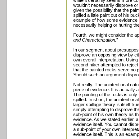
while it certainly seems more con
wouldn’t necessarily disprove or 
given the possibility that the p
spilled a little paint out of his 
example of how some evidence ca
necessarily helping or hurting th
Fourth, we might consider the app
and Characterization.
”
In our segment about presupposi
disprove an opposing view by ci
own overall interpretation. Using 
second hiker attempted to reject
that the painted rocks serve no p
Should such an argument dispro
Not really. The unintentional natu
piece of evidence. It is actually a
The painting of the rocks is only u
spilled. In short, the unintentional
larger spillage theory is itself t
simply attempting to disprove th
sub-point of his own theory as th
evidence. As we stated earlier, 
evidence itself. You cannot dis
a sub-point of your own interpret
evidence itself. This is an examp