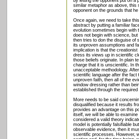
by letting the opponent put on a 
similar metaphor as above, this s
opponent on the grounds that he 
Once again, we need to take this 
abstract by putting a familiar fac
evolution sometimes begin with 
does not begin with science, but 
then tries to don the disguise of s
its unproven assumptions and fals
implication is that the creationis
dress its views up in scientific c
those beliefs originate. In plain
charge that it is unscientific. In 
unacceptable methodology. After a
scientific language after the fact 
unproven faith, then all of the 
window dressing rather than bei
established through the required 
More needs to be said concerning
disqualified because it results f
provides an advantage on this po
itself, we will be able to examin
considered a valid theory indicat
model is potentially falsifiable b
observable evidence, then it mus
scientific processes. However, we