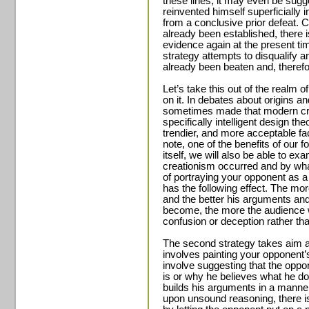
these lines, it may even be sug
reinvented himself superficially 
from a conclusive prior defeat. 
already been established, there 
evidence again at the present ti
strategy attempts to disqualify 
already been beaten and, therefor
Let’s take this out of the realm of
on it. In debates about origins an
sometimes made that modern cr
specifically intelligent design t
trendier, and more acceptable fa
note, one of the benefits of our f
itself, we will also be able to e
creationism occurred and by wha
of portraying your opponent as a
has the following effect. The mo
and the better his arguments and
become, the more the audience w
confusion or deception rather th
The second strategy takes aim a
involves painting your opponent’s
involve suggesting that the oppo
is or why he believes what he d
builds his arguments in a manner 
upon unsound reasoning, there i