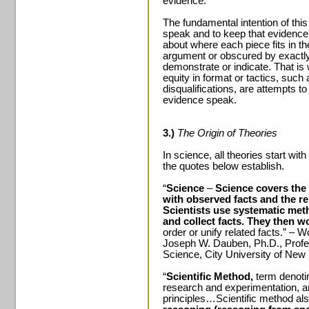
evidence.
The fundamental intention of this 
speak and to keep that evidence
about where each piece fits in th
argument or obscured by exactl
demonstrate or indicate. That is
equity in format or tactics, suc
disqualifications, are attempts to
evidence speak.
3.)
The Origin of Theories
In science, all theories start wit
the quotes below establish.
“
Science
–
Science covers the 
with observed facts and the r
Scientists use systematic met
and collect facts. They then w
order or unify related facts.” – 
Joseph W. Dauben, Ph.D., Profes
Science,
City
University
of
New 
“
Scientific Method,
term denoting
research and experimentation, a
principles…Scientific method als