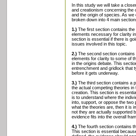
In this study we will take a clos
and creationism concerning the ori
and the origin of species. As we 
broken down into 4 main section
1.)
The first section contains the
elements necessary for clarity 
section is essential if there is g
issues involved in this topic.
2.)
The second section contains a
elements for clarity to some of
in the origins debate. This sectio
entrenchment and gridlock that ty
before it gets underway.
3.)
The third section contains a p
the actual competing theories in 
creation. This section is essentia
is to understand where the indivi
into, support, or oppose the two 
what the theories are, then it is
not they are actually supported 
evidence fits into the overall fr
4.)
The fourth section contains th
This section is essential becaus