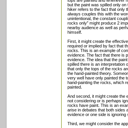
tops are painted and whenever h
but the paint was spilled only on
hiker refers to the fact that only
always couples this with the word
unintentional, the constant coupli
rocks only” might produce 2 impr
nearby audience as well as perha
himself.
First, it might create the effectiv
required or implied by fact that th
rocks. This is an example of conf
evidence. The fact that there is p
evidence. The idea that the paint
spilled there is an interpretation o
that only the tops of the rocks ar
the hand-painted theory. Someon
very well have only painted the t
hand-painting the rocks, which re
painted.
And second, it might create the ef
not considering or is perhaps igno
rocks have paint. This is an exa
arise in debates that both sides a
evidence or one side is ignoring
Third, we might consider the appl