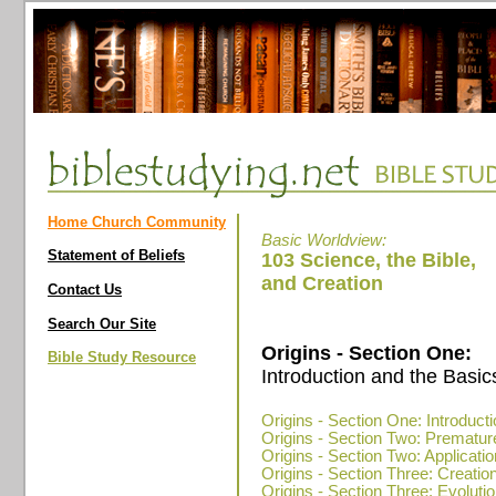
Home Church Community
Basic Worldview:
Statement of Beliefs
103 Science, the Bible,
and Creation
Contact Us
Search Our Site
Origins - Section One:
Bible Study Resource
Introduction and the Basic
Origins - Section One: Introduct
Origins - Section Two: Prematur
Origins - Section Two: Applicatio
Origins - Section Three: Creatio
Origins - Section Three: Evolution