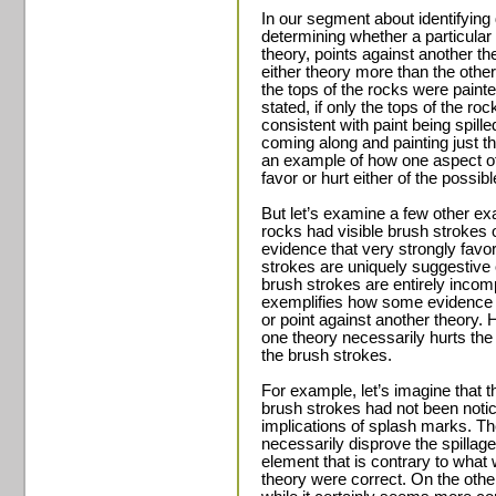
In our segment about identifying 
determining whether a particular 
theory, points against another the
either theory more than the othe
the tops of the rocks were painte
stated, if only the tops of the ro
consistent with paint being spill
coming along and painting just th
an example of how one aspect of 
favor or hurt either of the possib
But let’s examine a few other ex
rocks had visible brush strokes
evidence that very strongly favo
strokes are uniquely suggestive o
brush strokes are entirely incomp
exemplifies how some evidence ca
or point against another theory. 
one theory necessarily hurts the 
the brush strokes.
For example, let’s imagine that t
brush strokes had not been notic
implications of splash marks. T
necessarily disprove the spillage
element that is contrary to what w
theory were correct. On the oth