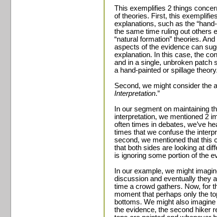
This exemplifies 2 things concer
of theories. First, this exempli
explanations, such as the “hand-p
the same time ruling out others e
“natural formation” theories. And
aspects of the evidence can sugg
explanation. In this case, the co
and in a single, unbroken patch s
a hand-painted or spillage theory
Second, we might consider the ap
Interpretation
.”
In our segment on maintaining t
interpretation, we mentioned 2 i
often times in debates, we’ve hea
times that we confuse the interpre
second, we mentioned that this c
that both sides are looking at dif
is ignoring some portion of the e
In our example, we might imagine
discussion and eventually they a
time a crowd gathers. Now, for the
moment that perhaps only the top
bottoms. We might also imagine t
the evidence, the second hiker re