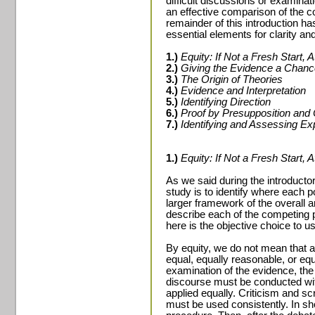
difficult discussions or examinat
an effective comparison of the c
remainder of this introduction h
essential elements for clarity an
1.)
Equity: If Not a Fresh Start, A
2.)
Giving the Evidence a Chanc
3.)
The Origin of Theories
4.)
Evidence and Interpretation
5.)
Identifying Direction
6.)
Proof by Presupposition and 
7.)
Identifying and Assessing E
1.)
Equity: If Not a Fresh Start, A
As we said during the introductor
study is to identify where each po
larger framework of the overall 
describe each of the competing 
here is the objective choice to us
By equity, we do not mean that al
equal, equally reasonable, or equ
examination of the evidence, the
discourse must be conducted wit
applied equally. Criticism and s
must be used consistently. In sh