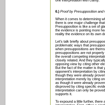
one interpretation with clarity.
6.)
Proof by Presupposition and 
When it comes to determining whi
there is one major challenge that
Presupposition is like a set of 
the evidence is pointing more hea
reality the evidence on its own d
Let’s talk briefly about presupp
problematic ways that presuppositi
when presuppositions are thems
presuppositions are not properly 
the overall competing interpreta
closely related. And they typical
opposing view by citing other el
But the fact of the matter is tha
opponent’s interpretation by citin
though they were already proven
interpretation merely by citing on
as though it were already proven
disproved by citing specific evid
interpretation can only be proved
supports it.
To expound a little further, ther