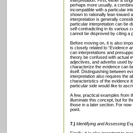
interpretation. First, either a sin
perhaps more usually, a combina
incompatible with a particular in
shown to rationally lean toward a
interpretation is generally consid
particular interpretation can be d
self-contradicting in its various
cannot be disproved by citing a p
Before moving on, it is also impo
is closely related to “
Evidence and
can interpretations and presuppos
theory be confused with actual e
adjectives, and adverbs used by a
characterize the evidence can 
itself. Distinguishing between e
interpretation also requires the a
characteristics of the evidence it
particular side would like to ascr
A few, practical examples from t
illuminate this concept, but for 
those in a later section. For now
point.
7.)
Identifying and Assessing E