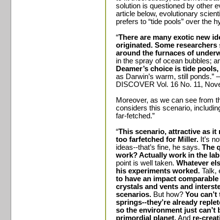
solution is questioned by other e
article below, evolutionary scien
prefers to “tide pools” over the 
“
There are many exotic new id
originated. Some researchers 
around the furnaces of under
in the spray of ocean bubbles; 
Deamer’s choice is tide pools,
as Darwin’s warm, still ponds.” –
DISCOVER Vol. 16 No. 11, Nove
Moreover, as we can see from th
considers this scenario, includin
far-fetched.”
“
This scenario, attractive as i
too farfetched for Miller.
It’s no
ideas--that’s fine, he says.
The q
work? Actually work in the lab?
point is well taken.
Whatever els
his experiments worked.
Talk, 
to have an impact comparable 
crystals and vents and interst
scenarios.
But how?
You can’t 
springs--they’re already replet
so the environment just can’t 
primordial planet.
And
re-creat