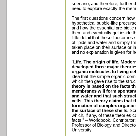
scenario, and therefore, further d
need to explore exactly the me
The first questions concern how 
hypothetical bubble-like precu
and how the essential pre-biotic
them and eventually get inside 
little detail that these liposome
of lipids and water and simply t
taken place on their surface or i
and no explanation is given for 
“
Life, The origin of life, Moder
developed three major theories
organic molecules to living cel
idea that the simple organic c
which then gave rise to the stru
theory is based on the facts th
membranes will form spontaneo
and water and that such structu
cells. This theory claims that 
formation of complex organic
the surface of these shells.
Sci
which, if any, of these theories
facts.” – Worldbook, Contributor
Professor of Biology and Direct
University.