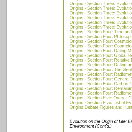
Origins - Section Three: Evolutio
Origins - Section Three: Evolutio
Origins - Section Three: Evoluti
Origins - Section Three: Evolutio
Origins - Section Three: Evoluti
Origins - Section Three: Evoluti
Origins - Section Four: Time and
Origins - Section Four: Philosop
Origins - Section Four: Cosmolo
Origins - Section Four: Cosmolo
Origins - Section Four: Dating 
Origins - Section Four: Global F
Origins - Section Four: Relative 
Origins - Section Four: Dating a
Origins - Section Four: The Geo
Origins - Section Four: Radiome
Origins - Section Four: General
Origins - Section Four: Carbon-
Origins - Section Four: Remain
Origins - Section Four: Radiome
Origins - Section Five: Overall C
Origins - Section Five: List of E
Origins Debate Figures and Illus
Evolution on the Origin of Life: 
Environment (Cont'd.)