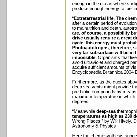
enough in the ocean where sunligh
produce enough energy to fuel in
“
Extraterrestrial life, The chemi
after a certain period of evoluti
to malnutrition and death, autot
are, of course, a possibility b
drive usually require a great d
cycle, this energy must probab
Photoautotrophs, therefore, s
very far subsurface will be in
impossible.
Organisms that live
avoid ultraviolet and charged par
acquire sufficient amounts of visi
Encyclopaedia Britannica 2004 D
Furthermore, as the quotes abov
deep sea vents might provide th
pre-biotic compounds by means o
maximum temperature in which li
degrees.
“Meanwhile
deep-sea
thermophi
temperatures as high as 230 d
Wrong Places,” by Will Hively,
Astronomy & Physics
Here the chemosynthesis suggest