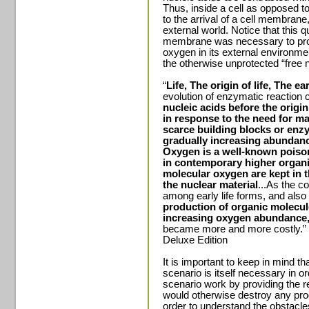
Thus, inside a cell as opposed to 
to the arrival of a cell membrane,
external world. Notice that this 
membrane was necessary to prote
oxygen in its external environm
the otherwise unprotected “free n
“
Life, The origin of life, The ea
evolution of enzymatic reactio
nucleic acids
before the origin 
in response to the need for ma
scarce building blocks or enzy
gradually increasing abundanc
Oxygen is a well-known poison
in contemporary higher organ
molecular oxygen are kept in t
the nuclear material
...As the c
among early life forms, and als
production of organic molecul
increasing oxygen abundance
became more and more costly.” 
Deluxe Edition
It is important to keep in mind 
scenario is itself necessary in or
scenario work by providing the r
would otherwise destroy any progr
order to understand the obstac