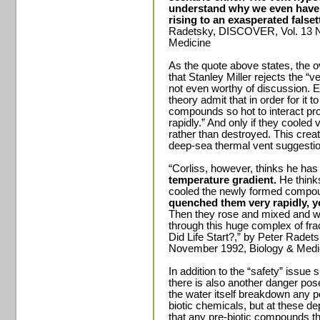
understand why we even have 
rising to an exasperated falset
Radetsky, DISCOVER, Vol. 13 N
Medicine
As the quote above states, the o
that Stanley Miller rejects the “ve
not even worthy of discussion. 
theory admit that in order for it 
compounds so hot to interact pro
rapidly.” And only if they cooled
rather than destroyed. This creat
deep-sea thermal vent suggestio
“Corliss, however, thinks he has
temperature gradient.
He thinks
cooled the newly formed compo
quenched them very rapidly, y
Then they rose and mixed and wo
through this huge complex of fra
Did Life Start?,” by Peter Rade
November 1992, Biology & Medi
In addition to the “safety” issu
there is also another danger pos
the water itself breakdown any po
biotic chemicals, but at these de
that any pre-biotic compounds t