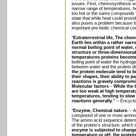
issues. First, chemosynthesis wo
narrow range of temperatures, ho
too hot or the same compounds 
state that while heat could provi
also poses a problem because it
important pre-biotic chemical c
“
Extraterrestrial life, The chemi
Earth lies within a rather nar
normal boiling point of water,
structure or three-dimensiona
temperatures proteins becom
boiling point of water the hydro
between water and the protein d
the protein molecule tend to 
their shapes, their ability to 
reactions is gravely comprom
Molecular factors
–
While the 
are too weak at high temperatu
temperatures, tending to slow
reactions generally.”
– Encyclo
“
Enzyme, Chemical nature.
– A
composed of one or more amino a
The amino acid sequence determi
of the protein's structure, which 
enzyme is subjected to change
temperature or pH, the protein 