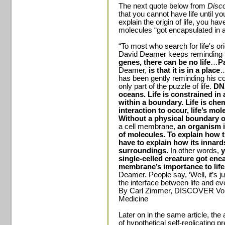
The next quote below from
Disc
that you cannot have life until 
explain the origin of life, you ha
molecules “got encapsulated in a 
“To most who search for life's or
David Deamer keeps reminding
genes, there can be no life
…
Pa
Deamer,
is that it is in a place
…
has been gently reminding his co
only part of the puzzle of life.
DNA
oceans. Life is constrained in 
within a boundary. Life is chem
interaction to occur, life’s mo
Without a physical boundary o
a cell membrane,
an organism i
of molecules.
To explain how t
have to explain how its innard
surroundings.
In other words,
y
single-celled creature got enca
membrane’s importance to life
Deamer. People say, ‘Well, it’s jus
the interface between life and ever
By Carl Zimmer, DISCOVER Vol.
Medicine
Later on in the same article, the 
of hypothetical self-replicating