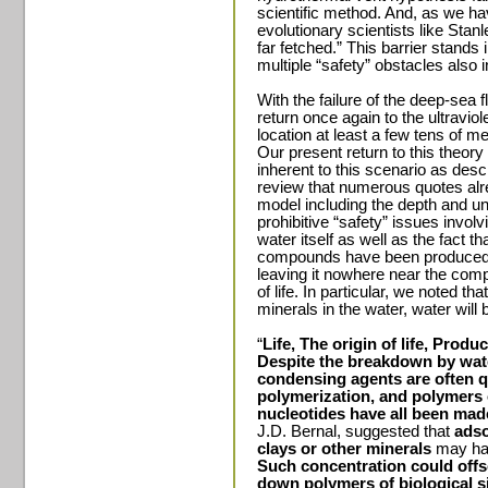
scientific method. And, as we ha
evolutionary scientists like Stanl
far fetched.” This barrier stands i
multiple “safety” obstacles also i
With the failure of the deep-sea
return once again to the ultravio
location at least a few tens of m
Our present return to this theory
inherent to this scenario as descr
review that numerous quotes alr
model including the depth and u
prohibitive “safety” issues involvi
water itself as well as the fact 
compounds have been produced e
leaving it nowhere near the comp
of life. In particular, we noted th
minerals in the water, water will
“
Life, The origin of life, Prod
Despite the breakdown by wate
condensing agents are often qu
polymerization, and polymers 
nucleotides have all been mad
J.D. Bernal, suggested that
adso
clays or other minerals
may hav
Such concentration could offs
down polymers of biological s