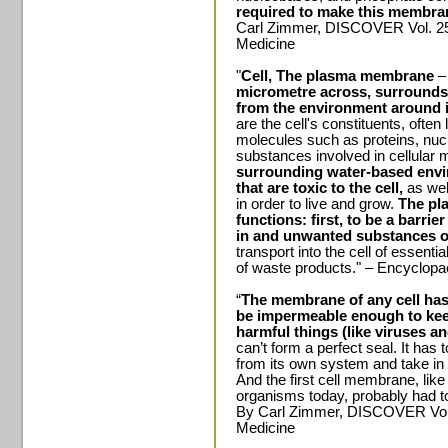
required to make this membra
Carl Zimmer, DISCOVER Vol. 25 
Medicine
"
Cell, The plasma membrane
micrometre across, surrounds ev
from the environment around i
are the cell's constituents, often
molecules such as proteins, nuc
substances involved in cellular
surrounding water-based envir
that are toxic to the cell,
as well
in order to live and grow.
The pl
functions: first, to be a barrie
in and unwanted substances 
transport into the cell of essent
of waste products." – Encyclopa
“
The membrane of any cell has 
be impermeable enough to keep
harmful things (like viruses a
can’t form a perfect seal. It has 
from its own system and take in
And the first cell membrane, li
organisms today, probably had to 
By Carl Zimmer, DISCOVER Vol.
Medicine