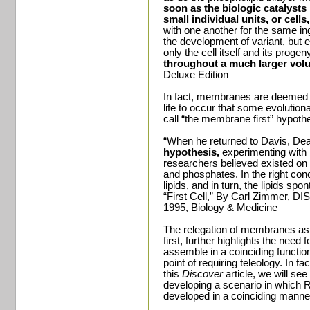
soon as the biologic catalyst
small individual units, or cells
with one another for the same in
the development of variant, but e
only the cell itself and its progen
throughout a much larger vol
Deluxe Edition
In fact, membranes are deemed so
life to occur that some evolutio
call “the membrane first” hypoth
“When he returned to Davis, D
hypothesis,
experimenting with
researchers believed existed on t
and phosphates. In the right con
lipids, and in turn, the lipids s
“First Cell,” By Carl Zimmer, 
1995, Biology & Medicine
The relegation of membranes as fi
first, further highlights the ne
assemble in a coinciding function
point of requiring teleology. In f
this
Discover
article, we will see 
developing a scenario in whic
developed in a coinciding manne