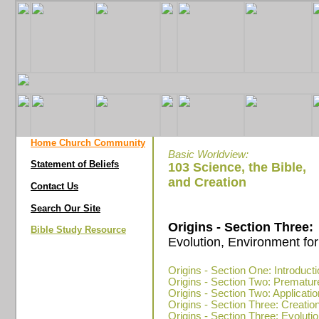
Home Church Community
Basic Worldview:
Statement of Beliefs
103 Science, the Bible,
and Creation
Contact Us
Search Our Site
Origins - Section Three:
Bible Study Resource
Evolution, Environment for
Origins - Section One: Introduct
Origins - Section Two: Prematur
Origins - Section Two: Applicatio
Origins - Section Three: Creatio
Origins - Section Three: Evolution