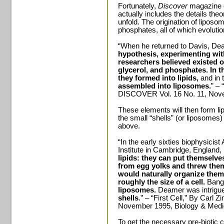
Fortunately,
Discover
magazine d
actually includes the details the
unfold. The origination of liposom
phosphates, all of which evolutio
“When he returned to Davis, D
hypothesis,
experimenting wi
researchers believed existed on
glycerol, and phosphates. In t
they formed into lipids,
and in 
assembled into liposomes.
” – 
DISCOVER Vol. 16 No. 11, Nove
These elements will then form lip
the small “shells” (or liposomes
above.
“In the early sixties biophysici
Institute in Cambridge, England
lipids: they can put themselve
from egg yolks and threw them
would naturally organize them
roughly the size of a cell.
Bang
liposomes.
Deamer was intrigue
shells
.” – “First Cell,” By Car
November 1995, Biology & Medi
To get the necessary pre-biotic 