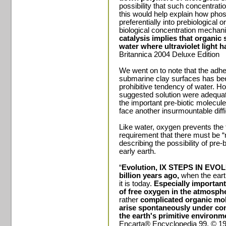
possibility that such concentrat
this would help explain how pho
preferentially into prebiological
biological concentration mechani
catalysis implies that organic
water where ultraviolet light h
Britannica 2004 Deluxe Edition
We went on to note that the adh
submarine clay surfaces has bee
prohibitive tendency of water. How
suggested solution were adequat
the important pre-biotic molecules
face another insurmountable diffi
Like water, oxygen prevents the
requirement that there must be “
describing the possibility of pr
early earth.
“
Evolution, IX STEPS IN EVO
billion years ago,
when the eart
it is today.
Especially important
of free oxygen in the atmosph
rather
complicated organic mol
arise spontaneously under cond
the earth's primitive environm
Encarta® Encyclopedia 99. © 199