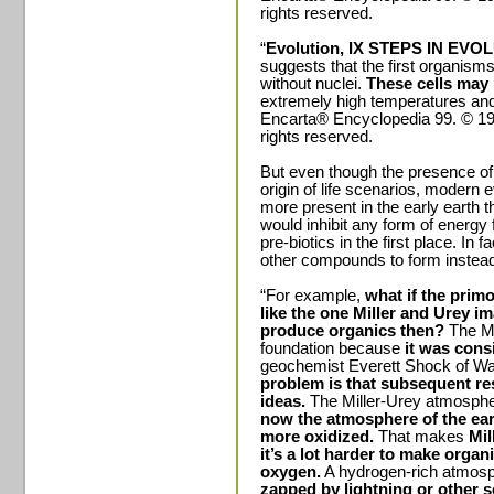
rights reserved.
“
Evolution, IX STEPS IN EVO
suggests that the first organisms
without nuclei.
These cells may 
extremely high temperatures an
Encarta® Encyclopedia 99. © 199
rights reserved.
But even though the presence of 
origin of life scenarios, modern
more present in the early earth t
would inhibit any form of energy
pre-biotics in the first place. I
other compounds to form instea
“For example,
what if the prim
like the one Miller and Urey i
produce organics then?
The Mi
foundation because
it was consi
geochemist Everett Shock of Was
problem is that subsequent re
ideas.
The Miller-Urey atmospher
now the atmosphere of the ear
more oxidized.
That makes
Mil
it’s a lot harder to make organ
oxygen.
A hydrogen-rich atmosph
zapped by lightning or other s