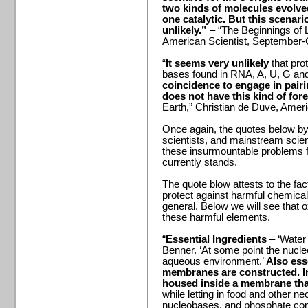
two kinds of molecules evolve
one catalytic. But this scenar
unlikely.”
– “The Beginnings of L
American Scientist, September
“
It seems very unlikely
that pro
bases found in RNA, A, U, G an
coincidence to engage in pairi
does not have this kind of fore
Earth,” Christian de Duve, Amer
Once again, the quotes below by
scientists, and mainstream scien
these insurmountable problems fa
currently stands.
The quote blow attests to the f
protect against harmful chemica
general. Below we will see that o
these harmful elements.
“
Essential Ingredients
– ‘Water 
Benner. ‘At some point the nucl
aqueous environment.’
Also esse
membranes are constructed.
I
housed inside a membrane tha
while letting in food and other n
nucleobases, and phosphate com