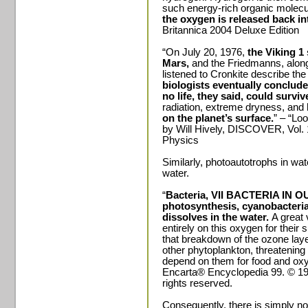
such energy-rich organic molec
the oxygen is released back i
Britannica 2004 Deluxe Edition
“On July 20, 1976,
the Viking 1
Mars,
and the Friedmanns, along 
listened to Cronkite describe th
biologists eventually conclude
no life, they said, could surviv
radiation, extreme dryness, and
on the planet’s surface.
” – “Loo
by Will Hively, DISCOVER, Vol.
Physics
Similarly, photoautotrophs in wat
water.
“
Bacteria, VII BACTERIA IN O
photosynthesis, cyanobacteria
dissolves in the water.
A great 
entirely on this oxygen for their
that breakdown of the ozone la
other phytoplankton, threatening 
depend on them for food and oxy
Encarta® Encyclopedia 99. © 199
rights reserved.
Consequently, there is simply no w