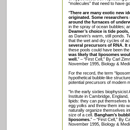
“molecules” that need to have g
“
There are many exotic new id
originated. Some researchers 
around the furnaces of under
in the spray of ocean bubbles; 
Deamer’s choice is tide pools,
as Darwin’s warm, still ponds.
that the wet and dry cycles of ac
several precursors of RNA. It 
these pools could have been the 
was likely that liposomes woul
well.
” – “First Cell,” By Carl Z
November 1995, Biology & Medi
For the record, the term “liposom
hypothetical bubble-like structu
potential precursors of modern
“In the early sixties biophysici
Institute in Cambridge, England
lipids: they can put themselves 
egg yolks and threw them into wat
naturally organize themselves in
size of a cell.
Bangham’s bubbl
liposomes.
” – “First Cell,” By
November 1995, Biology & Medi