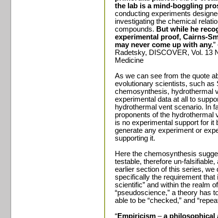
the lab is a mind-boggling pro
conducting experiments designed
investigating the chemical relat
compounds.
But while he reco
experimental proof, Cairns-Sm
may never come up with any.
”
Radetsky, DISCOVER, Vol. 13 N
Medicine
As we can see from the quote ab
evolutionary scientists, such as 
chemosynthesis, hydrothermal ven
experimental data at all to supp
hydrothermal vent scenario. In fa
proponents of the hydrothermal v
is no experimental support for it
generate any experiment or expe
supporting it.
Here the chemosynthesis suggest
testable, therefore un-falsifiable
earlier section of this series, w
specifically the requirement that 
scientific” and within the realm 
“pseudoscience,” a theory has to
able to be “checked,” and “repea
“
Empiricism
–
a philosophical