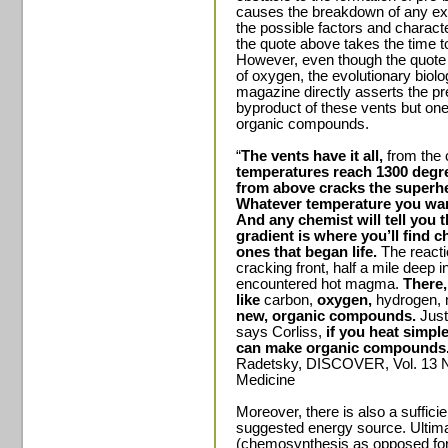
causes the breakdown of any exi
the possible factors and charact
the quote above takes the time t
However, even though the quote 
of oxygen, the evolutionary biolo
magazine directly asserts the pr
byproduct of these vents but one 
organic compounds.
“
The vents have it all,
from the c
temperatures reach 1300 degre
from above cracks the superhea
Whatever temperature you wan
And any chemist will tell you 
gradient is where you’ll find 
ones that began life.
The reacti
cracking front, half a mile deep 
encountered hot magma.
There,
like
carbon,
oxygen,
hydrogen, n
new, organic compounds.
Just
says Corliss,
if you heat simpl
can make organic compounds
Radetsky, DISCOVER, Vol. 13 N
Medicine
Moreover, there is also a sufficie
suggested energy source. Ultimat
(chemosynthesis as opposed for