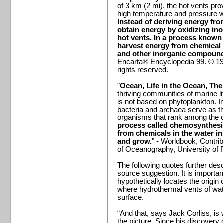
of 3 km (2 mi), the hot vents pr
high temperature and pressure w
Instead of deriving energy fr
obtain energy by oxidizing in
hot vents. In a process known
harvest energy from chemical 
and other inorganic compoun
Encarta® Encyclopedia 99. © 199
rights reserved.
"
Ocean, Life in the Ocean, Th
thriving communities of marine li
is not based on phytoplankton. 
bacteria and archaea serve as th
organisms that rank among the ol
process called chemosynthesi
from chemicals in the water in
and grow.
" - Worldbook, Contri
of Oceanography, University of 
The following quotes further de
source suggestion. It is important
hypothetically locates the origin o
where hydrothermal vents of wate
surface.
“And that, says Jack Corliss, i
the picture. Since his discovery 