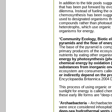
In addition to the tide pools sugg
that has been put forward by evol
dilemma. Instead of fueling the or
chemosynthesis has been sugge
used to designated organisms that
compounds rather than photoauto
heterotrophs, which use organic
organisms for energy.
“
Community Ecology, Biotic e
pyramids and the flow of ener
The base of the pyramid is com
primary producers of the ecosys
nutrients by eating other organi
energy by photosynthesis (pho
chemical energy by oxidation
substances from inorganic on
ecosystem are consumers call
or indirectly depend on the pr
Encyclopaedia Britannica 2004 D
This process of using organic o
sunlight for energy is called che
these early life forms are “deep
"
Archaebacteria
– Archaebacteri
were once considered inhospitabl
deep-sea hydrothermal vents
i