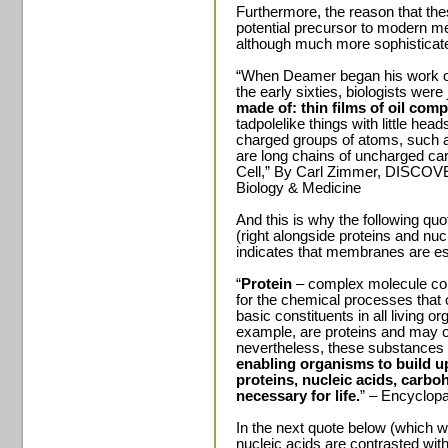
Furthermore, the reason that thes
potential precursor to modern 
although much more sophisticated
“When Deamer began his work o
the early sixties, biologists were
made of: thin films of oil comp
tadpolelike things with little he
charged groups of atoms, such a
are long chains of uncharged ca
Cell,” By Carl Zimmer, DISCOV
Biology & Medicine
And this is why the following quote
(right alongside proteins and nucl
indicates that membranes are esse
“
Protein
– complex molecule co
for the chemical processes that 
basic constituents in all living
example, are proteins and may 
nevertheless, these substances c
enabling organisms to build u
proteins, nucleic acids, carboh
necessary for life.
” – Encyclopa
In the next quote below (which 
nucleic acids are contrasted with 