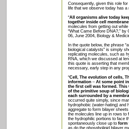
Consequently, given this role for 
life that we observe today has 
“
All organisms alive today ke
together inside cell membran
molecules from getting out while 
“What Came Before DNA?,” by 
06, June 2004, Biology & Medici
In the quote below, the phrase “a
biological catalysts” is simply sho
replicating molecules, such as hy
RNA, which we discussed at leng
this quote is asserting that mem
necessary, early step in any progr
“
Cell, The evolution of cells, 
information
–
At some point in
the first cell was formed.
This 
of the primitive soup of biologi
each surrounded by a membra
occurred quite simply, since ma
hydrophobic (water-hating) and h
aggregate to form bilayer sheets
the molecules line up in rows to 
the hydrophilic portions to face 
spontaneously close up to
form 
as do the phospholipid bilayer 