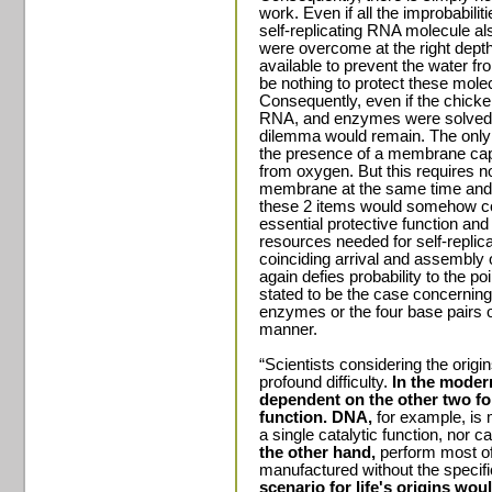
work. Even if all the improbabilit
self-replicating RNA molecule al
were overcome at the right dept
available to prevent the water fr
be nothing to protect these mole
Consequently, even if the chic
RNA, and enzymes were solved 
dilemma would remain. The only so
the presence of a membrane capa
from oxygen. But this requires no
membrane at the same time and a
these 2 items would somehow com
essential protective function and
resources needed for self-replica
coinciding arrival and assembly
again defies probability to the po
stated to be the case concerning
enzymes or the four base pairs of
manner.
“Scientists considering the origi
profound difficulty.
In the modern
dependent on the other two for
function. DNA,
for example, is 
a single catalytic function, nor ca
the other hand,
perform most of
manufactured without the specif
scenario for life's origins wou