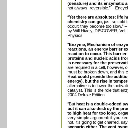
(denature) and its enzymatic ab
not always, reversible.” – Encyc
“
Yet there are absolutes: life ha
chemistry can go,
just so cold 
occur; they become too slow.” – 
by Will Hively, DISCOVER, Vol.
Physics
“
Enzyme, Mechanism of enzym
reactions, an energy barrier e
reaction to occur.
This barrie
proteins and nucleic acids fr
is necessary for the preservatio
are required in a cell, however,
must be broken down, and this 
Heat could provide the additio
energy), but the rise in tempera
alternative is to lower the activa
catalyst. This is the role that e
2004 Deluxe Edition
“But
heat is a double-edged swo
but it can also destroy the pro
to high heat for too long, o
very simple argument: if you keep
hot, it’s going to get charred, sa
scenario either. The vent hypot