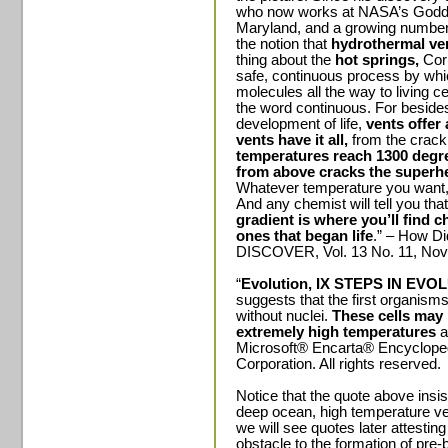
who now works at NASA’s Goddar
Maryland, and a growing number
the notion that
hydrothermal vent
thing about the
hot springs,
Corl
safe, continuous process by whi
molecules all the way to living ce
the word continuous. For besides
development of life,
vents offer
vents have it all,
from the cracki
temperatures reach 1300 degre
from above cracks the superhea
Whatever temperature you want, 
And any chemist will tell you tha
gradient is where you’ll find 
ones that began life
.” – How Di
DISCOVER, Vol. 13 No. 11, Nov
“
Evolution, IX STEPS IN EVO
suggests that the first organisms
without nuclei.
These cells may 
extremely high temperatures
a
Microsoft® Encarta® Encycloped
Corporation. All rights reserved.
Notice that the quote above insi
deep ocean, high temperature ven
we will see quotes later attesting 
obstacle to the formation of pre