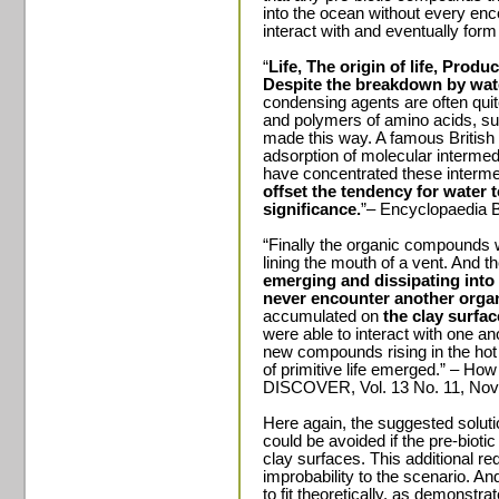
into the ocean without every enc
interact with and eventually form l
“
Life, The origin of life, Prod
Despite the breakdown by wate
condensing agents are often quite
and polymers of amino acids, su
made this way. A famous British 
adsorption of molecular intermed
have concentrated these interm
offset the tendency for water 
significance.
”– Encyclopaedia B
“Finally the organic compounds 
lining the mouth of a vent. And t
emerging and dissipating into
never encounter another orga
accumulated on
the clay surfac
were able to interact with one an
new compounds rising in the hot sp
of primitive life emerged.” – How
DISCOVER, Vol. 13 No. 11, Nov
Here again, the suggested solutio
could be avoided if the pre-biot
clay surfaces. This additional re
improbability to the scenario. An
to fit theoretically, as demonstr