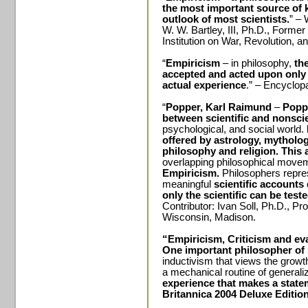
the most important source of k
outlook of most scientists.
” – 
W. W. Bartley, III, Ph.D., Forme
Institution on War, Revolution, a
“
Empiricism
– in philosophy,
the
accepted and acted upon only i
actual experience
.” – Encyclop
“
Popper, Karl Raimund
–
Popp
between scientific and nonsci
psychological, and social world.
offered by astrology, mytholog
philosophy and religion.
This 
overlapping philosophical movem
Empiricism.
Philosophers repre
meaningful
scientific accounts 
only the scientific can be test
Contributor: Ivan Soll, Ph.D., Pr
Wisconsin, Madison.
“Empiricism, Criticism and eva
One important philosopher of 
inductivism that views the growt
a mechanical routine of generali
experience that makes a state
Britannica 2004 Deluxe Editio