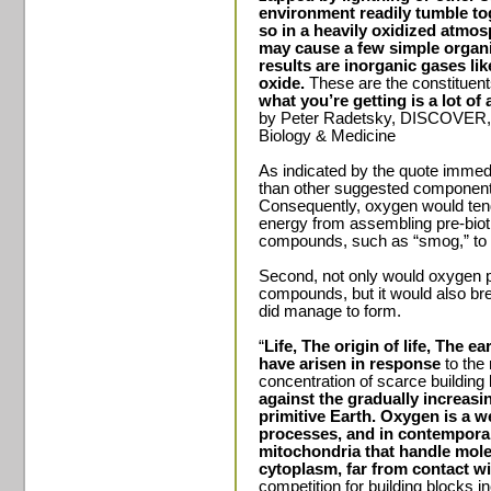
environment readily tumble t
so in a heavily oxidized atmos
may cause a few simple organic
results are inorganic gases l
oxide.
These are the constitue
what you’re getting is a lot of 
by Peter Radetsky, DISCOVER, 
Biology & Medicine
As indicated by the quote immed
than other suggested components
Consequently, oxygen would tend t
energy from assembling pre-bio
compounds, such as “smog,” to 
Second, not only would oxygen pr
compounds, but it would also b
did manage to form.
“
Life, The origin of life, The ea
have arisen in response
to the
concentration of scarce building
against the gradually increas
primitive Earth.
Oxygen is a w
processes, and in contempora
mitochondria that handle mole
cytoplasm, far from contact wi
competition for building blocks 