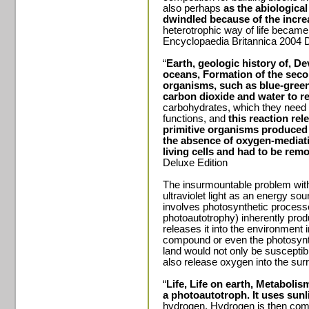
also perhaps
as the abiologica
dwindled because of the incr
heterotrophic way of life becam
Encyclopaedia Britannica 2004 D
“
Earth, geologic history of, 
oceans, Formation of the sec
organisms, such as blue-green
carbon dioxide and water to r
carbohydrates, which they need fo
functions, and
this reaction re
primitive organisms produced 
the absence of oxygen-mediati
living cells and had to be rem
Deluxe Edition
The insurmountable problem with th
ultraviolet light as an energy sour
involves photosynthetic process
photoautotrophy) inherently pro
releases it into the environment 
compound or even the photosynt
land would not only be susceptible
also release oxygen into the su
“
Life, Life on earth, Metabolis
a photoautotroph. It uses sunl
hydrogen. Hydrogen is then comb