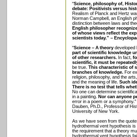
“
Science, philosophy of, Histo
debate: Positivists versus his
Realism of Planck and Hertz was
Norman Campbell, an English phy
distinction between laws and the
English philosopher recognized 
of whose views reflect the ex
scientists today.” – Encyclopa
“
Science –
A theory
developed 
part of scientific knowledge un
of other researchers.
In fact,
f
scientific, it must be repeated
be true.
This characteristic of 
branches of knowledge.
For ex
religion, philosophy, and the art
and the meaning of life.
Such ide
There is no test that tells whe
No one can determine scientifical
in a painting.
Nor can anyone pe
error in a poem or a symphony.”
Dauben, Ph.D., Professor of Hist
University of New York.
As we have seen from the quot
hydrothermal vent hypothesis is 
the requirement that a theory mu
hydrothermal vent hypothesis fail