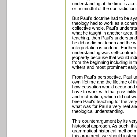
understanding at the time is ac
or unmindful of the contradiction.
But Paul's doctrine had to be sys
theology had to work as a coher
collective whole. Paul's understa
what he taught in another area. I
teaching, then Paul's understan
he did or did not teach and the 
interpretation is undone. Further
understanding was self-contradicti
jeopardy because that would indic
from the beginning including in t
writers and most prominent early
From Paul's perspective, Paul un
own lifetime and the lifetime of t
how cessation would occur and w
have to work with that possibilit
and maturation, which did not wor
been Paul's teaching for the very
what was for Paul a very real and
theological understanding.
This counterargument by its ver
historical approach. As such, th
grammatical-historical method mu
this argument, we should instead