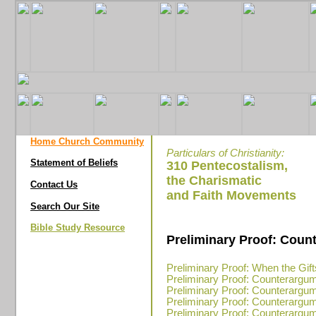
Home Church Community
Particulars of Christianity:
Statement of Beliefs
310 Pentecostalism,
the Charismatic
Contact Us
and Faith Movements
Search Our Site
Bible Study Resource
Preliminary Proof: Coun
Preliminary Proof: When the Gi
Preliminary Proof: Counterargu
Preliminary Proof: Counterargu
Preliminary Proof: Counterargu
Preliminary Proof: Counterargu