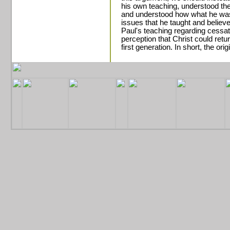
his own teaching, understood the
and understood how what he was 
issues that he taught and believ
Paul's teaching regarding cessat
perception that Christ could return
first generation. In short, the orig