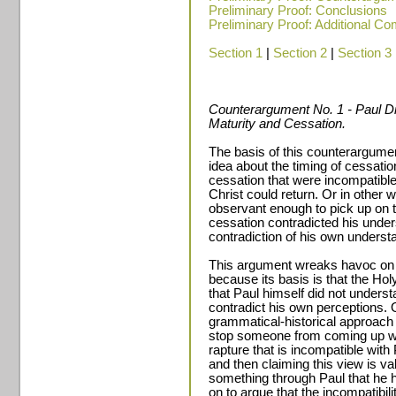
Preliminary Proof: Conclusions
Preliminary Proof: Additional C
Section 1
|
Section 2
|
Section 3
Counterargument No. 1 - Paul Di
Maturity and Cessation.
The basis of this counterargument
idea about the timing of cessati
cessation that were incompatibl
Christ could return. Or in other 
observant enough to pick up on t
cessation contradicted his under
contradiction of his own underst
This argument wreaks havoc on 
because its basis is that the Hol
that Paul himself did not under
contradict his own perceptions. 
grammatical-historical approach 
stop someone from coming up wit
rapture that is incompatible with
and then claiming this view is va
something through Paul that he h
on to argue that the incompatibilit