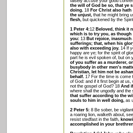
falsely accuse your good convers
the will of God be so, that ye s
doing.
18
For Christ also hath 
the unjust,
that he might bring 
flesh,
but quickened by the Spirit
1 Peter 4:
12
Beloved, think it 
which is to try you, as thoug
you:
13
But rejoice, inasmuch 
sufferings; that, when his glor
also with exceeding joy.
14 If y
happy are ye; for the spirit of gl
part he is evil spoken of, but on y
of you suffer as a murderer, or 
busybody in other men's matt
Christian, let him not be asha
behalf.
17 For the time is come 
of God: and if it first begin at u
not the gospel of God? 18
And i
where shall the ungodly and the
that suffer according to the wi
souls to him in well doing,
as u
2 Peter 5:
8 Be sober, be vigilan
a roaring lion, walketh about,
resist stedfast in the faith,
knowin
accomplished in your brethren 