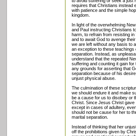
to avoid suffering or seek a just
requires that Christians instead
with patience and the simple hop
kingdom.
In light of the overwhelming Ne
and Paul instructing Christians t
harm, to refrain from resisting in
and to await God to avenge thei
we are left without any basis to
an exception to these teachings 
separation. Instead, as unpleas
understand that the repeated Ne
suffering and counting it gain for
any grounds for asserting that G
separation because of his desire
unjust physical abuse.
The culmination of these scriptu
we should endure it and make sure
be a cause for us to disobey or t
Christ. Since Jesus Christ gave 
except in cases of adultery, eve
should not be cause for her to thr
marital separation.
Instead of thinking that her unjus
off the prohibitions given by Ch