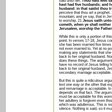
said unto her,
Thou hast well sa
hast had five husbands; and h
husband: in that saidst thou tr
perceive that thou art a prophet.
mountain; and ye say, that in J
to worship. 21
Jesus saith unto
cometh, when ye shall neither 
Jerusalem, worship the Father
While this is only a portion of t
point. In verses 17-18, Jesus co
she has been married five times a
not even married to. Yet at no po
making any statements that she n
back to her original husband. Nor
does these things. The argument 
have no record of Jesus telling he
back to her original husband, J
secondary marriage acceptable.
But this is quite a ridiculous argu
text one way or the other that exp
and remarriage is acceptable. In
depends on that fact. The argumen
must be acceptable for this woma
her adultery is forgiven even tho
which was adulterous. This is n
silence. Nothing is said, so it m