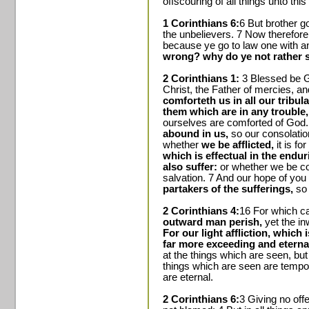
offscouring of all things unto this
1 Corinthians 6:
6 But brother go
the unbelievers. 7 Now therefore 
because ye go to law one with a
wrong? why do ye not rather s
2 Corinthians 1:
3 Blessed be G
Christ, the Father of mercies, an
comforteth us in all our tribul
them which are in any trouble,
ourselves are comforted of God.
abound in us,
so our consolatio
whether
we be afflicted,
it is for
which is effectual in the endu
also suffer:
or whether we be com
salvation. 7 And our hope of you 
partakers of the sufferings,
so 
2 Corinthians 4:
16 For which ca
outward man perish,
yet the i
For our light affliction, which
far more exceeding and eternal
at the things which are seen, but
things which are seen are tempor
are eternal.
2 Corinthians 6:
3 Giving no offe