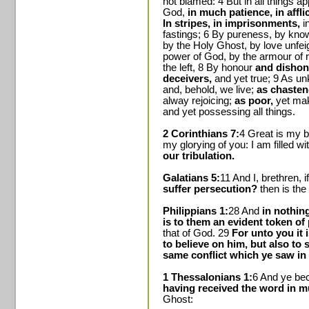
not blamed: 4 But in all things a
God,
in much patience, in affli
In stripes, in imprisonments,
in
fastings; 6 By pureness, by know
by the Holy Ghost, by love unfeig
power of God, by the armour of 
the left, 8 By honour
and dishono
deceivers,
and yet true; 9 As u
and, behold, we live;
as chastene
alway rejoicing;
as poor,
yet mak
and yet possessing all things.
2 Corinthians 7:
4 Great is my b
my glorying of you: I am filled w
our tribulation.
Galatians 5:
11 And I, brethren, 
suffer persecution?
then is the
Philippians 1:
28 And
in nothin
is to them an evident token of 
that of God. 29
For unto you it 
to believe on him, but also to s
same conflict which ye saw in
1 Thessalonians 1:
6 And ye bec
having received the word in mu
Ghost: