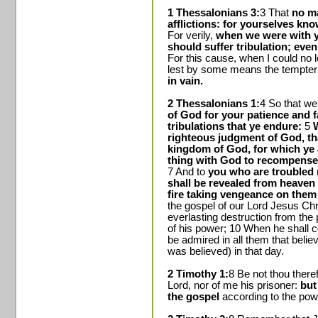
1 Thessalonians 3:
3 That
no m
afflictions: for yourselves kn
For verily,
when we were with y
should suffer tribulation; eve
For this cause, when I could no l
lest by some means the tempte
in vain.
2 Thessalonians 1:
4 So that we
of God for your patience and f
tribulations that ye endure:
5
W
righteous judgment of God, th
kingdom of God, for which ye 
thing with God to recompense t
7 And to
you who are troubled 
shall be revealed from heaven
fire taking vengeance on them
the gospel of our Lord Jesus Chr
everlasting destruction from the
of his power; 10 When he shall co
be admired in all them that bel
was believed) in that day.
2 Timothy 1:
8 Be not thou there
Lord, nor of me his prisoner:
but
the gospel
according to the pow