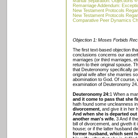
Marital Separation: Objections 4
Remarriage Addendum: Excepti
New Testament Protocols Regar
New Testament Protocols Regar
Comparative Peer Dynamics Ch
Objection 1: Moses Forbids Reco
The first text-based objection th
conclusions concerns our assert
marriages (or third marriages, et
return to their original spouse. T
that Deuteronomy specifically pr
original wife after she marries s
abomination to God. Of course, w
examination of Deuteronomy 24.
Deuteronomy 24:
1 When a man 
and it come to pass that she fi
hath found some uncleanness in
divorcement,
and give it in her 
And when she is departed out 
another man's wife.
3 And if th
bill of divorcement, and giveth it
house; or if the latter husband di
former husband, which sent he