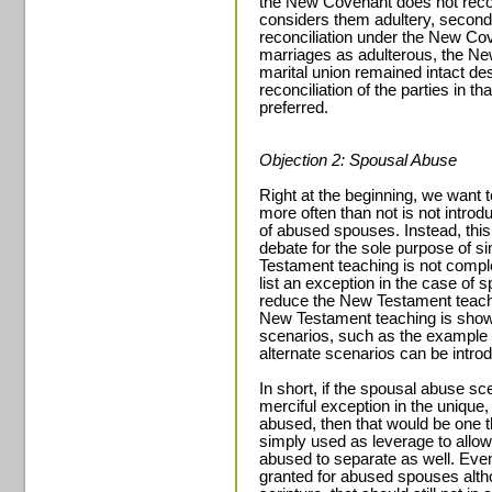
the New Covenant does not reco
considers them adultery, second
reconciliation under the New Cov
marriages as adulterous, the Ne
marital union remained intact de
reconciliation of the parties in t
preferred.
Objection 2: Spousal Abuse
Right at the beginning, we want 
more often than not is not introdu
of abused spouses. Instead, this 
debate for the sole purpose of s
Testament teaching is not compl
list an exception in the case of 
reduce the New Testament teachi
New Testament teaching is show
scenarios, such as the example 
alternate scenarios can be intro
In short, if the spousal abuse sc
merciful exception in the uniqu
abused, then that would be one th
simply used as leverage to allo
abused to separate as well. Even
granted for abused spouses alth