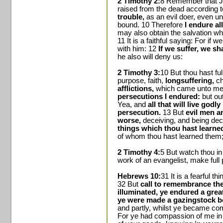
2 Timothy 2:
8 Remember that Je
raised from the dead according 
trouble,
as an evil doer, even un
bound. 10 Therefore
I endure al
may also obtain the salvation whi
11 It is a faithful saying: For if 
with him: 12
If we suffer, we sh
he also will deny us:
2 Timothy 3:
10 But thou hast fu
purpose, faith,
longsuffering,
ch
afflictions,
which came unto me a
persecutions I endured:
but out
Yea, and
all that will live godl
persecution.
13 But
evil men a
worse,
deceiving, and being de
things which thou hast learne
of whom thou hast learned them
2 Timothy 4:
5 But watch thou in 
work of an evangelist, make full p
Hebrews 10:
31 It is a fearful th
32 But
call to remembrance the
illuminated, ye endured a great 
ye were made a gazingstock bo
and partly, whilst ye became co
For ye had compassion of me in m