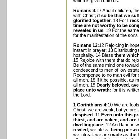
which is given unto us.
Romans 8:
17 And if children, th
with Christ;
if so be that we su
glorified together.
18 For
I rec
time are not worthy to be com
revealed in us.
19 For the earnes
for the manifestation of the sons
Romans 12:
12 Rejoicing in hop
instant in prayer; 13 Distributing 
hospitality. 14 Bless
them which
15 Rejoice with them that do rej
Be of the same mind one toward a
condescend to men of low estate
Recompense to no man evil for ev
all men. 18 If it be possible, as 
all men. 19
Dearly beloved, ave
place unto wrath:
for it is writt
the Lord.
1 Corinthians 4:
10 We are fools
Christ; we are weak, but ye are 
despised.
11
Even unto this p
thirst, and are naked, and are 
dwellingplace;
12 And labour, w
reviled,
we bless;
being persecu
we intreat: we are
made as the f