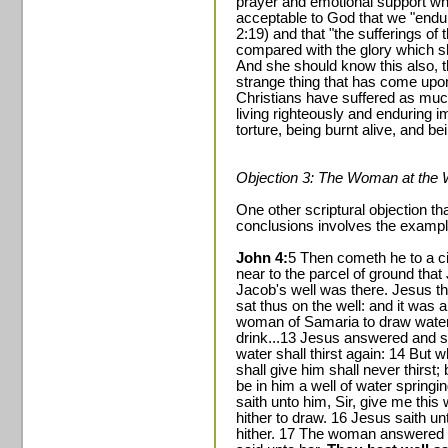
prayer and emotional support whil
acceptable to God that we "endure
2:19) and that "the sufferings of 
compared with the glory which s
And she should know this also, th
strange thing that has come upon
Christians have suffered as muc
living righteously and enduring 
torture, being burnt alive, and b
Objection 3: The Woman at the 
One other scriptural objection th
conclusions involves the example
John 4:
5 Then cometh he to a ci
near to the parcel of ground tha
Jacob's well was there. Jesus th
sat thus on the well: and it was 
woman of Samaria to draw water:
drink...13 Jesus answered and sa
water shall thirst again: 14 But 
shall give him shall never thirst; 
be in him a well of water springi
saith unto him, Sir, give me this w
hither to draw. 16 Jesus saith u
hither. 17 The woman answered 