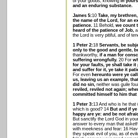
of your goods, knowing
in yours
and an enduring substance.
James 5:
10
Take, my brethren
the name of the Lord, for an ex
patience.
11 Behold,
we count 
heard of the patience of Job,
a
the Lord is very pitiful, and of t
1 Peter 2:
18
Servants, be subje
only to the good and gentle, bu
thankworthy,
if a man for cons
suffering wrongfully.
20 For
wh
for your faults, ye shall take it
and suffer for it, ye take it pat
For even
hereunto were ye call
us, leaving us an example, tha
did no sin,
neither was guile fou
reviled, reviled not again; whe
committed himself to him that 
1 Peter 3:
13 And who is he that w
which is good? 14
But and if ye
happy are ye: and be not afraid 
But sanctify the Lord God in you
answer to every man that asketh 
with meekness and fear: 16 Hav
they speak evil of you, as of ev