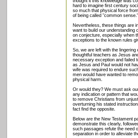
thought it this knowledge was co
hard to imagine first century so
so much that physical force fr
of being called "common sense.
Nevertheless, these things are i
want to build our understanding o
on conjecture, especially when t
exceptions to the known rules gi
So, we are left with the lingeri
thoughtful teachers as Jesus an
necessary exception and failed t
as Jesus and Paul would not hav
wife was required to endure suc
men would have wanted to remove
physical harm.
Or would they? We must ask our
any indication or pattern that wo
to remove Christians from unjust
overturning his stated instructio
fact find the opposite.
Below are the New Testament pa
demonstrate this clearly, follo
such passages refute the need or
separation in order to alleviate t