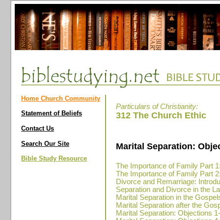
Home Church Community
Particulars of Christianity:
Statement of Beliefs
312 The Church Ethic
Contact Us
Search Our Site
Marital Separation: Obje
Bible Study Resource
The Importance of Family Part 1
The Importance of Family Part 2
Divorce and Remarriage: Introdu
Separation and Divorce in the 
Marital Separation in the Gospel
Marital Separation after the Go
Marital Separation: Objections 1