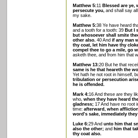
Matthew 5:
11
Blessed are ye, 
persecute you,
and shall say all
my sake.
Matthew 5:
38 Ye have heard that
and a tooth for a tooth: 39
But I 
but whosoever shall smite thee
other also.
40 And
if any man w
thy coat, let him have thy clok
compel thee to go a mile, go w
asketh thee, and from him that w
Matthew 13:
20 But he that rece
same is he that heareth the wo
Yet hath he not root in himself, b
tribulation or persecution ari
he is offended.
Mark 4:
16 And these are they l
who,
when they have heard the
gladness;
17 And have no root i
time:
afterward, when afflictio
word's sake, immediately they
Luke 6:
29 And
unto him that s
also the other;
and
him that ta
thy coat also.