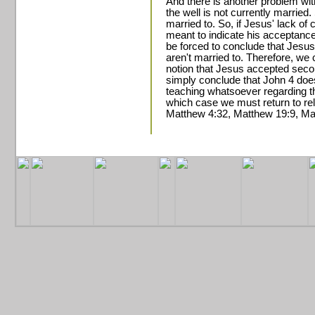
And there is another problem wi
the well is not currently married.
married to. So, if Jesus' lack of
meant to indicate his acceptance o
be forced to conclude that Jesu
aren't married to. Therefore, we 
notion that Jesus accepted sec
simply conclude that John 4 does
teaching whatsoever regarding th
which case we must return to re
Matthew 4:32, Matthew 19:9, Ma