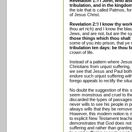
Revelation 1:
9
I John, who als
tribulation, and in the kingdo
the isle that is called Patmos, f
of Jesus Christ.
Revelation 2:
9
I know thy work
thou art rich) and I know the bl
Jews, and are not, but are the 
those things which thou shalt 
some of you into prison, that ye
tribulation ten days: be thou f
crown of life.
Instead of a pattern where Jesus
Christians from unjust suffering
we see that Jesus and Paul both 
endure such unjust suffering with
forego appeals to rectify the situ
No doubt the suggestion of this 
seem monstrous and cruel to th
discarded the types of passages 
never wills to see his people in p
always wills that they be remove
However, this modern notion is no
to explicit New Testament teachi
demonstrates that God does not 
suffering and rather than grantin