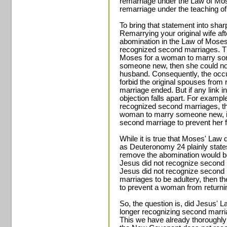
remarriage under the Law of Mos
remarriage under the teaching of
To bring that statement into shar
Remarrying your original wife a
abomination in the Law of Mose
recognized second marriages. Th
Moses for a woman to marry som
someone new, then she could not 
husband. Consequently, the occu
forbid the original spouses from 
marriage ended. But if any link i
objection falls apart. For exampl
recognized second marriages, the
woman to marry someone new, i
second marriage to prevent her f
While it is true that Moses' Law
as Deuteronomy 24 plainly states
remove the abomination would b
Jesus did not recognize second 
Jesus did not recognize second 
marriages to be adultery, then 
to prevent a woman from returnin
So, the question is, did Jesus' 
longer recognizing second marr
This we have already thoroughly 