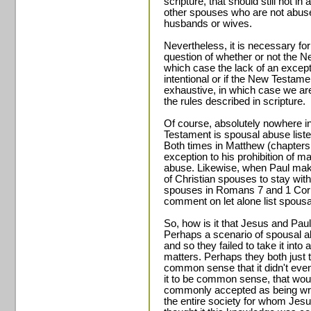
scripture, that should still not 
other spouses who are not abused
husbands or wives.
Nevertheless, it is necessary fo
question of whether or not the N
which case the lack of an excep
intentional or if the New Testame
exhaustive, in which case we are 
the rules described in scripture.
Of course, absolutely nowhere i
Testament is spousal abuse liste
Both times in Matthew (chapter
exception to his prohibition of m
abuse. Likewise, when Paul mak
of Christian spouses to stay with
spouses in Romans 7 and 1 Cor
comment on let alone list spous
So, how is it that Jesus and Pa
Perhaps a scenario of spousal a
and so they failed to take it into 
matters. Perhaps they both just
common sense that it didn't even
it to be common sense, that wou
commonly accepted as being wron
the entire society for whom Jes