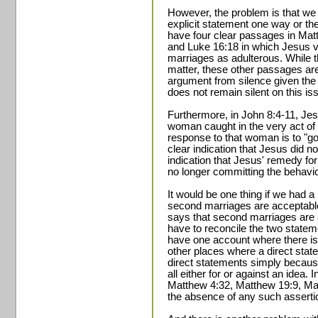
However, the problem is that we 
explicit statement one way or th
have four clear passages in Mat
and Luke 16:18 in which Jesus 
marriages as adulterous. While t
matter, these other passages are
argument from silence given the
does not remain silent on this is
Furthermore, in John 8:4-11, Jes
woman caught in the very act of 
response to that woman is to "go
clear indication that Jesus did not
indication that Jesus' remedy fo
no longer committing the behavior
It would be one thing if we had 
second marriages are acceptable 
says that second marriages are a
have to reconcile the two stateme
have one account where there i
other places where a direct stat
direct statements simply becau
all either for or against an idea. In
Matthew 4:32, Matthew 19:9, Mar
the absence of any such asserti