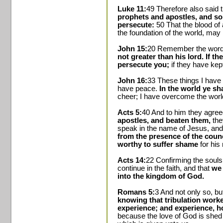
Luke 11:
49 Therefore also said
prophets and apostles, and so
persecute:
50 That the blood of
the foundation of the world, may 
John 15:
20 Remember the word t
not greater than his lord. If t
persecute you;
if they have kep
John 16:
33 These things I have
have peace.
In the world ye sha
cheer; I have overcome the worl
Acts 5:
40 And to him they agre
apostles, and beaten them,
the
speak in the name of Jesus, and
from the presence of the counc
worthy to suffer shame
for his
Acts 14:
22 Confirming the souls 
continue in the faith, and that
we 
into the kingdom of God.
Romans 5:
3 And not only so, b
knowing that tribulation worke
experience; and experience, h
because the love of God is shed