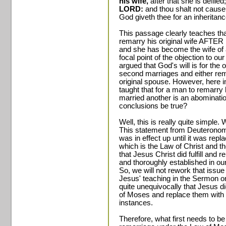
his wife,
after that she is defiled
LORD:
and thou shalt not cause
God giveth thee for an inheritanc
This passage clearly teaches that
remarry his original wife AFTER h
and she has become the wife of ano
focal point of the objection to o
argued that God's will is for the 
second marriages and either remai
original spouse. However, here 
taught that for a man to remarry 
married another is an abominati
conclusions be true?
Well, this is really quite simple.
This statement from Deuteronomy
was in effect up until it was rep
which is the Law of Christ and t
that Jesus Christ did fulfill and
and thoroughly established in ou
So, we will not rework that issue
Jesus' teaching in the Sermon 
quite unequivocally that Jesus di
of Moses and replace them with 
instances.
Therefore, what first needs to be 