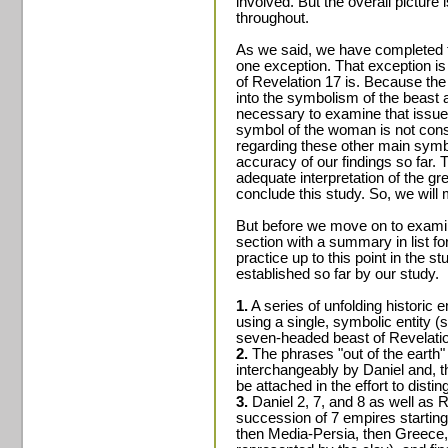
involved. But the overall picture
throughout.
As we said, we have completed t
one exception. That exception is 
of Revelation 17 is. Because th
into the symbolism of the beast a
necessary to examine that issue as
symbol of the woman is not consis
regarding these other main sym
accuracy of our findings so far. 
adequate interpretation of the gre
conclude this study. So, we will
But before we move on to examine
section with a summary in list fo
practice up to this point in the s
established so far by our study.
1.
A series of unfolding historic 
using a single, symbolic entity (
seven-headed beast of Revelatio
2.
The phrases "out of the earth"
interchangeably by Daniel and, t
be attached in the effort to dist
3.
Daniel 2, 7, and 8 as well as R
succession of 7 empires starting
then Media-Persia, then Greece,