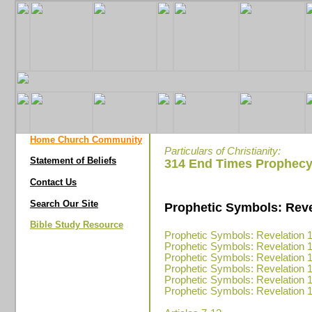
Home Church Community
Particulars of Christianity:
Statement of Beliefs
314 End Times Prophecy
Contact Us
Search Our Site
Prophetic Symbols: Revel
Bible Study Resource
Prophetic Symbols: Revelation 1
Prophetic Symbols: Revelation 1
Prophetic Symbols: Revelation 1
Prophetic Symbols: Revelation 1
Prophetic Symbols: Revelation 1
Prophetic Symbols: Revelation 1