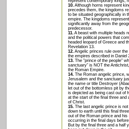
represent contemporary kings, no
10.
Although horns represent king
precedes them, the kingdoms r
to be situated geographically in
empire. The kingdoms represent
significantly away from the geogr
predecessor.
11.
A beast with multiple heads re
and the political powers that com
headed leopard of Greece and th
Revelation 13.
12.
Angelic princes rule over the
the empires described in Daniel 2
13.
The "prince of the people" wh
sanctuary" is NOT the Antichrist,
the Roman Empire.
14.
The Roman angelic prince, wh
Jerusalem and the sanctuary jus
the name or title Destroyer (Abad
let out of the bottomless pit by t
is depicted as being cast out of 
at the start of the final three and 
of Christ.
15.
The last angelic prince is no
down to earth until this final thr
out of the Roman prince and his 
occurring in the final days befor
But by the final three and a half