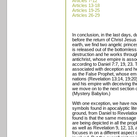
Articles 7-12
Articles 13-18
Articles 19-25
Articles 26-29
In conclusion, in the last days, d
before the return of Christ Jesus 
earth, we find two angelic prin
is released out of the bottomless 
destruction and he works throug
antichrist, whose empire is assoc
according to Daniel 7:7, 19, 23. T
associated with deception and 
as the False Prophet, whose emp
nations (Revelation 13:14, 19:20
and his empire with deceiving the
we move on to the next section o
(Mystery Babylon.)
With one exception, we have now
symbols found in apocalyptic lit
ground, from Daniel to Revelati
found is that the same message
are being depicted in all the prop
as well as Revelation 9, 12, 13,
focuses in on a different aspect o