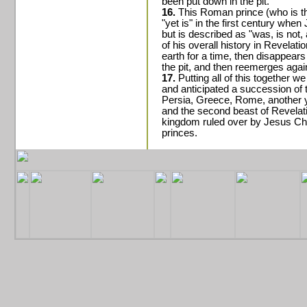
been put down in the pit.
16.
This Roman prince (who is the
"yet is" in the first century when
but is described as "was, is not, 
of his overall history in Revelat
earth for a time, then disappear
the pit, and then reemerges agai
17.
Putting all of this together w
and anticipated a succession of 
Persia, Greece, Rome, another 
and the second beast of Revelati
kingdom ruled over by Jesus Chr
princes.