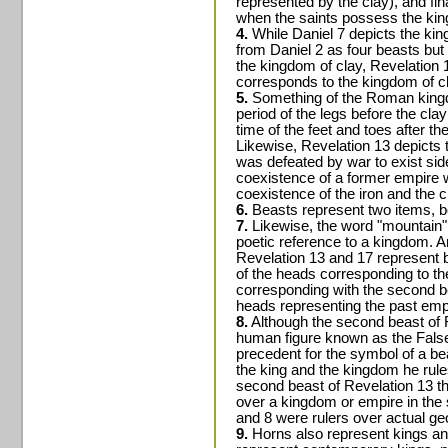
represented by the clay), and fi
when the saints possess the ki
4.
While Daniel 7 depicts the king
from Daniel 2 as four beasts but
the kingdom of clay, Revelation 1
corresponds to the kingdom of c
5.
Something of the Roman kingdo
period of the legs before the clay
time of the feet and toes after the
Likewise, Revelation 13 depicts t
was defeated by war to exist sid
coexistence of a former empire w
coexistence of the iron and the cl
6.
Beasts represent two items, b
7.
Likewise, the word "mountain" 
poetic reference to a kingdom. A
Revelation 13 and 17 represent b
of the heads corresponding to th
corresponding with the second be
heads representing the past emp
8.
Although the second beast of R
human figure known as the False
precedent for the symbol of a bea
the king and the kingdom he rul
second beast of Revelation 13 tha
over a kingdom or empire in the 
and 8 were rulers over actual ge
9.
Horns also represent kings and