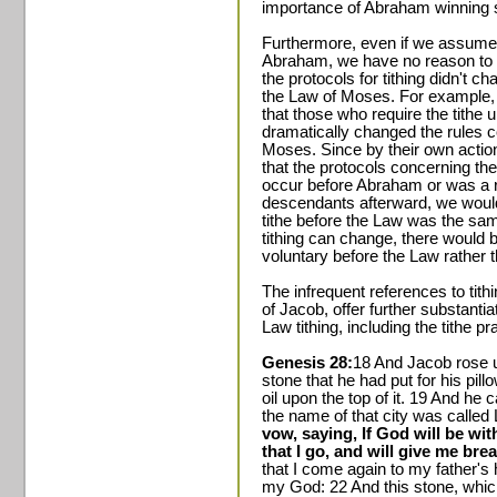
importance of Abraham winning s
Furthermore, even if we assume t
Abraham, we have no reason to b
the protocols for tithing didn't c
the Law of Moses. For example, l
that those who require the tith
dramatically changed the rules co
Moses. Since by their own acti
that the protocols concerning the 
occur before Abraham or was a r
descendants afterward, we woul
tithe before the Law was the same
tithing can change, there would 
voluntary before the Law rather 
The infrequent references to tithi
of Jacob, offer further substantia
Law tithing, including the tithe 
Genesis 28:
18 And Jacob rose u
stone that he had put for his pillo
oil upon the top of it. 19 And he 
the name of that city was called L
vow, saying, If God will be wit
that I go, and will give me bre
that I come again to my father's
my God: 22 And this stone, which 