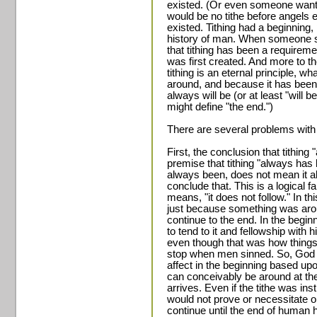
existed. (Or even someone wants
would be no tithe before angels ex
existed. Tithing had a beginnin
history of man. When someone say
that tithing has been a require
was first created. And more to 
tithing is an eternal principle, w
around, and because it has been 
always will be (or at least "will
might define "the end.")
There are several problems with
First, the conclusion that tithing
premise that tithing "always has
always been, does not mean it al
conclude that. This is a logical 
means, "it does not follow." In thi
just because something was aroun
continue to the end. In the begi
to tend to it and fellowship with h
even though that was how things 
stop when men sinned. So, God is 
affect in the beginning based up
can conceivably be around at the
arrives. Even if the tithe was ins
would not prove or necessitate or
continue until the end of human 