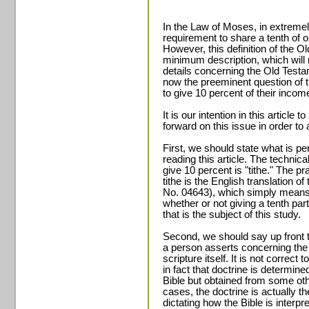
In the Law of Moses, in extreme
requirement to share a tenth of o
However, this definition of the O
minimum description, which will 
details concerning the Old Testame
now the preeminent question of th
to give 10 percent of their incom
It is our intention in this article
forward on this issue in order to 
First, we should state what is p
reading this article. The technica
give 10 percent is "tithe." The pr
tithe is the English translation 
No. 04643), which simply means, "t
whether or not giving a tenth pa
that is the subject of this study.
Second, we should say up front t
a person asserts concerning the 
scripture itself. It is not correct 
in fact that doctrine is determine
Bible but obtained from some oth
cases, the doctrine is actually t
dictating how the Bible is interp