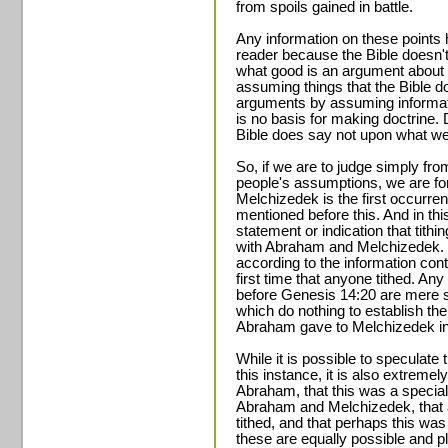
from spoils gained in battle.
Any information on these points 
reader because the Bible doesn't 
what good is an argument about t
assuming things that the Bible 
arguments by assuming informatio
is no basis for making doctrine
Bible does say not upon what w
So, if we are to judge simply fro
people's assumptions, we are for
Melchizedek is the first occurrenc
mentioned before this. And in this 
statement or indication that tithi
with Abraham and Melchizedek. 
according to the information cont
first time that anyone tithed. Any
before Genesis 14:20 are mere s
which do nothing to establish the
Abraham gave to Melchizedek in 
While it is possible to speculate
this instance, it is also extremel
Abraham, that this was a specia
Abraham and Melchizedek, that a
tithed, and that perhaps this was 
these are equally possible and p