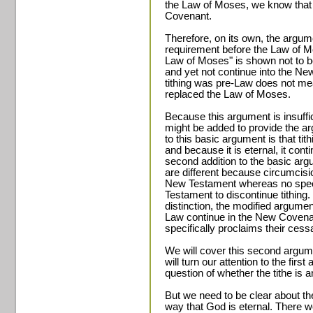
the Law of Moses, we know that 
Covenant.
Therefore, on its own, the argum
requirement before the Law of Mo
Law of Moses" is shown not to b
and yet not continue into the Ne
tithing was pre-Law does not me
replaced the Law of Moses.
Because this argument is insuffici
might be added to provide the arg
to this basic argument is that tith
and because it is eternal, it co
second addition to the basic argu
are different because circumcisio
New Testament whereas no speci
Testament to discontinue tithing. 
distinction, the modified argumen
Law continue in the New Coven
specifically proclaims their cessa
We will cover this second argume
will turn our attention to the firs
question of whether the tithe is an
But we need to be clear about the
way that God is eternal. There 