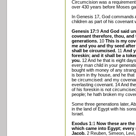
Circumcision was a requirement
over 430 years before Moses ga
In Genesis 17, God commands A
children as part of his covenant
Genesis 17:
9
And God said un
covenant therefore, thou, and t
generations.
10
This is my cov
me and you and thy seed afte
shall be circumcised.
11
And ye
foreskin; and it shall be a to
you.
12 And he that is eight day
every man child in your generatio
bought with money of any strange
is born in thy house, and he tha
be circumcised: and my covenant 
everlasting covenant. 14 And th
of his foreskin is not circumcised
people; he hath broken my cove
Some three generations later, A
in the land of Egypt with his sons
Israel.
Exodus 1:
1
Now these are the 
which came into Egypt; every
Jacob.
2 Reuben, Simeon, Levi, 