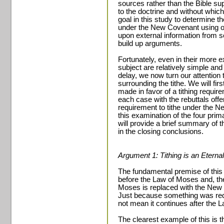
sources rather than the Bible sup
to the doctrine and without which 
goal in this study to determine t
under the New Covenant using onl
upon external information from so
build up arguments.
Fortunately, even in their more 
subject are relatively simple and
delay, we now turn our attention
surrounding the tithe. We will fi
made in favor of a tithing requi
each case with the rebuttals off
requirement to tithe under the
this examination of the four prim
will provide a brief summary of 
in the closing conclusions.
Argument 1: Tithing is an Eternal
The fundamental premise of this t
before the Law of Moses and, ther
Moses is replaced with the New 
Just because something was req
not mean it continues after the 
The clearest example of this is 