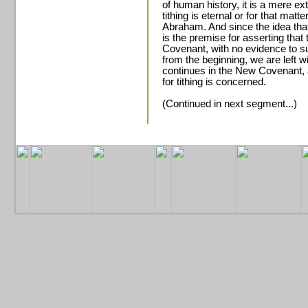
of human history, it is a mere ex
tithing is eternal or for that matte
Abraham. And since the idea that
is the premise for asserting that
Covenant, with no evidence to su
from the beginning, we are left wi
continues in the New Covenant, at
for tithing is concerned.
(Continued in next segment...)