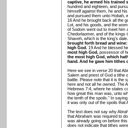
captive, he armed his trained 
hundred and eighteen, and purs
himself against them, he and his
and pursued them unto Hobah, wh
16 And he brought back all the g
Lot, and his goods, and the wome
of Sodom went out to meet him af
Chedorlaomer, and of the kings th
Shaveh, which is the king's dale
brought forth bread and wine:
high God.
19 And he blessed hi
most high God,
possessor of h
the most high God, which hath
hand. And he gave him tithes of
Here we see in verse 20 that A
Salem and priest of God a tithe o
battle. Please note that it is the
here and not all he owned. The Ap
Hebrews 7:4, where he states c
how great this man was, unto w
the tenth of the spoils." In sayin
it was only out of the spoils that
The text does not say why Abra
that Abraham was required to do 
was already going on before this
does not indicate that tithes we