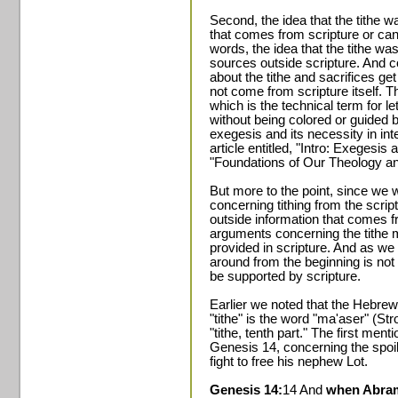
Second, the idea that the tithe 
that comes from scripture or can
words, the idea that the tithe w
sources outside scripture. And c
about the tithe and sacrifices get 
not come from scripture itself. T
which is the technical term for let
without being colored or guided 
exegesis and its necessity in inte
article entitled, "Intro: Exegesis
"Foundations of Our Theology a
But more to the point, since we w
concerning tithing from the scrip
outside information that comes f
arguments concerning the tithe m
provided in scripture. And as we 
around from the beginning is not
be supported by scripture.
Earlier we noted that the Hebre
"tithe" is the word "ma'aser" (S
"tithe, tenth part." The first ment
Genesis 14, concerning the spoi
fight to free his nephew Lot.
Genesis 14:
14 And
when Abram