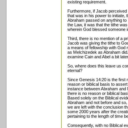
existing requirement.
Furthermore, if Jacob perceived
that was in his power to initiate, 
Abraham passed on anything to h
the Law, it was that the tithe wa
wherein God blessed someone in
Third, there is no mention of a pri
Jacob was giving the tithe to God
a means of fellowship with God ra
as Melchizedek as Abraham did. 
examine Cain and Abel a bit later
So, where does this leave us con
eternal?
Since Genesis 14:20 is the first m
reason or biblical basis to assert
instance between Abraham and M
there is no reason or biblical basi
Based solely on the Biblical evide
Abraham and not before and so,
we are left with the conclusion tha
some 2000 years after the creati
pertaining to the length of tim
Consequently, with no Biblical evi