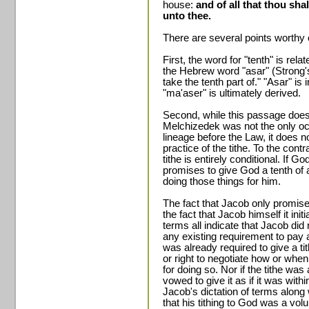
house:
and of all that thou shal
unto thee.
There are several points worthy 
First, the word for "tenth" is relat
the Hebrew word "asar" (Strong'
take the tenth part of." "Asar" is
"ma'aser" is ultimately derived.
Second, while this passage does
Melchizedek was not the only oc
lineage before the Law, it does n
practice of the tithe. To the con
tithe is entirely conditional. If 
promises to give God a tenth of 
doing those things for him.
The fact that Jacob only promises
the fact that Jacob himself it ini
terms all indicate that Jacob di
any existing requirement to pay a
was already required to give a ti
or right to negotiate how or when 
for doing so. Nor if the tithe wa
vowed to give it as if it was withi
Jacob's dictation of terms along 
that his tithing to God was a vo