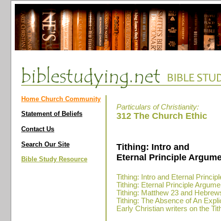
Home Church Community
Particulars of Christianity:
Statement of Beliefs
312 The Church Ethic
Contact Us
Search Our Site
Tithing: Intro and
Eternal Principle Argume
Bible Study Resource
Tithing: Intro and Eternal Princi
Tithing: Eternal Principle Argume
Tithing: Matthew 23 and Hebrew
Tithing: The Absence of An Expli
Early Christian writers on the Tit