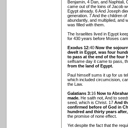
Benjamin, 4 Dan, and Naphtali, G
came out of the loins of Jacob w
Egypt already. 6 And Joseph died,
generation. 7 And the children of 
abundantly, and multiplied, and
was filled with them.
The Israelites lived in Egypt k
for 430 years before Moses cam
Exodus 12:
40
Now the sojourni
dwelt in Egypt, was four hundr
to pass at the end of the four 
selfsame day it came to pass, t
from the land of Egypt.
Paul himself sums it up for us te
which included circumcision, c
the Law.
Galatians 3:
16
Now to Abraham
made.
He saith not, And to seeds
seed, which is Christ. 17
And thi
confirmed before of God in Chr
hundred and thirty years after
the promise of none effect.
Yet despite the fact that the req