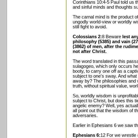
Corinthians 10:4-5 Paul told us 
and sinful minds and thoughts su
The carnal mind is the product of
ungodly world-view or worldly w
still fight to avoid.
Colossians 2:
8 Beware
lest an
philosophy (5385) and vain (275
(3862) of men, after the rudime
not after Christ.
The word translated in this pass
sulagogeo, which only occurs her
booty, to carry one off as a capt
subject to one's sway. And what i
away by? The philosophies and 
truth, without spiritual value, wor
So, worldly wisdom is unprofita
subject to Christ, but does this t
angelic enemy? Well, yes actuall
all point out that the wisdom of 
adversaries.
Earlier in Ephesians 6 we saw tha
Ephesians 6:
12 For we wrestle 