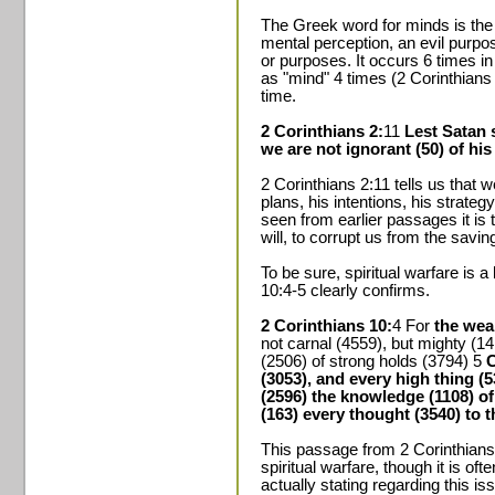
The Greek word for minds is th
mental perception, an evil purpos
or purposes. It occurs 6 times i
as "mind" 4 times (2 Corinthians 
time.
2 Corinthians 2:
11
Lest Satan 
we are not ignorant (50) of his
2 Corinthians 2:11 tells us that w
plans, his intentions, his strate
seen from earlier passages it is 
will, to corrupt us from the savi
To be sure, spiritual warfare is a
10:4-5 clearly confirms.
2 Corinthians 10:
4 For
the wea
not carnal (4559), but mighty (1
(2506) of strong holds (3794) 5
C
(3053), and every high thing (53
(2596) the knowledge (1108) of
(163) every thought (3540) to 
This passage from 2 Corinthians
spiritual warfare, though it is of
actually stating regarding this is