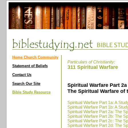
Home Church Community
Particulars of Christianity:
Statement of Beliefs
311 Spiritual Warfare
Contact Us
Search Our Site
Spiritual Warfare Part 2a
The Spiritual Warfare of 
Bible Study Resource
Spiritual Warfare Part 1a: A Stud
Spiritual Warfare Part 1b: A Stud
Spiritual Warfare Part 2a: The Spi
Spiritual Warfare Part 2b: The Spi
Spiritual Warfare Part 2c: The Spi
Spiritual Warfare Part 2d: The Spi