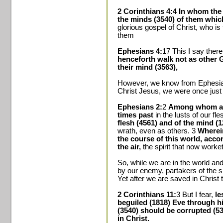
2 Corinthians 4:4 In whom the 
the minds (3540) of them which
glorious gospel of Christ, who i
them
Ephesians 4:
17 This I say theref
henceforth walk not as other Ge
their mind (3563),
However, we know from Ephesian
Christ Jesus, we were once just
Ephesians 2:
2
Among whom als
times past
in the lusts of our fle
flesh (4561) and of the mind (1
wrath, even as others. 3
Wherein
the course of this world, acco
the air,
the spirit that now worket
So, while we are in the world an
by our enemy, partakers of the s
Yet after we are saved in Christ 
2 Corinthians 11:
3 But I fear,
le
beguiled (1818) Eve through hi
(3540) should be corrupted (535
in Christ.