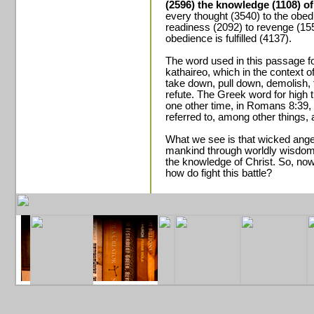
(2596) the knowledge (1108) o
every thought (3540) to the obed
readiness (2092) to revenge (15
obedience is fulfilled (4137).
The word used in this passage f
kathaireo, which in the context
take down, pull down, demolish, 
refute. The Greek word for high 
one other time, in Romans 8:39, 
referred to, among other things, 
What we see is that wicked ange
mankind through worldly wisdom 
the knowledge of Christ. So, no
how do fight this battle?