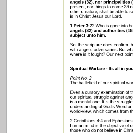
angels (32), nor principalities 
present, nor things to come 39 n
other creature, shall be able to 
is in Christ Jesus our Lord.
1 Peter 3:
22 Who is gone into he
angels (32) and authorities (
subject unto him.
So, the scripture does confirm th
with angelic adversaries. But what
where is it fought? Our next poin
Spiritual Warfare - Its all in y
Point No. 2
The battlefield of our spiritual w
Even a cursory examination of t
our spiritual struggle against an
is a mental one. It is the struggl
understanding of God's Word or 
world-view, which comes from th
2 Corinthians 4:4 and Ephesians 
human mind is the objective of o
those who do not believe in Chri