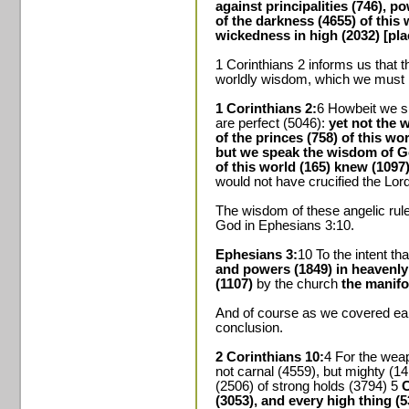
against principalities (746), p
of the darkness (4655) of this w
wickedness in high (2032) [pla
1 Corinthians 2 informs us that t
worldly wisdom, which we must r
1 Corinthians 2:
6 Howbeit we 
are perfect (5046):
yet not the 
of the princes (758) of this wo
but we speak the wisdom of G
of this world (165) knew (1097)
would not have crucified the Lord
The wisdom of these angelic rule
God in Ephesians 3:10.
Ephesians 3:
10 To the intent t
and powers (1849) in heavenly
(1107)
by the church
the manifo
And of course as we covered earl
conclusion.
2 Corinthians 10:
4 For the weap
not carnal (4559), but mighty (1
(2506) of strong holds (3794) 5
C
(3053), and every high thing (53