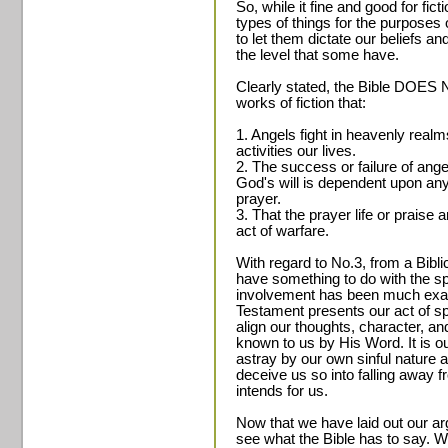
So, while it fine and good for fic
types of things for the purposes 
to let them dictate our beliefs an
the level that some have.
Clearly stated, the Bible DOES 
works of fiction that:
1. Angels fight in heavenly realms
activities our lives.
2. The success or failure of ange
God's will is dependent upon any
prayer.
3. That the prayer life or praise a
act of warfare.
With regard to No.3, from a Bibl
have something to do with the spir
involvement has been much exag
Testament presents our act of spi
align our thoughts, character, an
known to us by His Word. It is ou
astray by our own sinful nature a
deceive us so into falling away fr
intends for us.
Now that we have laid out our arg
see what the Bible has to say. W