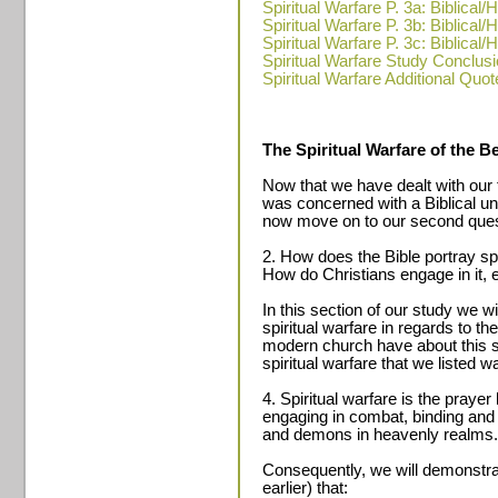
Spiritual Warfare P. 3a: Biblica
Spiritual Warfare P. 3b: Biblica
Spiritual Warfare P. 3c: Biblica
Spiritual Warfare Study Conclus
Spiritual Warfare Additional Quot
The Spiritual Warfare of the Be
Now that we have dealt with our f
was concerned with a Biblical un
now move on to our second ques
2. How does the Bible portray spi
How do Christians engage in it, 
In this section of our study we wi
spiritual warfare in regards to th
modern church have about this s
spiritual warfare that we listed w
4. Spiritual warfare is the prayer 
engaging in combat, binding and 
and demons in heavenly realms.
Consequently, we will demonstrat
earlier) that: