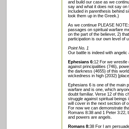
and build our case as we continu
say and what it does not say on
included in parenthesis behind si
look them up in the Greek.)
As we continue PLEASE NOTE: 1) h
passages on spiritual warfare me
on the part of the believer, 2) tha
participation is our own level of
Point No. 1
Our battle is indeed with angelic
Ephesians 6:
12 For we wrestle 
against principalities (746), powe
the darkness (4655) of this world
wickedness in high (2032) [place
Ephesians 6 is one of the main p
warfare and is one, which anyon
doubt familiar. Verse 12 of this 
struggle against spiritual beings
will cover in the next section of o
For now we can demonstrate that 
Romans 8:38 and 1 Peter 3:22, bo
and powers are angels.
Romans 8:
38 For I am persuaded