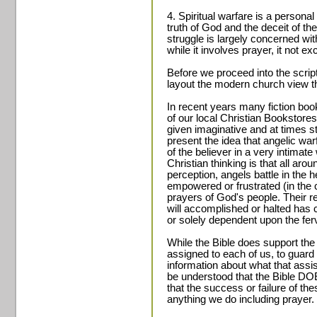
4. Spiritual warfare is a person
truth of God and the deceit of th
struggle is largely concerned wi
while it involves prayer, it not exc
Before we proceed into the scrip
layout the modern church view t
In recent years many fiction bo
of our local Christian Bookstores
given imaginative and at times s
present the idea that angelic warf
of the believer in a very intima
Christian thinking is that all aro
perception, angels battle in the h
empowered or frustrated (in the 
prayers of God's people. Their re
will accomplished or halted ha
or solely dependent upon the fer
While the Bible does support the 
assigned to each of us, to guard 
information about what that assi
be understood that the Bible DO
that the success or failure of th
anything we do including prayer.