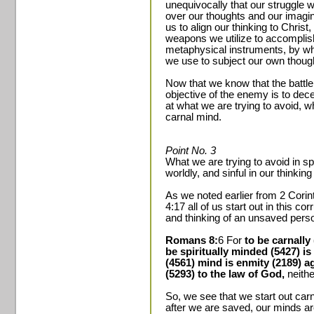
unequivocally that our struggle wi
over our thoughts and our imagina
us to align our thinking to Christ,
weapons we utilize to accomplis
metaphysical instruments, by wh
we use to subject our own though
Now that we know that the battle 
objective of the enemy is to dec
at what we are trying to avoid, w
carnal mind.
Point No. 3
What we are trying to avoid in spi
worldly, and sinful in our thinkin
As we noted earlier from 2 Cori
4:17 all of us start out in this cor
and thinking of an unsaved pers
Romans 8:
6 For
to be carnally
be spiritually minded (5427) is
(4561) mind is enmity (2189) ag
(5293) to the law of God,
neithe
So, we see that we start out carn
after we are saved, our minds are