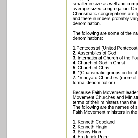
smaller in size as well and com
average-sized congregation. On 
Charismatic congregations are ty
and there numbers probably vary
denomination.
The following are some of the n
denominations:
1.
Pentecostal (United Pentecost
2.
Assemblies of God
3.
International Church of the F
4.
Church of God in Christ
5.
Church of Christ
6.
*(Charismatic groups on local 
7.
*Vineyard Churches (more of a
formal denomination)
Because Faith Movement leaders 
Movement Churches and Ministries
terms of their ministers than t
The following are the names of 
Faith Movement ministers in the
1.
Kenneth Copeland
2.
Kenneth Hagin
3.
Benny Hinn
4.
Frederick Price