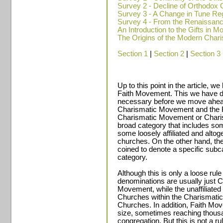
Survey 2 - Decline of Orthodox G
Survey 3 - A Change in Tune Reg
Survey 4 - From the Renaissanc
An Introduction to the Gifts in 
The Origins of the Modern Cha
Section 1
|
Section 2
|
Section 3
Up to this point in the article, 
Faith Movement. This we have don
necessary before we move ahead,
Charismatic Movement and the Fa
Charismatic Movement or Charis
broad category that includes so
some loosely affiliated and altog
churches. On the other hand, t
coined to denote a specific subc
category.
Although this is only a loose rul
denominations are usually just C
Movement, while the unaffiliated 
Churches within the Charismati
Churches. In addition, Faith Mov
size, sometimes reaching thous
congregation. But this is not a