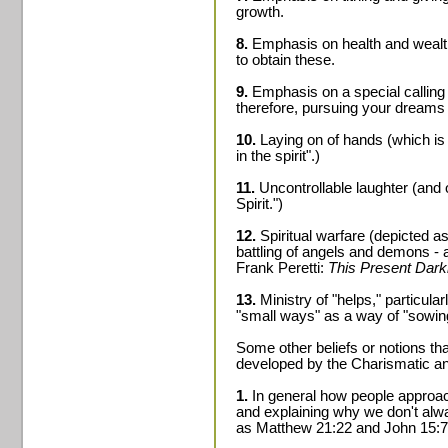
growth.
8.
Emphasis on health and wealth 
to obtain these.
9.
Emphasis on a special calling 
therefore, pursuing your dreams 
10.
Laying on of hands (which is 
in the spirit".)
11.
Uncontrollable laughter (and 
Spirit.")
12.
Spiritual warfare (depicted a
battling of angels and demons - a
Frank Peretti:
This Present Dar
13.
Ministry of "helps," particula
"small ways" as a way of "sowing 
Some other beliefs or notions th
developed by the Charismatic a
1.
In general how people approac
and explaining why we don't alw
as Matthew 21:22 and John 15:7