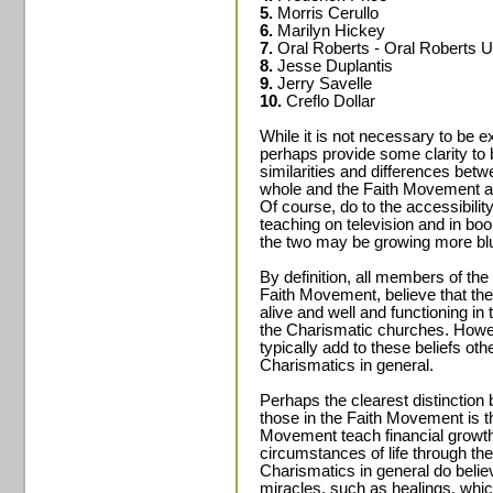
5.
Morris Cerullo
6.
Marilyn Hickey
7.
Oral Roberts - Oral Roberts U
8.
Jesse Duplantis
9.
Jerry Savelle
10.
Creflo Dollar
While it is not necessary to be e
perhaps provide some clarity to 
similarities and differences bet
whole and the Faith Movement as
Of course, do to the accessibili
teaching on television and in boo
the two may be growing more blur
By definition, all members of th
Faith Movement, believe that the s
alive and well and functioning in
the Charismatic churches. Howe
typically add to these beliefs oth
Charismatics in general.
Perhaps the clearest distinction
those in the Faith Movement is th
Movement teach financial growth 
circumstances of life through the
Charismatics in general do beli
miracles, such as healings, whic