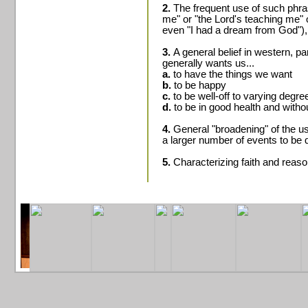
2.
The frequent use of such phra
me" or "the Lord's teaching me" 
even "I had a dream from God"),
3.
A general belief in western, p
generally wants us...
a.
to have the things we want
b.
to be happy
c.
to be well-off to varying degre
d.
to be in good health and withou
4.
General "broadening" of the use
a larger number of events to be 
5.
Characterizing faith and reason