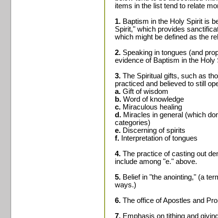
items in the list tend to relate 
1.
Baptism in the Holy Spirit is 
Spirit," which provides sanctifica
which might be defined as the reb
2.
Speaking in tongues (and prop
evidence of Baptism in the Holy S
3.
The Spiritual gifts, such as th
practiced and believed to still op
a.
Gift of wisdom
b.
Word of knowledge
c.
Miraculous healing
d.
Miracles in general (which don't
categories)
e.
Discerning of spirits
f.
Interpretation of tongues
4.
The practice of casting out d
include among "e." above.
5.
Belief in "the anointing," (a t
ways.)
6.
The office of Apostles and Pr
7.
Emphasis on tithing and giving