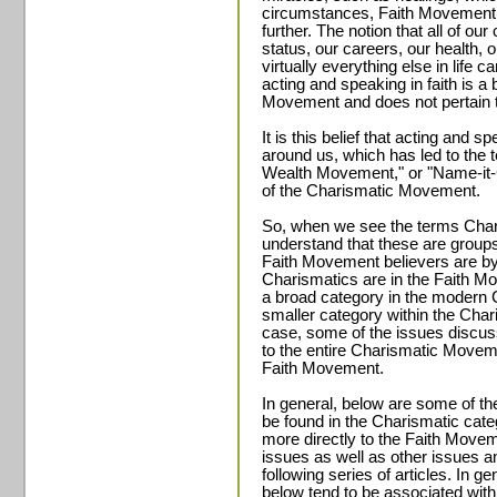
circumstances, Faith Movement b
further. The notion that all of ou
status, our careers, our health, ou
virtually everything else in life
acting and speaking in faith is a b
Movement and does not pertain 
It is this belief that acting and 
around us, which has led to the
Wealth Movement," or "Name-it-C
of the Charismatic Movement.
So, when we see the terms Cha
understand that these are groups
Faith Movement believers are by d
Charismatics are in the Faith 
a broad category in the modern 
smaller category within the Cha
case, some of the issues discussed
to the entire Charismatic Movemen
Faith Movement.
In general, below are some of the
be found in the Charismatic cat
more directly to the Faith Moveme
issues as well as other issues and
following series of articles. In gen
below tend to be associated with 