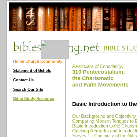
Home Church Community
Particulars of Christianity:
Statement of Beliefs
310 Pentecostalism,
the Charismatic
Contact Us
and Faith Movements
Search Our Site
Bible Study Resource
Basic Introduction to t
Our Background and Objectivity
Comparing Modern Tongues to Bi
Basic Introduction to the Chari
Opening Remarks and Introductio
Survey 1 - Continuity of the Gift