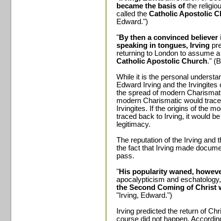
became the basis of
the relig
called the
Catholic Apostolic 
Edward.")
"
By then a convinced believer
speaking in tongues, Irving
pre
returning to London to assume a
Catholic Apostolic Church
." (
While it is the personal understand
Edward Irving and the Irvingites 
the spread of modern Charismatic 
modern Charismatic would trace t
Irvingites. If the origins of th
traced back to Irving, it would be
legitimacy.
The reputation of the Irving and t
the fact that Irving made docume
pass.
"
His popularity waned, howeve
apocalypticism and eschatology
the Second Coming of Christ 
"Irving, Edward.")
Irving predicted the return of Ch
course did not happen. According 