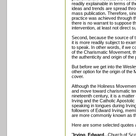
readily explainable in terms of 
ideas and trends are spread thr
mass publication. Therefore, sin
practice was achieved through t
there is no warrant to suppose t
intervention, at least not direct s
Second, because the source of th
it is more readily subject to exa
to speak. In other words, if we c
of the Charismatic Movement, th
the authenticity and origin of t
But before we get into the Wesl
other option for the origin of th
cover.
Although the Holiness Movement r
and move toward charismatic tende
nineteenth century, it is a mat
Irving and the Catholic Apostoli
speaking in tongues during Irving
followers of Edward Irving, mem
are more commonly known as the
Here are some selected quotes a
"
Irving, Edward
...Church of Sc