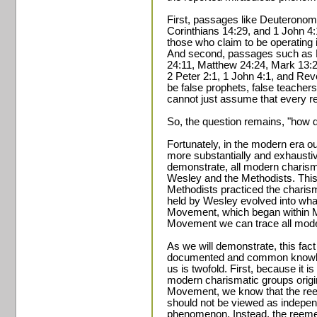
First, passages like Deuterono
Corinthians 14:29, and 1 John 4:1
those who claim to be operating i
And second, passages such as 
24:11, Matthew 24:24, Mark 13:2
2 Peter 2:1, 1 John 4:1, and Revel
be false prophets, false teacher
cannot just assume that every r
So, the question remains, "how d
Fortunately, in the modern era 
more substantially and exhausti
demonstrate, all modern charism
Wesley and the Methodists. This 
Methodists practiced the charisma
held by Wesley evolved into wh
Movement, which began within M
Movement we can trace all modern
As we will demonstrate, this fac
documented and common knowled
us is twofold. First, because it i
modern charismatic groups orig
Movement, we know that the ree
should not be viewed as indepen
phenomenon. Instead, the reemer