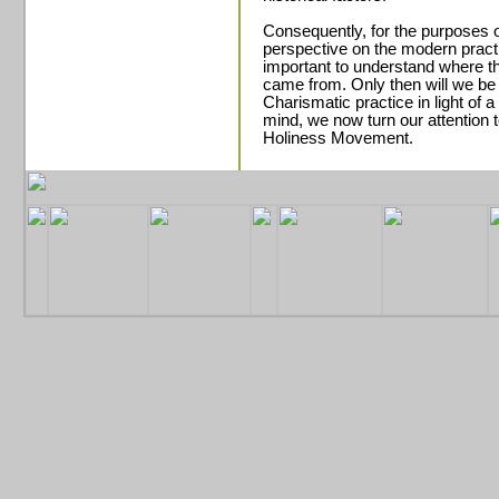
Consequently, for the purposes o
perspective on the modern practic
important to understand where
came from. Only then will we be
Charismatic practice in light of a 
mind, we now turn our attention 
Holiness Movement.