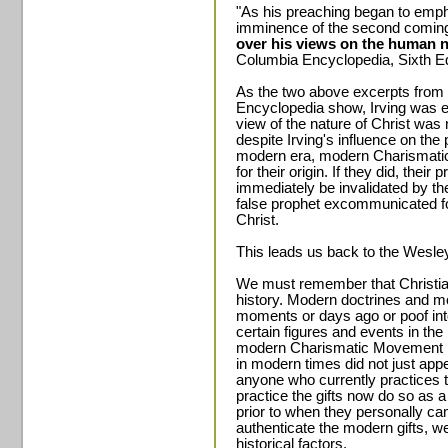
"As his preaching began to emph
imminence of the second coming
over his views on the human n
Columbia Encyclopedia, Sixth Edi
As the two above excerpts from
Encyclopedia show, Irving was 
view of the nature of Christ was
despite Irving's influence on the 
modern era, modern Charismatic g
for their origin. If they did, their
immediately be invalidated by the 
false prophet excommunicated fo
Christ.
This leads us back to the Wesl
We must remember that Christian
history. Modern doctrines and mo
moments or days ago or poof in
certain figures and events in the
modern Charismatic Movement is n
in modern times did not just app
anyone who currently practices 
practice the gifts now do so as a 
prior to when they personally cam
authenticate the modern gifts, w
historical factors.