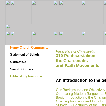
Home Church Community
Particulars of Christianity:
Statement of Beliefs
310 Pentecostalism,
the Charismatic
Contact Us
and Faith Movements
Search Our Site
Bible Study Resource
An Introduction to the G
Our Background and Objectivity
Comparing Modern Tongues to Bi
Basic Introduction to the Chari
Opening Remarks and Introductio
Survey 1 - Continuity of the Gift