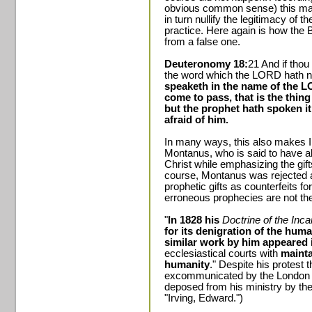
obvious common sense) this made
in turn nullify the legitimacy of t
practice. Here again is how the B
from a false one.
Deuteronomy 18:
21 And if thou
the word which the LORD hath 
speaketh in the name of the LO
come to pass, that is the thi
but the prophet hath spoken i
afraid of him.
In many ways, this also makes Ir
Montanus, who is said to have al
Christ while emphasizing the gif
course, Montanus was rejected a
prophetic gifts as counterfeits f
erroneous prophecies are not the
"
In 1828 his
Doctrine of the Inc
for its denigration of the huma
similar work by him appeared 
ecclesiastical courts with
mainta
humanity
." Despite his protest
excommunicated by the London p
deposed from his ministry by the
"Irving, Edward.")