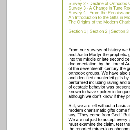
Survey 2 - Decline of Orthodox G
Survey 3 - A Change in Tune Reg
Survey 4 - From the Renaissanc
An Introduction to the Gifts in 
The Origins of the Modern Cha
Section 1
|
Section 2
|
Section 3
From our surveys of history we 
and Justin Martyr the prophetic g
into the middle or late second c
documentation, by the time of Au
of the seventeenth century the 
orthodox groups. We have also 
and identified counterfeit gifts 
performed including raving and b
of ecstatic behavior was presen
known to have spoken in tongue
although we don't know if they pra
Still, we are left without a basi
modern charismatic gifts come f
say, "They come from God." But 
We are not just to accept every 
must examine the claim, test the 
the reported miraculous phenome