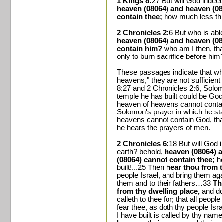
1 Kings 8:
27 But will God indee
heaven (08064) and heaven (08
contain thee;
how much less thi
2 Chronicles 2:
6 But who is abl
heaven (08064) and heaven (08
contain him?
who am I then, th
only to burn sacrifice before him
These passages indicate that whi
heavens," they are not sufficient
8:27 and 2 Chronicles 2:6, Solo
temple he has built could be God
heaven of heavens cannot contai
Solomon's prayer in which he sta
heavens cannot contain God, tha
he hears the prayers of men.
2 Chronicles 6:
18 But will God 
earth? behold,
heaven (08064) 
(08064) cannot contain thee;
h
built!...25 Then
hear thou from 
people Israel, and bring them ag
them and to their fathers…33
Th
from thy dwelling place,
and do
calleth to thee for; that all peo
fear thee, as doth thy people Is
I have built is called by thy n