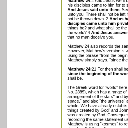
Matthew 24:
1 And Jesus went o
his disciples came to him for to 
And Jesus said unto them,
See
unto you, There shall not be left
not be thrown down. 3
And as he
disciples came unto him privat
things be? and what shall be the 
the world? 4
And Jesus answer
that no man deceive you.
Matthew 24 also records the sa
However, Matthew's version is wor
using the phrase "from the begin
Matthew simply says, "since the 
Matthew 24:
21 For then shall be
since the beginning of the worl
shall be.
The Greek word for "world" here
No. 2889), which has a range of m
arrangement of the stars" and by
space," and also "the universe" an
whole. We have already establishe
things created by God" and John 1
was created by God. Consequent
recording the same statement us
Matthew is using "kosmos" to ref