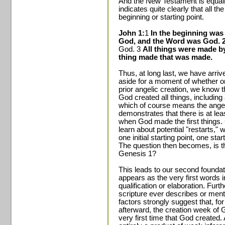
And the New Testament is equall
indicates quite clearly that all t
beginning or starting point.
John 1:
1
In the beginning was
God, and the Word was God. 
God. 3
All things were made b
thing made that was made.
Thus, at long last, we have arrive
aside for a moment of whether or
prior angelic creation, we know th
God created all things, including a
which of course means the angels
demonstrates that there is at leas
when God made the first things.
learn about potential "restarts," 
one initial starting point, one st
The question then becomes, is that
Genesis 1?
This leads to our second foundat
appears as the very first words 
qualification or elaboration. Fu
scripture ever describes or ment
factors strongly suggest that, fo
afterward, the creation week of Ge
very first time that God created.