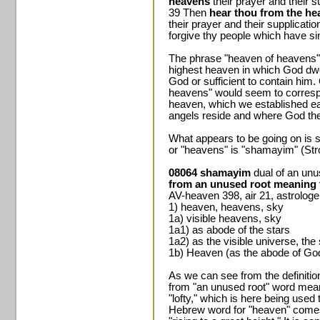
heavens
their prayer and their 
39 Then
hear thou from the h
their prayer and their supplicati
forgive thy people which have si
The phrase "heaven of heavens" 
highest heaven in which God dwell
God or sufficient to contain him
heavens" would seem to correspond
heaven, which we established ear
angels reside and where God the 
What appears to be going on is 
or "heavens" is "shamayim" (Str
08064 shamayim
dual of an un
from an unused root meaning t
AV-heaven 398, air 21, astrolog
1) heaven, heavens, sky
1a) visible heavens, sky
1a1) as abode of the stars
1a2) as the visible universe, th
1b) Heaven (as the abode of Go
As we can see from the definitio
from "an unused root" word meani
"lofty," which is here being used
Hebrew word for "heaven" comes