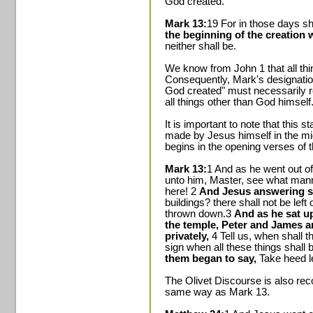
God created."
Mark 13:
19 For in those days sh
the beginning of the creation
neither shall be.
We know from John 1 that all th
Consequently, Mark's designation
God created" must necessarily re
all things other than God himself
It is important to note that this 
made by Jesus himself in the mid
begins in the opening verses of 
Mark 13:
1 And as he went out of 
unto him, Master, see what mann
here! 2
And Jesus answering s
buildings? there shall not be left
thrown down.3
And as he sat u
the temple, Peter and James 
privately,
4 Tell us, when shall 
sign when all these things shall b
them began to say,
Take heed 
The Olivet Discourse is also re
same way as Mark 13.