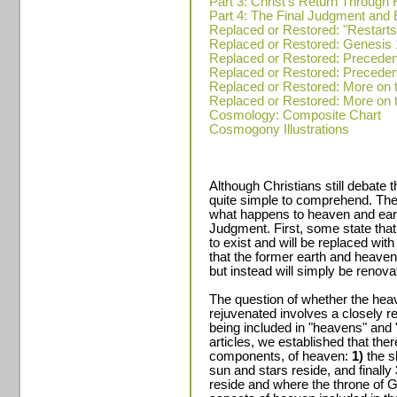
Part 3: Christ's Return Through 
Part 4: The Final Judgment and E
Replaced or Restored: "Restarts" 
Replaced or Restored: Genesis 
Replaced or Restored: Precedent
Replaced or Restored: Precedent
Replaced or Restored: More on t
Replaced or Restored: More on t
Cosmology: Composite Chart
Cosmogony Illustrations
Although Christians still debate t
quite simple to comprehend. Ther
what happens to heaven and eart
Judgment. First, some state that
to exist and will be replaced wi
that the former earth and heaven 
but instead will simply be renova
The question of whether the hea
rejuvenated involves a closely re
being included in "heavens" and "
articles, we established that ther
components, of heaven:
1)
the s
sun and stars reside, and finally
reside and where the throne of Go