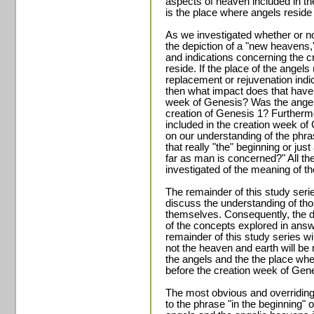
aspects of heaven included in t
is the place where angels reside
As we investigated whether or not
the depiction of a "new heavens,
and indications concerning the c
reside. If the place of the angels
replacement or rejuvenation ind
then what impact does that have 
week of Genesis? Was the angeli
creation of Genesis 1? Furthermo
included in the creation week of
on our understanding of the phra
that really "the" beginning or jus
far as man is concerned?" All t
investigated of the meaning of 
The remainder of this study seri
discuss the understanding of tho
themselves. Consequently, the d
of the concepts explored in answ
remainder of this study series wi
not the heaven and earth will be
the angels and the the place whe
before the creation week of Gene
The most obvious and overridin
to the phrase "in the beginning" o