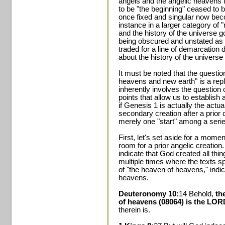
angels and the angelic heavens
to be "the beginning" ceased to b
once fixed and singular now beco
instance in a larger category of 
and the history of the universe 
being obscured and unstated as th
traded for a line of demarcation 
about the history of the univers
It must be noted that the questi
heavens and new earth" is a repl
inherently involves the question 
points that allow us to establish
if Genesis 1 is actually the actua
secondary creation after a prior 
merely one "start" among a series
First, let's set aside for a mome
room for a prior angelic creation
indicate that God created all thi
multiple times where the texts s
of "the heaven of heavens," indi
heavens.
Deuteronomy 10:
14 Behold,
th
of heavens (08064) is the LO
therein is.