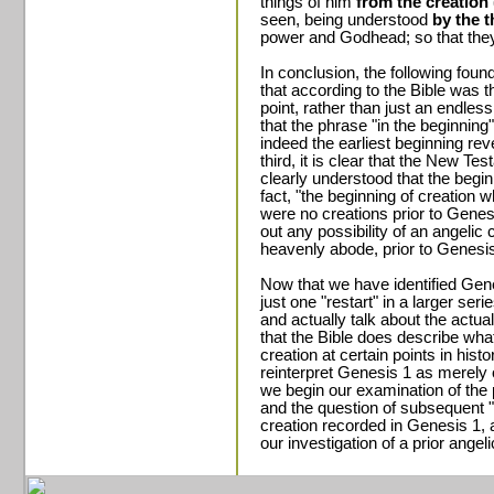
things of him
from the creation 
seen, being understood
by the 
power and Godhead; so that they
In conclusion, the following founda
that according to the Bible was t
point, rather than just an endless
that the phrase "in the beginning
indeed the earliest beginning rev
third, it is clear that the New T
clearly understood that the begi
fact, "the beginning of creation
were no creations prior to Genes
out any possibility of an angelic 
heavenly abode, prior to Genesis
Now that we have identified Genes
just one "restart" in a larger seri
and actually talk about the actual
that the Bible does describe what
creation at certain points in hist
reinterpret Genesis 1 as merely o
we begin our examination of the
and the question of subsequent "re
creation recorded in Genesis 1, 
our investigation of a prior angeli