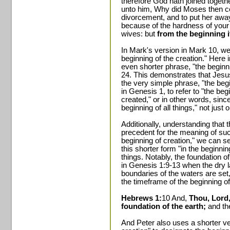
therefore God hath joined togeth
unto him, Why did Moses then co
divorcement, and to put her awa
because of the hardness of your
wives: but
from the beginning i
In Mark's version in Mark 10, we 
beginning of the creation." Here 
even shorter phrase, "the begin
24. This demonstrates that Jesu
the very simple phrase, "the beg
in Genesis 1, to refer to "the be
created," or in other words, sinc
beginning of all things," not just o
Additionally, understanding that
precedent for the meaning of suc
beginning of creation," we can s
this shorter form "in the beginning
things. Notably, the foundation o
in Genesis 1:9-13 when the dry 
boundaries of the waters are set,
the timeframe of the beginning of a
Hebrews 1:
10 And,
Thou, Lord,
foundation of the earth;
and th
And Peter also uses a shorter ve