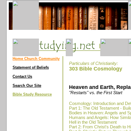
Home Church Community
Particulars of Christianity:
Statement of Beliefs
303 Bible Cosmology
Contact Us
Search Our Site
Heaven and Earth, Repla
"Restarts" vs. the First Start
Bible Study Resource
Cosmology: Introduction and Def
Part 1: The Old Testament - Bui
Bodies in Heaven: Angels and Sp
Humans and Angels: How Simil
Hell in the Old Testament
Part 2: From Christ's Death to H