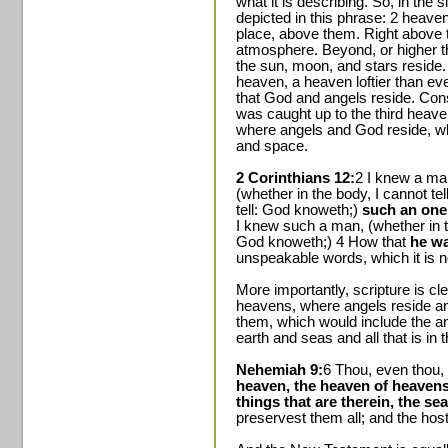
what it is describing. So, in th
depicted in this phrase: 2 heave
place, above them. Right above t
atmosphere. Beyond, or higher 
the sun, moon, and stars reside.
heaven, a heaven loftier than ev
that God and angels reside. Con
was caught up to the third heaven
where angels and God reside, wh
and space.
2 Corinthians 12:
2 I knew a man
(whether in the body, I cannot tel
tell: God knoweth;)
such an one
I knew such a man, (whether in th
God knoweth;) 4 How that
he wa
unspeakable words, which it is no
More importantly, scripture is c
heavens, where angels reside and
them, which would include the a
earth and seas and all that is in 
Nehemiah 9:
6 Thou, even thou,
heaven, the heaven of heavens, 
things that are therein, the sea
preservest them all; and the hos