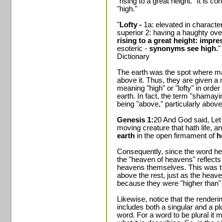
"rising to a great height." It is
"high."
"
Lofty -
1a: elevated in character
superior 2: having a haughty ove
rising to a great height: impre
esoteric -
synonyms see high.
"
Dictionary
The earth was the spot where m
above it. Thus, they are given a
meaning "high" or "lofty" in order 
earth. In fact, the term "shamayi
being "above," particularly above
Genesis 1:
20 And God said, Let 
moving creature that hath life, a
earth
in the open firmament of
h
Consequently, since the word hea
the "heaven of heavens" reflects t
heavens themselves. This was t
above the rest, just as the hea
because they were "higher than" 
Likewise, notice that the render
includes both a singular and a p
word. For a word to be plural it m