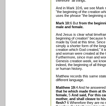
therefore "all things."
And in Mark 10:6, we see Mark re
"the beginning of the creation w
uses the phrase "the beginning of
Mark 10:
6 But
from the beginn
male and female.
And Jesus is clear what timeframe
beginning of creation" because 
made by God at this time. Since 
simply a shorter form of the long
creation which God created," it 
and woman were created at the t
Furthermore, since man and wom
Genesis creation week, we know 
indeed, the beginning of all thing
or human history.
Matthew records this same state
different language.
Matthew 19:
4 And he answered 
that he which made them at t
female,
5
And said, For this ca
mother, and shall cleave to his
flesh?
6 Wherefore they are no 