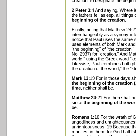
creation" to designate the beginni
2 Peter 3:
4 And saying, Where is
the fathers fell asleep, all thing
beginning of the creation.
Finally, noting that Matthew 24
interchangeably as a synonym fo
notice that Paul uses the same 
uses elements of both Mark and 
"the beginning" of "the creation,"
No. 2937) for "creation." And Mat
world," using the Greek word "ko
Likewise, Paul combines both ph
the creation of the world," the "k
Mark 13:
19 For in those days sh
the beginning of the creation 
time,
neither shall be.
Matthew 24:
21 For then shall be
since
the beginning of the wor
be.
Romans 1:
18 For the wrath of G
ungodliness and unrighteousness
unrighteousness; 19 Because th
manifest in them; for God hath sh