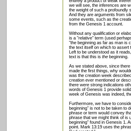
entirely a product of weak infer
we will see, the inferences are
the weight of such a profoundly s
And they are arguments from sile
some events, such as the creatio
from the Genesis 1 account.
Without any qualification or elab
is a "relative" term (used perhap
"the beginning as far as man is c
the text itself on which to assert 
Left to be understood as it reads, 
text is that this is
the
beginning.
As we stated above, since there 
made the first things, why wouldn'
was the creation week described 
creation ever mentioned or descr
there were strong indications ot
words of Genesis 1 provide solid
week of Genesis was indeed, the a
Furthermore, we have to consider 
beginning" is not to be taken to 
phrase or term would convey tha
phrase that we might think of is 
beginning" found in Genesis 1. An
point. Mark 13:19 uses the phras