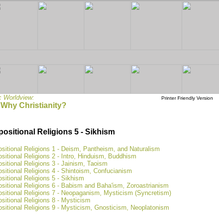
c Worldview:
Printer Friendly Version
 Why Christianity?
positional Religions 5 - Sikhism
sitional Religions 1 - Deism, Pantheism, and Naturalism
sitional Religions 2 - Intro, Hinduism, Buddhism
sitional Religions 3 - Jainism, Taoism
sitional Religions 4 - Shintoism, Confucianism
sitional Religions 5 - Sikhism
sitional Religions 6 - Babism and Baha'ism, Zoroastrianism
ositional Religions 7 - Neopaganism, Mysticism (Syncretism)
sitional Religions 8 - Mysticism
sitional Religions 9 - Mysticism, Gnosticism, Neoplatonism