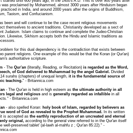
t started until 600 years ago, in the 1400's A.D. This is over 900 years after
m was proclaimed by Mohammed, almost 3000 years after Hinduism began
 practiced in India, and around 2000 years after the origins of Buddhism,
ism, Taoism, and Confucianism.
s been and will continue to be the case recent religious movements
ct themselves to ancient traditions. Christianity developed as a sect of
nt Judaism. Islam claims to continue and complete the Judeo-Christian
tion. Likewise, Sikhism accepts both the Hindu and Islamic traditions as
ecessors.
roblem for this dual dependency is the contradiction that exists between
wo parent religions. One example of this would be that the Koran (or Qur'an)
lam's authoritative scripture.
am
- The
Qur'an
(literally, Reading, or Recitation)
is regarded as the Word,
peech, of God delivered to Muhammad by the angel Gabriel.
Divided
114 surahs (chapters) of unequal length,
it is the fundamental source of
mic teaching.
" - Britannica.com
'an
- The Qur'an is held in high esteem as
the ultimate authority in all
ers legal and religious
and is
generally regarded as infallible
in all
cts." - Britannica.com
'an
- also spelled Koran:
holy book of Islam, regarded by believers as
true word of God as revealed to the Prophet Muhammad.
In its written
it is accepted as
the earthly reproduction of an uncreated and eternal
enly original,
according to the general view referred to in the Qur'an itself
he well-preserved tablet' (al-lawh al-mahfu z ; Qur'an 85:22)." -
annica.com