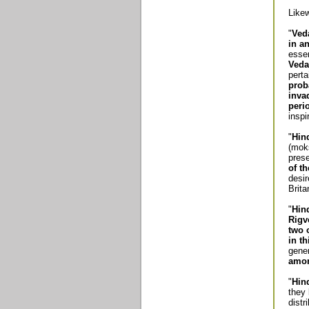
Likew
"
Ved
in a
essen
Veda
perta
prob
inva
peri
inspi
"
Hin
(moks
pres
of th
desir
Brit
"
Hin
Rigv
two 
in th
gene
amon
"
Hin
they 
distr