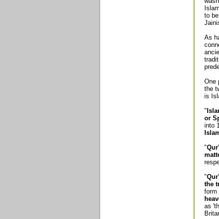
wasn'
Isla
to be
Jain
As ha
conne
ancie
tradi
pred
One p
the t
is Is
"
Isl
or S
into 
Isla
"
Qur
matt
respe
"
Qur
the 
form 
heav
as 't
Brit