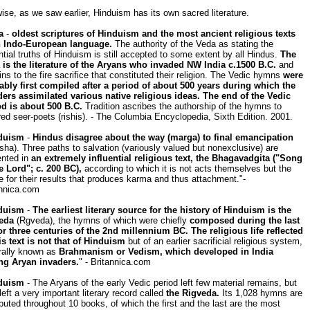
ise, as we saw earlier, Hinduism has its own sacred literature.
a
-
oldest scriptures of Hinduism and the most ancient religious texts
n Indo-European language.
The authority of the Veda as stating the
tial truths of Hinduism is still accepted to some extent by all Hindus.
The
 is the literature of the Aryans who invaded NW India c.1500 B.C.
and
ins to the fire sacrifice that constituted their religion. The Vedic hymns
were
ably first compiled after a period of about 500 years during which the
ders assimilated various native religious ideas. The end of the Vedic
od is about 500 B.C.
Tradition ascribes the authorship of the hymns to
red seer-poets (rishis). - The Columbia Encyclopedia, Sixth Edition. 2001.
duism
-
Hindus disagree about the way (marga) to final emancipation
ha). Three paths to salvation (variously valued but nonexclusive) are
ented in
an extremely influential religious text, the Bhagavadgita ("Song
e Lord"; c. 200 BC),
according to which it is not acts themselves but the
e for their results that produces karma and thus attachment."-
annica.com
duism
-
The earliest literary source for the history of Hinduism is the
eda
(Rgveda), the hymns of which were chiefly
composed during the last
or three centuries of the 2nd millennium BC. The religious life reflected
is text is not that of Hinduism
but of an earlier sacrificial religious system,
rally known as
Brahmanism or Vedism, which developed in India
g Aryan invaders.
" - Britannica.com
duism
- The Aryans of the early Vedic period left few material remains, but
left a very important literary record called
the Rigveda.
Its 1,028 hymns are
ibuted throughout 10 books, of which the first and the last are the most