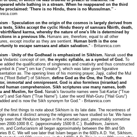
ppeared while bathing in a stream. When he reappeared on the third
 he proclaimed: 'There is no Hindu, there is no Mussulman.
'" -
annica.com
hism
-
Speculation on the origin of the cosmos is largely derived from
u texts. Sikhs accept the cyclic Hindu theory of samsara Ñbirth, death,
rebirthÑand karma, whereby the nature of one's life is determined by
ctions in a previous life.
Humans are, therefore, equal to all other
ures, except insofar as they are sentient.
Human birth is the one
rtunity to escape samsara and attain salvation.
" - Britannica.com
hism
-
Unity of the Godhead is emphasized in Sikhism.
Nanak used
the
u
Vedantic concept of om,
the mystic syllable, as a symbol of God.
To
he added the qualifications of singleness and creativity and thus constructed
ymbol ik ("one") om kar ("creator"), which was later given figurative
sentation as. The opening lines of his morning prayer, Japji, called the Mul
a ("Root Belief") of Sikhism,
define God as the One, the Truth, the
tor, immortal and omnipresent. God is also formless (nirankar) and
nd human comprehension. Sikh scriptures use many names, both
u and Muslim, for God.
Nanak's favourite names were Sat-Kartar ("True
tor") and Sat-Nam ("True Name"). Later the word Wah-Guru ("Hail Guru")
added and is now the Sikh synonym for God." - Britannica.com
f the first things to note about Sikhism is its late date. The recentness of
rigin makes it distinct among the religions we have studied so far. We have
ady seen that Hinduism began in the uncertain past, presumably sometime
een 2000-1000 B.C. (approximately 1500 B.C.). Buddhism, Jainism,
sm, and Confucianism all began approximately between the 8th and 5th
ries B.C. We will see later that Islam began in the 600's A.D. Yet, Sikhism,