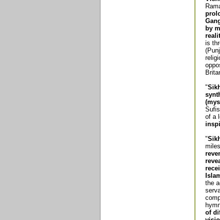
Raman
prol
Gang
by m
reali
is th
(Punj
relig
oppos
Brit
"
Sik
synt
(mys
Sufis
of a
insp
"
Sik
miles
reve
reve
rece
Isla
the a
serva
comp
hymn
of di
visi