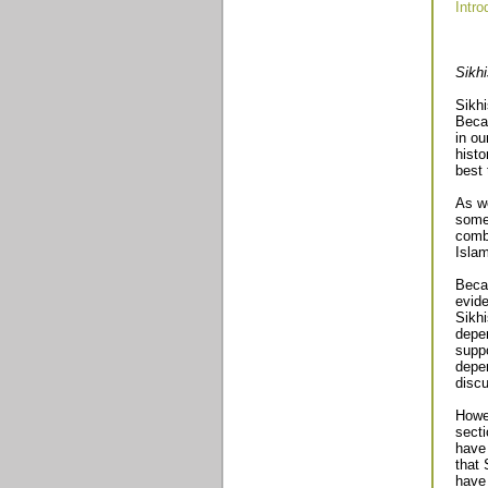
Intro
Sikh
Sikhi
Becau
in ou
histo
best 
As we
some 
combi
Islam
Becau
evide
Sikhi
depen
suppo
depen
discu
Howev
secti
have 
that 
have 