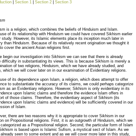
duction
|
Section 1
|
Section 2
|
Section 3
ism
sm is a religion, which combines the beliefs of Hinduism and Islam.
se of its relationship with Hinduism we could have covered Sikhism earlier
r study. However, its Islamic elements place its inception much later in
ry than Hinduism. Because of its relatively recent origination we thought it
to cover the ancient Asian religions first.
 begin our investigation into Sikhism we can see that there is already
difficulty in substantiating its views. This is because Sikhism is merely a
nation of two religions, Hinduism, which we have already studied, and
, which we will cover later on in our examination of Evidentiary religions.
se of its dependence upon Islam, a religion, which does attempt to offer
nce to substantiate the accuracy of its claims, we could perhaps categorize
sm as an Evidentiary religions. However, Sikhism is only evidentiary in its
dence upon Islamic claims and therefore the evidence Islam offers in
rt of those claims. Therefore, the evidentiary aspect of Sikhism (its
dence upon Islamic claims and evidence) will be sufficiently covered in our
ssion of Islam.
er, there are two reasons why it is appropriate to cover Sikhism in our
on on Propositional religions. First, it is an outgrowth of Hinduism, which we
categorized as a Propositional religion. Second, the particular form of Islam
Sikhism is based upon is Islamic Sufism, a mystical sect of Islam. As we
already seen to some extent and as we will cover more later in this study,