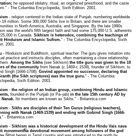
tation;
he opposed idolatry, ritual, an organized priesthood, and the caste
m." - The Columbia Encyclopedia, Sixth Edition. 2001.
hism
- religion centered in the Indian state of Punjab, numbering worldwide
19 million. Some 300,000 Sikhs live in Britain, and there are smaller
nities in North America, Australia, and Singapore. By the late 1990s
sm was the world's fifth largest faith and had some 175,000 U.S. adherents
225,000 in Canada.
Sikhism is heterodox, combining the teachings of
ti Hinduism and Islamic Sufism.
" - The Columbia Encyclopedia, Sixth
on. 2001.
u
- Hinduism and Buddhism, spiritual teacher. The guru gives initiation into
tual practice and instructs disciples, often maintaining a close relationship
 them.
Among the Sikhs
(see Sikhism)
the title guru was given to the 10
ers of the community
from Nanak (c.1469-c.1539), founder of Sikhism, to
nd Singh (1666-1708).
Govind appointed no successor, declaring that
Granth (the Sikh scriptures) was the true guru.
" - The Columbia
lopedia, Sixth Edition. 2001.
hism
-
the religion of an Indian group, combining Hindu and Islamic
ents,
founded in the Punjab (or Pa–jab)
in the late 15th century AD by
 Nanak.
Its members are known as Sikhs." - Britannica.com
hism
-
Sikhs are disciples of their Ten Gurus (religious teachers),
nning with Nanak (1469-1539) and ending with Gobind Singh (1666-
.
" - Britannica.com
hism
-
Sikhism was a historical development of the Hindu Vais nava
ti movementÑa devotional movement among followers of the god
nu
Ñthat began in Tamil country and was introduced to the north by