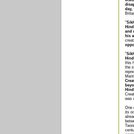
disa
day,
Brit
"
Sik
Hind
and 
his a
creat
oppo
"
Sik
Hind
this 
the s
repre
Mantr
Crea
beyo
Hind
Crea
was 
One o
its o
alre
betw
Taoi
centu