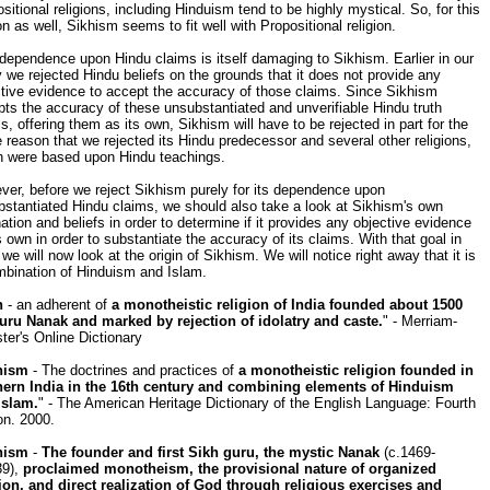
sitional religions, including Hinduism tend to be highly mystical. So, for this
n as well, Sikhism seems to fit well with Propositional religion.
dependence upon Hindu claims is itself damaging to Sikhism. Earlier in our
 we rejected Hindu beliefs on the grounds that it does not provide any
tive evidence to accept the accuracy of those claims. Since Sikhism
ts the accuracy of these unsubstantiated and unverifiable Hindu truth
s, offering them as its own, Sikhism will have to be rejected in part for the
reason that we rejected its Hindu predecessor and several other religions,
h were based upon Hindu teachings.
er, before we reject Sikhism purely for its dependence upon
stantiated Hindu claims, we should also take a look at Sikhism's own
nation and beliefs in order to determine if it provides any objective evidence
s own in order to substantiate the accuracy of its claims. With that goal in
we will now look at the origin of Sikhism. We will notice right away that it is
mbination of Hinduism and Islam.
h
- an adherent of
a monotheistic religion of India founded about 1500
uru Nanak and marked by rejection of idolatry and caste.
" - Merriam-
er's Online Dictionary
hism
- The doctrines and practices of
a monotheistic religion founded in
hern India in the 16th century and combining elements of Hinduism
Islam.
" - The American Heritage Dictionary of the English Language: Fourth
on. 2000.
hism
-
The founder and first Sikh guru, the mystic Nanak
(c.1469-
39),
proclaimed monotheism, the provisional nature of organized
gion, and direct realization of God through religious exercises and