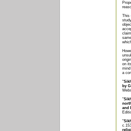
Propo
reaso
This 
study
objec
accep
claim
same 
whic
Howev
unsub
origi
on it
mind 
a co
"
Sik
by G
Webst
"
Sik
nort
and 
Editi
"
Sik
c.15
reli