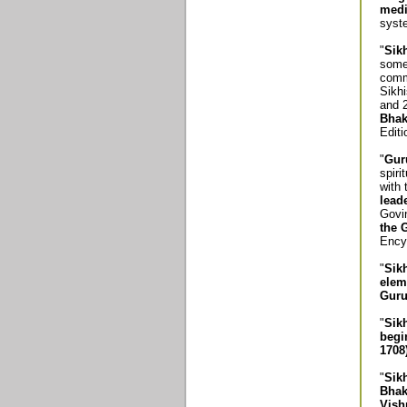
medi
syste
"
Sik
some 
commu
Sikhi
and 
Bhak
Editi
"
Gur
spiri
with
lead
Govi
the 
Encyc
"
Sik
elem
Guru
"
Sik
begi
1708)
"
Sik
Bhak
Vish