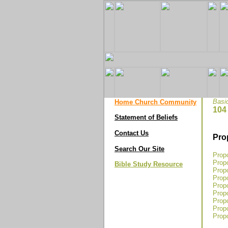
Basi
Home Church Community
104
Statement of Beliefs
Contact Us
Pro
Search Our Site
Propo
Propo
Bible Study Resource
Propo
Propo
Propo
Propo
Prop
Propo
Propo