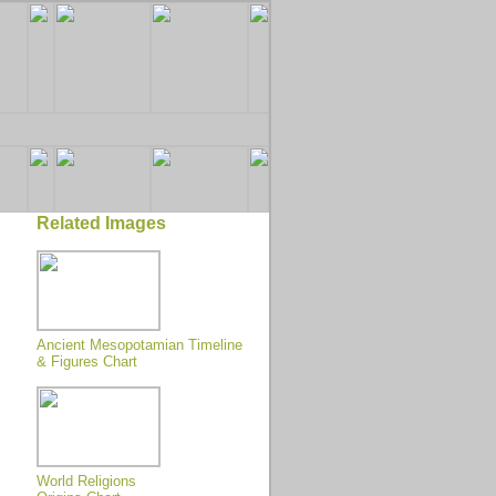
Related Images
Ancient Mesopotamian Timeline
& Figures Chart
World Religions