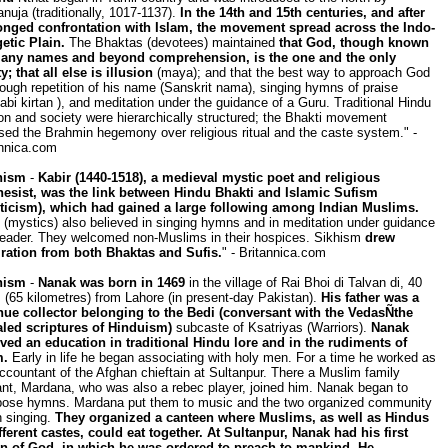
uja (traditionally, 1017-1137).
In the 14th and 15th centuries, and after
onged confrontation with Islam, the movement spread across the Indo-
etic Plain.
The Bhaktas (devotees) maintained
that God, though known
any names and beyond comprehension, is the one and the only
ty; that all else is illusion
(maya); and that the best way to approach God
rough repetition of his name (Sanskrit nama), singing hymns of praise
abi kirtan ), and meditation under the guidance of a Guru. Traditional Hindu
ion and society were hierarchically structured; the Bhakti movement
ed the Brahmin hegemony over religious ritual and the caste system." -
annica.com
hism
-
Kabir (1440-1518), a medieval mystic poet and religious
hesist, was the link between Hindu Bhakti and Islamic Sufism
ticism), which had gained a large following among Indian Muslims.
 (mystics) also believed in singing hymns and in meditation under guidance
 leader. They welcomed non-Muslims in their hospices. Sikhism
drew
iration from both Bhaktas and Sufis.
" - Britannica.com
hism
-
Nanak was born in 1469
in the village of Rai Bhoi di Talvan di, 40
 (65 kilometres) from Lahore (in present-day Pakistan).
His father was a
nue collector belonging to the Bedi (conversant with the VedasÑthe
aled scriptures of Hinduism)
subcaste of Ksatriyas (Warriors).
Nanak
ived an education in traditional Hindu lore and in the rudiments of
m.
Early in life he began associating with holy men. For a time he worked as
ccountant of the Afghan chieftain at Sultanpur. There a Muslim family
nt, Mardana, who was also a rebec player, joined him. Nanak began to
ose hymns. Mardana put them to music and the two organized community
 singing.
They organized a canteen where Muslims, as well as Hindus
fferent castes, could eat together. At Sultanpur, Nanak had his first
on of God, in which he was ordered to preach to mankind. He