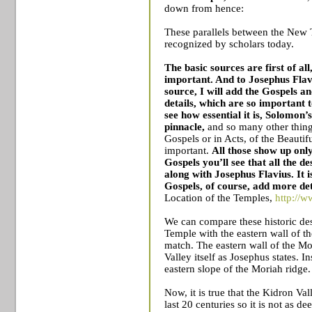
down from hence:
These parallels between the New 
recognized by scholars today.
The basic sources are first of al
important. And to Josephus Flavi
source, I will add the Gospels a
details, which are so important 
see how essential it is, Solomon’s
pinnacle,
and so many other thing
Gospels or in Acts, of the Beautif
important.
All those show up only
Gospels you’ll see that all the d
along with Josephus Flavius. It is 
Gospels, of course, add more det
Location of the
Temples
,
http://w
We can compare these historic desc
Temple
with the eastern wall of t
match. The eastern wall of the Mo
Valley
itself as Josephus states. I
eastern slope of the Moriah ridge.
Now, it is true that the Kidron Val
last 20 centuries so it is not as 