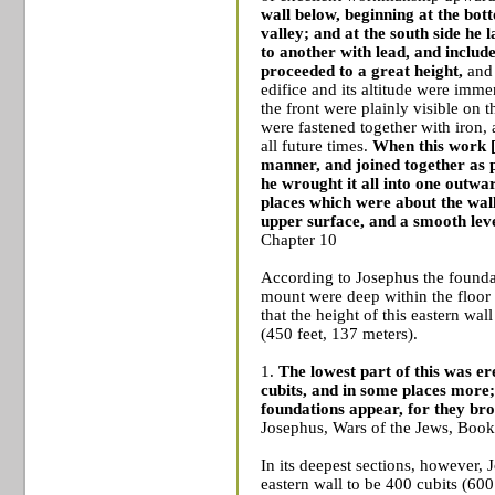
wall below, beginning at the bo
valley; and at the south side he
to another with lead, and included
proceeded to a great height,
and 
edifice and its altitude were immen
the front were plainly visible on t
were fastened together with iron,
all future times.
When this work [
manner, and joined together as par
he wrought it all into one outwar
places which were about the wall
upper surface, and a smooth leve
Chapter 10
According to Josephus the foundat
mount were deep within the floor
that the height of this eastern wal
(450 feet, 137 meters).
1.
The lowest part of this was er
cubits,
and in some places more; 
foundations appear, for they brou
Josephus, Wars of the Jews, Book
In its deepest sections, however,
eastern wall to be 400 cubits (600