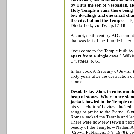
by Titus the son of Vespasian.
He
Holy
Temple
a ruin, there being
few dwellings and one small chu
the city, but not the
Temple
.
– E
Dindorf ed., vol IV, pp.17-18.
A short, sixth century AD account 
that was left of the
Temple
in
Jer
“you come to the
Temple
built b
apart from a single cave.
” Wilki
Crusades
, p. 61.
In his book
A Treasury of Jewish 
sixty years after the destruction 
stones.
Desolate lay
Zion
, in ruins mol
heap of stones. Where once sto
jackals howled in the
Temple
cou
his vast choir of Levites plucked t
songs of praise to the Eternal. Six
Roman sacked the
Temple
and led
There were now few [Jewish peop
beauty of the
Temple
. – Nathan 
(Crown Publishers: NY, 1978), pp