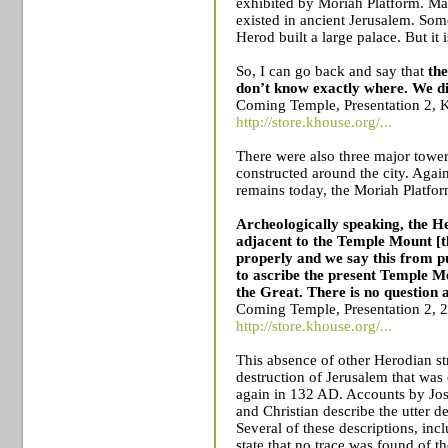
exhibited by Moriah Platform. Ma
existed in ancient
Jerusalem
. Som
Herod built a large palace. But it 
So, I can go back and say that
the
don’t know exactly where. We did
Coming Temple, Presentation 2, 
http://store.khouse.org/...
There were also three major tower 
constructed around the city. Agai
remains today, the Moriah Platfor
Archeologically speaking, the H
adjacent to the
Temple
Mount
[t
properly and we say this from p
to ascribe the present
Temple
M
the Great.
There is no question a
Coming Temple, Presentation 2, 
http://store.khouse.org/...
This absence of other Herodian str
destruction of
Jerusalem
that was 
again in 132 AD. Accounts by Jo
and Christian describe the utter d
Several of these descriptions, inc
state that no trace was found of t