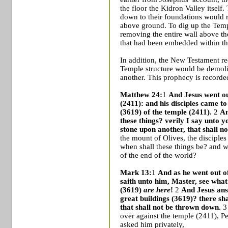
the floor the
Kidron
Valley
itself.
down to their foundations would 
above ground. To dig up the
Tem
removing the entire wall above th
that had been embedded within th
In addition, the
New Testament rec
Temple
structure would be demoli
another. This prophecy is recorded
Matthew 24:
1
And Jesus went ou
(2411): and his disciples came t
(3619) of the temple (2411).
2
An
these things? verily I say unto y
stone upon another, that shall n
the mount of Olives, the disciples
when shall these things be? and 
of the end of the world?
Mark 13:
1
And as he went out of
saith unto him, Master, see wha
(3619)
are here
!
2
And Jesus ans
great buildings (3619)? there sha
that shall not be thrown down.
3 
over against the temple (2411), 
asked him privately,