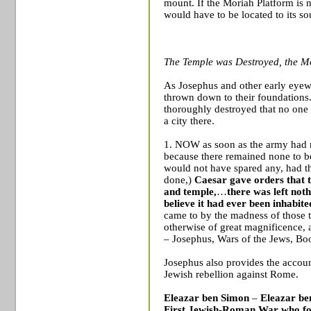
mount. If the Moriah Platform is
would have to be located to its so
The Temple was Destroyed, the M
As Josephus and other early eyewi
thrown down to their foundations.
thoroughly destroyed that no on
a city there.
1. NOW as soon as the army had n
because there remained none to be 
would not have spared any, had t
done,)
Caesar gave orders that t
and temple,
…
there was left not
believe it had ever been inhabit
came to by the madness of those t
otherwise of great magnificence,
– Josephus, Wars of the Jews, Bo
Josephus also provides the accoun
Jewish rebellion against
Rome
.
Eleazar ben Simon
–
Eleazar be
First Jewish-Roman War
who fo