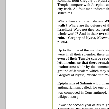
Romans. Both Gregory of Nyssa an
Temple
compare with Josephus and
city itself. All four men indicate t
structures.
Where then are those palaces?
Wh
walls?
Where are the defense of t
Israelites? Were not they scattered
whole world?
And in their overt
ruin.
- Gregory of Nyssa,
Nicene 
p. 804.
Up to the time of the manifestatio
were in all their splendor: there 
even of their Temple can be reco
left in ruins, so that there rema
institutions;
while by the command
ground of Jerusalem which they so
Gregory of Nyssa,
Nicene and Po
Epiphanius of
Salamis
– Epiphani
antiquarianism
, called, for one of
was composed in
Constantinople
f
wikipedia.org
It was the second year of his rei
Jerusalem
, the famous and much