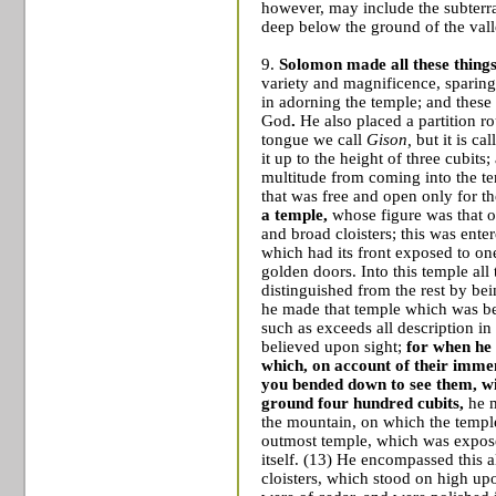
however, may include the subter
deep below the ground of the vall
9.
Solomon made all these things
variety and magnificence, sparing n
in adorning the temple; and these 
God
.
He also placed a partition r
tongue we call
Gison,
but it is ca
it up to the height of three cubits;
multitude from coming into the te
that was free and open only for the
a temple,
whose figure was that of
and broad cloisters; this was ente
which had its front exposed to on
golden doors. Into this temple all
distinguished from the rest by be
he made that temple which was be
such as exceeds all description in 
believed upon sight;
for when he 
which, on account of their imme
you bended down to see them, wi
ground four hundred cubits,
he m
the mountain, on which the temple
outmost temple, which was expose
itself.
(13)
He encompassed this al
cloisters, which stood on high upo