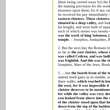
[their being carried away by] the
the making provision for the wor
treasures upon them; for if any on
he received his pay immediately;
eastern cloisters. These cloister
situated in a deep valley,
and had
[in length], and were built of squ
each of which stones was twenty cu
was the work of king Solomon,
(
temple.
– Josephus, Antiquities, 
2. But the next day the Romans bu
as far as
the east cloister, whose
was called Cedron, and was built
was frightful. And this was the st
Josephus, Wars of the Jews, Book
5. …but
the fourth front of the
indeed itself gates in its middle, a
three walks,
which reached in len
the west, for it was impossible i
cloister deserves to be mentione
for while the valley was very dee
you looked from above into the d
of the cloister stood upon that h
down from the top of the battlem