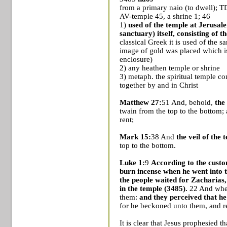
from a primary naio (to dwell); 
AV-temple 45, a shrine 1; 46
1)
used of the temple at
Jerusal
sanctuary) itself, consisting of 
classical Greek it is used of the s
image of gold was placed which i
enclosure)
2) any heathen temple or shrine
3) metaph. the spiritual temple con
together by and in Christ
Matthew 27:
51 And, behold,
the
twain from the top to the bottom;
rent;
Mark 15:
38 And
the veil of the
top to the bottom.
Luke 1:
9
According to the custom 
burn incense when he went into 
the people waited for Zacharias,
in the temple (3485).
22 And when
them:
and they perceived that he
for he beckoned unto them, and r
It is clear that Jesus prophesied 