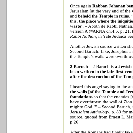
Once again
Rabban Johanan ben
Jerusalem
[at the very end of the
and
beheld the
Temple
in ruins
. 
this,
the place where the iniquiti
waste’
. – Aboth de Rabbi Nathan
version A (=ARNA ch.4:5, p. 21.
Rabbi Nathan,
in Yale Judaica Se
Another Jewish source written sho
Second Baruch. Like, Josephus an
the
Temple
’s walls were overthro
2 Baruch
–
2 Baruch
is
a
Jewish
been written in the late first ce
after the
destruction of the Tem
I heard this angel saying to the a
the walls [of the
Temple
and
Jer
foundations
so that the enemies 
have overthrown the wall of
Zion
mighty God.’” – Second Baruch,
Jerusalem Anthology
, p. 89 for m
source
, quoted from Ernest L. Mar
p.26
After the Romans had finally take