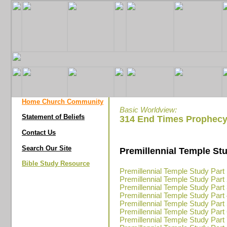
Home Church Community
Basic Worldview:
Statement of Beliefs
314 End Times Prophecy
Contact Us
Search Our Site
Premillennial Temple St
Bible Study Resource
Premillennial Temple Study Part
Premillennial Temple Study Part
Premillennial Temple Study Part
Premillennial Temple Study Part
Premillennial Temple Study Part
Premillennial Temple Study Part
Premillennial Temple Study Part