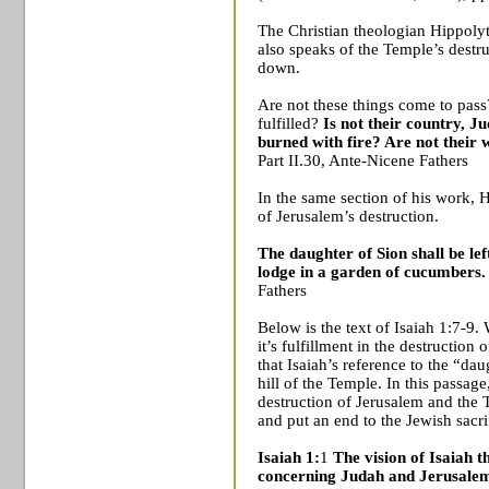
The Christian theologian Hippolytu
also speaks of the
Temple
’s destr
down.
Are not these things come to pass
fulfilled?
Is not their country,
Ju
burned with fire? Are not their 
Part II.30, Ante-Nicene Fathers
In the same section of his work, 
of
Jerusalem
’s destruction.
The daughter of Sion shall be lef
lodge in a garden of cucumbers
Fathers
Below is the text of Isaiah 1:7-9
it’s fulfillment in the destruction 
that Isaiah’s reference to the “da
hill of the
Temple
. In this passag
destruction of
Jerusalem
and the
and put an end to the Jewish sacri
Isaiah 1:
1
The vision of Isaiah 
concerning Judah and Jerusale