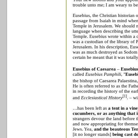
trouble unto me; I am weary to b
Eusebius, the Christian historian o
passage from Isaiah in mind when 
Temple in
Jerusalem
. We should n
language when describing the utte
Temple
. Eusebius wrote within a
was a custodian of the library of
Jerusalem
. In his description, Eus
was as much destroyed as
Sodom
certain he meant that it was totall
Eusebius of Caesarea
–
Eusebius
called
Eusebius Pamphili
, "
Eusebi
the
bishop
of
Caesarea Palaestina
He is often referred to as the Fath
in recording the history of the ea
[1]
and
Ecclesiastical History
. – w
…has been left as
a tent in a vin
cucumbers, or
as anything that 
strangers devour the land before t
and now appropriating for themsel
Jews. Yea,
and the beauteous
Te
[it no longer stands]
being cast 