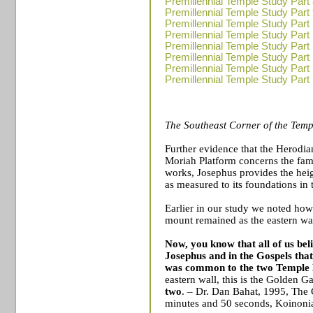
Premillennial Temple Study Part
Premillennial Temple Study Part
Premillennial Temple Study Part
Premillennial Temple Study Part
Premillennial Temple Study Part
Premillennial Temple Study Part
Premillennial Temple Study Part
Premillennial Temple Study Part
The Southeast Corner of the
Temp
Further evidence that the
Herodia
Moriah Platform concerns the fam
works, Josephus provides the hei
as measured to its foundations in
Earlier in our study we noted how
mount remained as the eastern wal
Now, you know that all of us bel
Josephus and in the Gospels that
was common to the two
Temple
eastern wall, this is the
Golden Ga
two
. – Dr. Dan Bahat, 1995, The
minutes and 50 seconds, Koinon