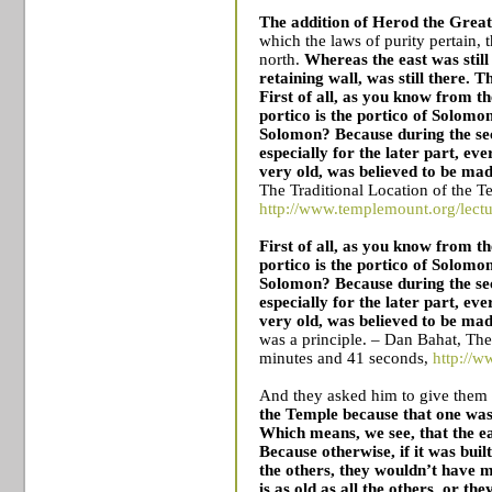
The addition of Herod the Great
which the laws of purity pertain, 
north.
Whereas the east was still
retaining wall, was still there. Th
First of all, as you know from t
portico is the portico of Solomon
Solomon? Because during the s
especially for the later part, e
very old, was believed to be mad
The Traditional Location of the
T
http://www.templemount.org/lectu
First of all, as you know from t
portico is the portico of Solomon
Solomon? Because during the s
especially for the later part, e
very old, was believed to be mad
was a principle. – Dan Bahat, The
minutes and 41 seconds,
http://w
And they asked him to give the
the
Temple
because that one was 
Which means, we see, that the ea
Because otherwise, if it was buil
the others, they wouldn’t have me
is as old as all the others, or th