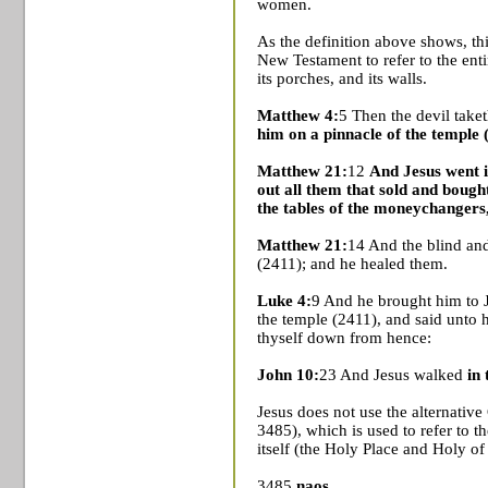
women.
As the definition above shows, th
New Testament to refer to the ent
its porches, and its walls.
Matthew 4:
5 Then the devil taket
him on a pinnacle of the temple 
Matthew 21:
12
And Jesus went i
out all them that sold and bough
the tables of the moneychangers,
Matthew 21:
14 And the blind an
(2411); and he healed them.
Luke 4:
9 And he brought him to J
the temple (2411), and said unto h
thyself down from hence:
John 10:
23 And Jesus walked
in
Jesus does not use the alternati
3485), which is used to refer to t
itself (the
Holy Place
and Holy of 
3485
naos