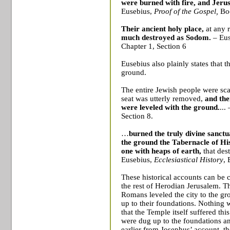
were burned with fire, and
Jeru
Eusebius,
Proof of the Gospel,
Bo
Their ancient holy place,
at any 
much destroyed as
Sodom
.
– Eu
Chapter 1, Section 6
Eusebius also plainly states that t
ground.
The entire Jewish people were sca
seat was utterly removed,
and the
were leveled with the ground.
...
Section 8.
…
burned the truly divine sanctu
the ground the Tabernacle of Hi
one with heaps of earth,
that des
Eusebius,
Ecclesiastical History
, 
These historical accounts can be 
the rest of Herodian Jerusalem. The
Romans leveled the city to the gr
up to their foundations. Nothing w
that the
Temple
itself suffered thi
were dug up to the foundations a
earlier from Josephus’ account, t