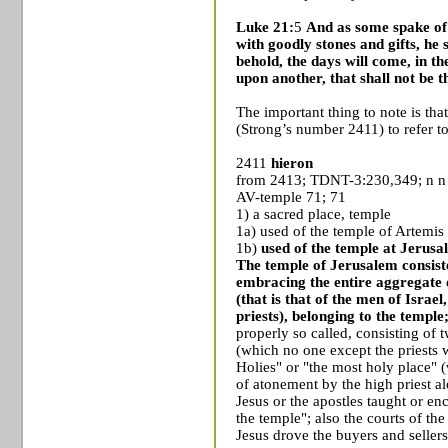
Luke 21:
5
And as some spake of 
with goodly stones and gifts, he 
behold, the days will come, in th
upon another, that shall not be
The important thing to note is th
(Strong’s number 2411) to refer t
2411
hieron
from 2413; TDNT-3:230,349; n n
AV-temple 71; 71
1) a sacred place, temple
1a) used of the
temple
of
Artemis
1b)
used of the temple at
Jerusa
The temple of Jerusalem consiste
embracing the entire aggregate o
(that is that of the men of Israel
priests), belonging to the temple
properly so called, consisting of 
(which no one except the priests 
Holies" or "the most holy place" 
of atonement by the high priest a
Jesus or the apostles taught or en
the temple"; also the courts of the
Jesus drove the buyers and seller