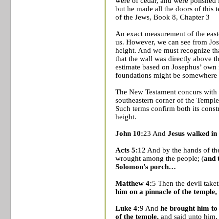
were of cedar, and were polished 
but he made all the doors of this t
of the Jews, Book 8,
Chapter 3
An exact measurement of the east
us. However, we can see from Jose
height. And we must recognize that
that the wall was directly above t
estimate based on Josephus’ own 
foundations might be somewhere 
The New Testament concurs with J
southeastern corner of the
Temple
Such terms confirm both its cons
height.
John 10:
23 And
Jesus walked in
Acts 5:
12 And by the hands of th
wrought among the people; (
and 
Solomon’s porch…
Matthew 4:
5 Then the devil take
him on a pinnacle of the temple,
Luke 4:
9 And
he brought him to
of the temple,
and said unto him, 