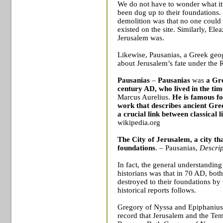
We do not have to wonder what it 
been dug up to their foundations. 
demolition was that no one could 
existed on the site. Similarly, Ele
Jerusalem
was.
Likewise, Pausanias, a Greek geo
about
Jerusalem
’s fate under the
Pausanias
–
Pausanias
was
a
Gr
century AD, who lived in the tim
Marcus Aurelius
.
He is famous fo
work that describes
ancient Gre
a crucial link between classical
wikipedia.org
The City of
Jerusalem
, a city t
foundations
. – Pausanias,
Descrip
In fact, the general understandin
historians was that in 70 AD, bot
destroyed to their foundations by
historical reports follows.
Gregory of Nyssa and Epiphanius 
record that
Jerusalem
and the
Tem