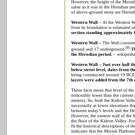
However, the height of the Moriah 
same as it was in the Herodian peri
of above-ground stone are Herodi
Western Wall –
At the Western Wa
from its foundation is estimated a
section standing approximately 
Western Wall –
The Wall consist
[8]
ground and 17 underground.
Th
the Herodian period.
– wikipedia
Western Wall –
Just over half th
below street level, dates from t
being constructed around 19 BCE
layers were added from the 7th
These facts mean that level of t
noticeably lower than the current
meters). So, both the Kidron Vall
necessarily at lower elevations th
between today’s levels and the He
However, the eastern wall of the 
the floor of the Kidron Valley. Fo
fit the historical descriptions of 
indicates that the Moriah Platform