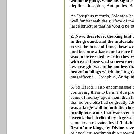
would be giddy, while his sight 
depth.
– Josephus, Antiquities, B
As Josephus records, Solomon had 
wall far beneath the surface of th
large structure that he would be b
2. Now, therefore, the king laid
in the ground, and the materials
resist the force of time; these w
and become a basis and a sure f
was to be erected over it; they w
with ease those vast superstruc
own weight was to be not less th
heavy buildings
which the king d
magnificent. – Josephus, Antiquit
3. So Herod…also encompassed the 
contriving them to be in a due pro
sums of money upon them than had
that no one else had so greatly a
was a large wall to both the cloi
prodigious work that was ever h
ascent, that declined by degrees 
came to an elevated level.
This h
first of our kings, by Divine re
of excellent workmanship upwards