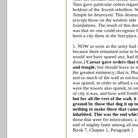
Titus gave particular orders regar
holdout of the Jewish rebellion. W
Temple
be destroyed. This destruct
(except those on the western side 
foundations. The result of this d
was that no one could recognize 
been a city there in the first place.
1. NOW as soon as the army had n
because there remained none to be 
would not have spared any, had t
done,)
Caesar gave orders that t
and temple,
but should leave as 
the greatest eminency; that is, P
and so much of the wall as enclose
was spared, in order to afford a ca
were the towers also spared, in or
of city it was, and how well fort
but for all the rest of the wall, 
ground by those that dug it up to
nothing to make those that came 
inhabited.
This was the end whi
those that were for innovations; a
and of mighty fame among all m
Book 7, Chapter 1, Paragraph 1