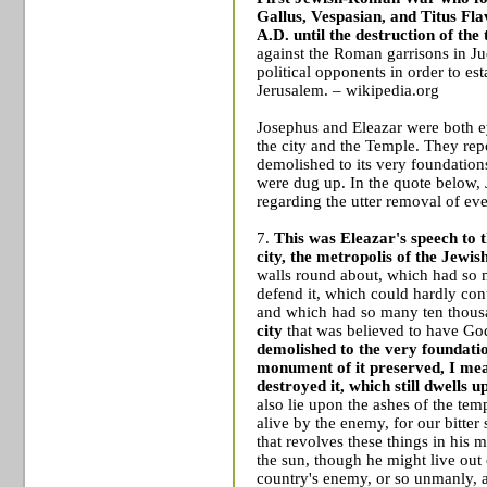
Gallus
,
Vespasian
, and
Titus Fla
A.D. until the destruction of the
against the Roman garrisons in Ju
political opponents in order to es
Jerusalem
. – wikipedia.org
Josephus and Eleazar were both e
the city and the
Temple
. They rep
demolished to its very foundation
were dug up. In the quote below, 
regarding the utter removal of eve
7.
This was Eleazar's speech to 
city, the metropolis of the Jewis
walls round about, which had so m
defend it, which could hardly cont
and which had so many ten thousa
city
that was believed to have God
demolished to the very foundati
monument of it preserved, I mea
destroyed it, which still dwells u
also lie upon the ashes of the te
alive by the enemy, for our bitte
that revolves these things in his m
the sun, though he might live out
country's enemy, or so unmanly, an