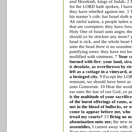
and
Hezekiah, kings of Judah. 2 H
for the LORD hath spoken, I have
they have rebelled against me. 3 
his master’s crib:
but
Israel
doth n
Ah sinful nation, a people laden wi
that are corrupters: they have f
Holy One of Israel unto anger, 
should ye be stricken any more? 
head is sick, and the whole heart 
unto the head
there is
no soundnes
putrifying sores: they have not be
mollified with ointment. 7
Your c
burned with fire: your land, str
is
desolate, as overthrown by st
left as a cottage in a vineyard, 
a besieged city.
9 Except the LORD
remnant, we should have been as
unto
Gomorrah
. 10 Hear the wor
ear unto the law of our God, ye p
is
the multitude of your sacrific
of the burnt offerings of rams, an
not in the blood of bullocks, or o
come to appear before me, who h
tread my courts?
13
Bring no mo
abomination unto me;
the new m
assemblies,
I cannot away with;
i
Your new moons and your appointe