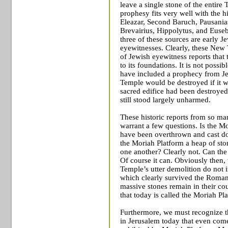
leave a single stone of the entire
prophesy fits very well with the 
Eleazar, Second Baruch, Pausania
Brevairius, Hippolytus, and Eusebiu
three of these sources are early J
eyewitnesses. Clearly, these New T
of Jewish eyewitness reports that 
to its foundations. It is not poss
have included a prophecy from Jes
Temple
would be destroyed if it w
sacred edifice had been destroyed
still stood largely unharmed.
These historic reports from so ma
warrant a few questions. Is the M
have been overthrown and cast do
the Moriah Platform a heap of st
one another? Clearly not. Can the
Of course it can. Obviously then, 
Temple’s utter demolition do not 
which clearly survived the Roman
massive stones remain in their co
that today is called the Moriah Pl
Furthermore, we must recognize th
in
Jerusalem
today that even comes