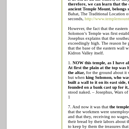
therefore, we can learn that the e
ancient
Temple
Mount
, belongs s
Bahat, The Traditional Location o
seconds,
http://www.templemount.
However, the fact that the eastern 
Solomon’s
Temple
was first estab
Josephus explains that the southe
exceedingly high. The reason he p
that the base of the eastern wall w
Kidron
Valley
itself.
1.
NOW this temple, as I have alr
At first the plain at the top was 
the altar,
for the ground about it 
but when
king Solomon, who was 
built a wall to it on its east side,
founded on a bank cast up for it
stood naked.
– Josephus, Wars of
1
7. And now it was that
the temple
that the workmen were unemploy
and that they, receiving no wages
their bread by their labors about 
to keep by them the treasures that