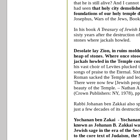
that he is still alive? And I canno
had seen
that holy city demolish
foundations of our holy temple 
Josephus, Wars of the Jews, Book
In his book
A Treasury of Jewish 
sixty years after the destruction 
stones where jackals howled.
Desolate lay
Zion
, in ruins mol
heap of stones. Where once sto
jackals howled in the
Temple
cou
his vast choir of Levites plucked t
songs of praise to the Eternal. Six
Roman sacked the
Temple
and led
There were now few [Jewish peop
beauty of the
Temple
. – Nathan 
(Crown Publishers: NY, 1978), pp
Rabbi Johanan ben Zakkai also sp
just a few decades of its destructi
Yochanan ben Zakai
- Yochanan
known as Johanan B. Zakkai wa
Jewish
sage in the era of the
Sec
to the core text of Judaism, the