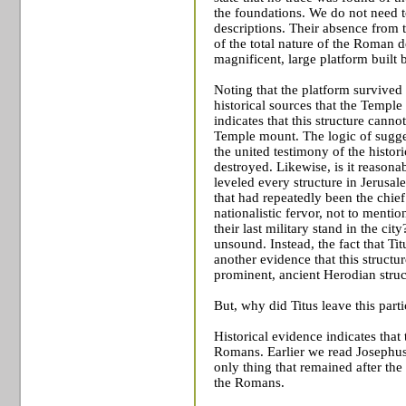
the foundations. We do not need 
descriptions. Their absence from 
of the total nature of the Roman d
magnificent, large platform built 
Noting that the platform survived 
historical sources that the
Temple
indicates that this structure canno
Temple
mount. The logic of sugge
the united testimony of the histori
destroyed. Likewise, is it reasona
leveled every structure in Jerusa
that had repeatedly been the chief
nationalistic fervor, not to menti
their last military stand in the ci
unsound. Instead, the fact that Tit
another evidence that this structur
prominent, ancient Herodian struc
But, why did Titus leave this part
Historical evidence indicates that 
Romans. Earlier we read Josephus’
only thing that remained after th
the Romans.