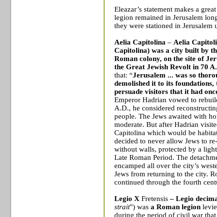
Eleazar’s statement makes a great 
legion remained in
Jerusalem
long
they were stationed in
Jerusalem
u
Aelia Capitolina
–
Aelia Capitoli
Capitolina) was a city built by
Roman colony, on the site of Jer
the Great Jewish Revolt in 70 A
that: “
Jerusalem ... was so thoro
demolished it to its foundations,
persuade visitors that it had onc
Emperor Hadrian vowed to rebuil
A.D., he considered reconstructing
people. The Jews awaited with ho
moderate. But after Hadrian visit
Capitolina which would be habitat
decided to never allow Jews to re
without walls, protected by a ligh
Late Roman Period. The detachm
encamped all over the city’s weste
Jews
from returning to the city. 
continued through the fourth cent
Legio X
Fretensis
– Legio decim
strait
") was
a
Roman legion
levi
during the period of
civil war
that