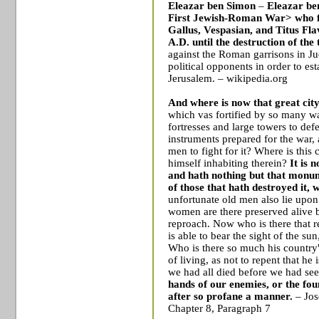
Eleazar ben Simon
–
Eleazar be
First Jewish-Roman War
> who 
Gallus
,
Vespasian
, and
Titus Fla
A.D. until the destruction of the
against the Roman garrisons in Ju
political opponents in order to es
Jerusalem
. – wikipedia.org
And where is now that great city
which vas fortified by so many w
fortresses and large towers to def
instruments prepared for the war
men to fight for it? Where is this
himself inhabiting therein?
It is 
and hath nothing but that monum
of those that hath destroyed it, w
unfortunate old men also lie upon
women are there preserved alive b
reproach. Now who is there that r
is able to bear the sight of the s
Who is there so much his country
of living, as not to repent that he 
we had all died before we had se
hands of our enemies, or the fou
after so profane a manner.
– Jos
Chapter 8, Paragraph 7