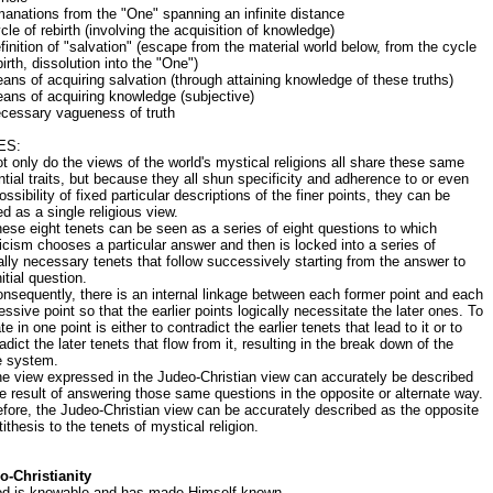
anations from the "One" spanning an infinite distance
cle of rebirth (involving the acquisition of knowledge)
finition of "salvation" (escape from the material world below, from the cycle
birth, dissolution into the "One")
ans of acquiring salvation (through attaining knowledge of these truths)
ans of acquiring knowledge (subjective)
ecessary vagueness of truth
ES:
t only do the views of the world's mystical religions all share these same
tial traits, but because they all shun specificity and adherence to or even
ossibility of fixed particular descriptions of the finer points, they can be
d as a single religious view.
ese eight tenets can be seen as a series of eight questions to which
cism chooses a particular answer and then is locked into a series of
ally necessary tenets that follow successively starting from the answer to
nitial question.
nsequently, there is an internal linkage between each former point and each
ssive point so that the earlier points logically necessitate the later ones. To
te in one point is either to contradict the earlier tenets that lead to it or to
adict the later tenets that flow from it, resulting in the break down of the
e system.
e view expressed in the Judeo-Christian view can accurately be described
e result of answering those same questions in the opposite or alternate way.
fore, the Judeo-Christian view can be accurately described as the opposite
tithesis to the tenets of mystical religion.
o-Christianity
od is knowable and has made Himself known.