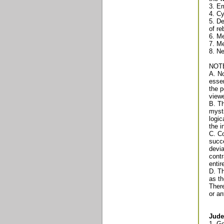
3. Em
4. Cy
5. De
of re
6. Me
7. Me
8. N
NOT
A. No
essen
the p
viewe
B. Th
mysti
logic
the i
C. Co
succe
devia
contr
entir
D. Th
as th
There
or an
Jude
1. G