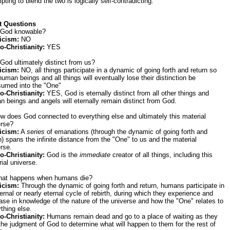
pting to blend the two is logically self-contradicting.
t Questions
s God knowable?
icism:
NO
o-Christianity:
YES
 God ultimately distinct from us?
icism:
NO, all things participate in a dynamic of going forth and return so
human beings and all things will eventually lose their distinction be
sumed into the "One"
o-Christianity:
YES, God is eternally distinct from all other things and
 beings and angels will eternally remain distinct from God.
w does God connected to everything else and ultimately this material
erse?
icism:
A
series
of emanations (through the dynamic of going forth and
n) spans the infinite distance from the "One" to us and the material
rse.
o-Christianity:
God is the
immediate
creator of all things, including this
ial universe.
hat happens when humans die?
icism:
Through the dynamic of going forth and return, humans participate in
ernal or nearly eternal cycle of rebirth, during which they experience and
ase in knowledge of the nature of the universe and how the "One" relates to
thing else.
o-Christianity:
Humans remain dead and go to a place of waiting as they
the judgment of God to determine what will happen to them for the rest of