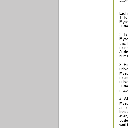
attem
Eigh
1. I
Myst
Jude
2. Is
Myst
that 
reas
Jude
human
3. Ho
univ
Myst
retur
unive
Jude
mater
4. W
Myst
an et
incre
every
Jude
wait 