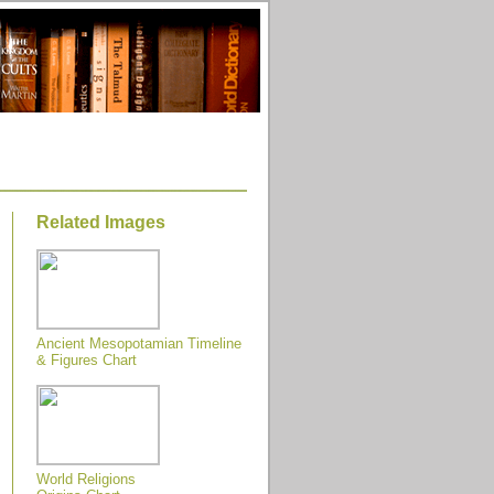
Related Images
Ancient Mesopotamian Timeline
& Figures Chart
World Religions