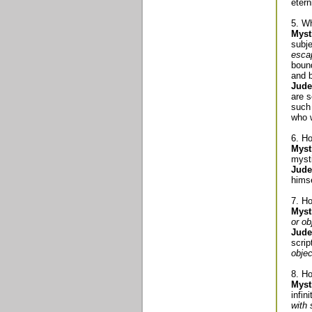
etern
5. Wh
Myst
subje
escap
bound
and b
Jude
are s
such 
who w
6. Ho
Myst
myst
Jude
himse
7. Ho
Myst
or ob
Jude
scri
objec
8. H
Myst
infin
with 