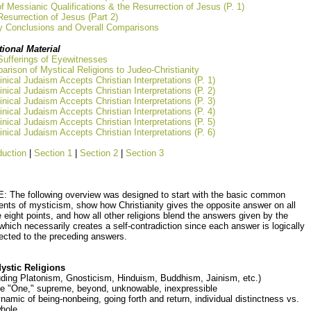
of Messianic Qualifications & the Resurrection of Jesus (P. 1)
esurrection of Jesus (Part 2)
y Conclusions and Overall Comparisons
tional Material
Sufferings of Eyewitnesses
rison of Mystical Religions to Judeo-Christianity
nical Judaism Accepts Christian Interpretations (P. 1)
nical Judaism Accepts Christian Interpretations (P. 2)
nical Judaism Accepts Christian Interpretations (P. 3)
nical Judaism Accepts Christian Interpretations (P. 4)
nical Judaism Accepts Christian Interpretations (P. 5)
nical Judaism Accepts Christian Interpretations (P. 6)
duction
|
Section 1
|
Section 2
|
Section 3
: The following overview was designed to start with the basic common
nts of mysticism, show how Christianity gives the opposite answer on all
 eight points, and how all other religions blend the answers given by the
which necessarily creates a self-contradiction since each answer is logically
ected to the preceding answers.
Mystic Religions
uding Platonism, Gnosticism, Hinduism, Buddhism, Jainism, etc.)
he "One," supreme, beyond, unknowable, inexpressible
namic of being-nonbeing, going forth and return, individual distinctness vs.
whole