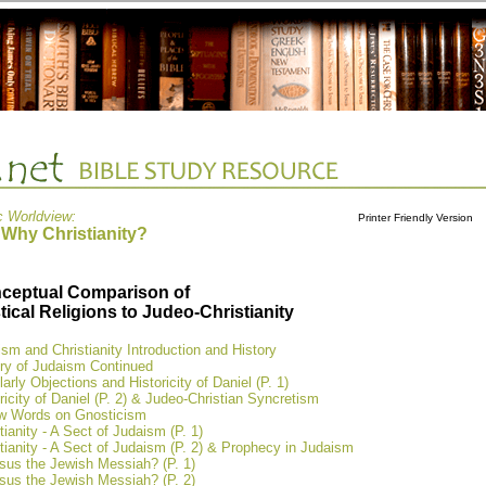
c Worldview:
Printer Friendly Version
 Why Christianity?
ceptual Comparison of
tical Religions to Judeo-Christianity
sm and Christianity Introduction and History
ory of Judaism Continued
arly Objections and Historicity of Daniel (P. 1)
ricity of Daniel (P. 2) & Judeo-Christian Syncretism
w Words on Gnosticism
tianity - A Sect of Judaism (P. 1)
tianity - A Sect of Judaism (P. 2) & Prophecy in Judaism
sus the Jewish Messiah? (P. 1)
sus the Jewish Messiah? (P. 2)