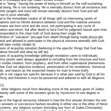
d is "being," having the power of being in himself as the self-sustaining,
al being. He is not nonbeing. He is eternally distinct from all existence and
pirits (angels and men) will remain eternally distinct from God and will
nue to exist eternally.
d is the immediate creator of all things with no intervening series of
tions and no infinite distance between God and the material universe.
mans are born once and die once, not participating in any cycle of
tion and return, but after death to face God for judgment based upon how
responded to the clear truth of God during their single life
finition of "salvation" (escape from death through being made physically
tal and allowed to participate in the physical universe eternally with God
ill later visibly inhabit it).
ans of acquiring salvation (believing in the specific things that God has
about himself and what he will do).
ans of acquiring knowledge (although revelation came to individuals,
tive proofs were always appealed to including from the structure and form
e visible creation, from prophecy, and from other supernatural phenomena
hus God set objective evidence, preservation of his revelations, historical
ds, and reason as the expected means for man to know truth).
uth is not vague but specific because it is what was said by God in all his
ficity and therefore it must be preserved and adhered to with all diligence.
ES:
l other religions result from blending some of
the answers
given of Judeo-
tianity with some of
the answers
given by mysticism to one degree or
er.
e to the logical necessity inherent in how the first answer dictates the rest
e answers in successive fashion resulting in either one or the other of these
ystems, any religious system (including any form of Judeo-Christianity)