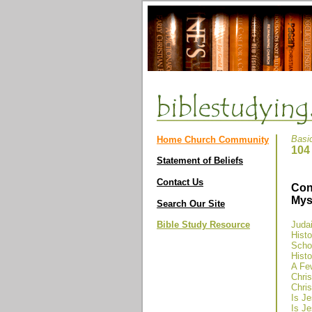
Basi
Home Church Community
104
Statement of Beliefs
Contact Us
Con
Mys
Search Our Site
Bible Study Resource
Judai
Hist
Schol
Histo
A Fe
Chris
Chris
Is Je
Is Je