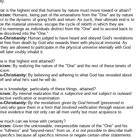
ity.
at is the highest end that humans by nature must move toward or attain?
icism:
Humans, being part of the emanations from the "One" are by nature
ct to the dynamic of going forth and return. As such, their ultimate end is
to
e the material universe
, escape the cycle of rebirth in which they are
 to reemerge as individuals distinct from the "One" and to ascend back to
e dissolved into the "One."
o-Christianity:
Human judged to have heard and obeyed God's revelations
et free from death by God who rewards them with physical immortal. As
they are allowed to participate
in the physical universe eternally
with God
ill later visibly inhabit it.
w is that highest end attained?
icism:
By realizing the nature of the "One" and the rest of these tenets of
icism.
o-Christianity:
By believing and adhering to what God has revealed about
lf and what he's said he will do.
w is knowledge, particularly of these things, attained?
icism:
By internal realization that is subjective and not subject to outward
jective verification
or examination.
o-Christianity:
By the revelations given by God
himself (preserved in
pture) who gave them in a form
that involved verification through reason and
tive evidence
that not only can all men verify but must acquiesce to.
ow much can we know with certainty?
icism:
Given the unknowable, inexpressible nature of the "One" and his
ite "fullness" and "beyond-ness" from us,
it is not possible to describe truth
specifics
because all specifics remove or negate certain other statements