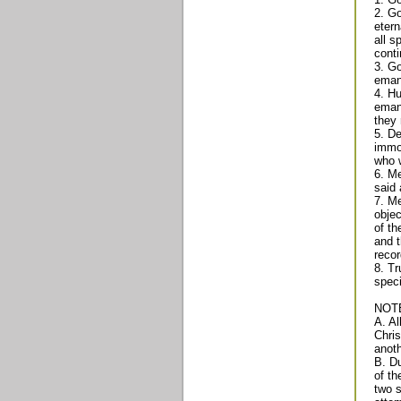
2. Go
etern
all s
conti
3. Go
emana
4. Hu
emana
they 
5. De
immor
who w
6. Me
said 
7. Me
objec
of th
and t
recor
8. Tr
speci
NOT
A. Al
Chris
anoth
B. Du
of th
two s