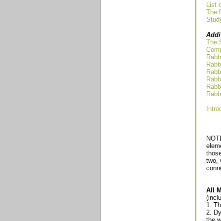
List 
The R
Stud
Addi
The 
Compa
Rabbi
Rabbi
Rabbi
Rabbi
Rabbi
Rabbi
Intro
NOTE
eleme
those
two, 
conn
All 
(incl
1. T
2. Dy
the 