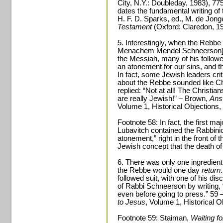
City, N.Y.: Doubleday, 1983), 77
dates the fundamental writing of
H. F. D. Sparks, ed., M. de Jong
Testament
(Oxford: Claredon, 1
5. Interestingly, when the Rebbe
Menachem Mendel Schneerson] di
the Messiah, many of his follow
an atonement for our sins, and t
In fact, some Jewish leaders crit
about the Rebbe sounded like Ch
replied: “Not at all! The Christia
are really Jewish!” – Brown,
Ans
Volume 1, Historical Objections, 
Footnote 58: In fact, the first m
Lubavitch contained the Rabbini
atonement,” right in the front of t
Jewish concept that the death of 
6. There was only one ingredient 
the Rebbe would one day
return
followed suit, with one of his di
of Rabbi Schneerson by writing,
even before going to press.” 59
to Jesus
, Volume 1, Historical O
Footnote 59: Staiman,
Waiting f