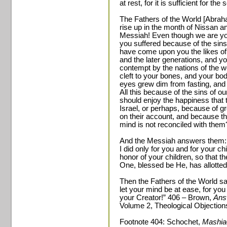
at rest, for it is sufficient for th
The Fathers of the World [Abraha
rise up in the month of Nissan a
Messiah! Even though we are your
you suffered because of the sins
have come upon you the likes of
and the later generations, and yo
contempt by the nations of the w
cleft to your bones, and your bo
eyes grew dim from fasting, and
All this because of the sins of o
should enjoy the happiness that 
Israel, or perhaps, because of g
on their account, and because th
mind is not reconciled with them
And the Messiah answers them: “
I did only for you and for your ch
honor of your children, so that t
One, blessed be He, has allotted 
Then the Fathers of the World s
let your mind be at ease, for yo
your Creator!” 406 – Brown,
Ans
Volume 2, Theological Objection
Footnote 404: Schochet,
Mashia