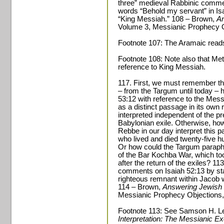
three” medieval Rabbinic commen
words “Behold my servant” in Isa
“King Messiah.” 108 – Brown,
An
Volume 3, Messianic Prophecy O
Footnote 107: The Aramaic read
Footnote 108: Note also that Met
reference to King Messiah.
117. First, we must remember tha
– from the Targum until today – 
53:12 with reference to the Messi
as a distinct passage in its own 
interpreted independent of the pr
Babylonian exile. Otherwise, how
Rebbe in our day interpret this p
who lived and died twenty-five 
Or how could the Targum paraphr
of the Bar Kochba War, which to
after the return of the exiles? 1
comments on Isaiah 52:13 by stat
righteous remnant within Jacob
114 – Brown,
Answering Jewish 
Messianic Prophecy Objections,
Footnote 113: See Samson H. L
Interpretation: The Messianic E