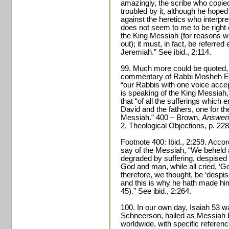
amazingly, the scribe who copied
troubled by it, although he hoped
against the heretics who interpret
does not seem to me to be right 
the King Messiah (for reasons whi
out); it must, in fact, be referred 
Jeremiah.” See ibid., 2:114.
99. Much more could be quoted, 
commentary of Rabbi Mosheh El-
“our Rabbis with one voice accep
is speaking of the King Messiah,”
that “of all the sufferings which 
David and the fathers, one for th
Messiah.” 400 – Brown,
Answeri
2, Theological Objections, p. 228
Footnote 400: Ibid., 2:259. Accor
say of the Messiah, “We beheld a
degraded by suffering, despised 
God and man, while all cried, ‘G
therefore, we thought, be ‘despis
and this is why he hath made him 
45).” See ibid., 2:264.
100. In our own day, Isaiah 53 
Schneerson, hailed as Messiah b
worldwide, with specific referen