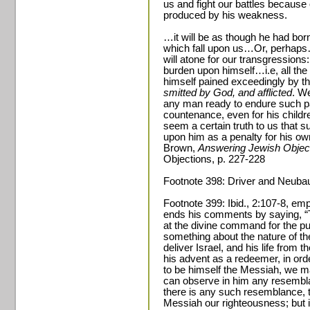
us and fight our battles because 
produced by his weakness.
…it will be as though he had bor
which fall upon us…Or, perhaps…
will atone for our transgressions
burden upon himself…i.e, all the 
himself pained exceedingly by 
smitted by God, and afflicted
. We
any man ready to endure such pai
countenance, even for his children
seem a certain truth to us that 
upon him as a penalty for his o
Brown,
Answering Jewish Object
Objections, p. 227-228
Footnote 398: Driver and Neuba
Footnote 399: Ibid., 2:107-8, emp
ends his comments by saying, “
at the divine command for the p
something about the nature of t
deliver Israel, and his life from 
his advent as a redeemer, in orde
to be himself the Messiah, we ma
can observe in him any resemblan
there is any such resemblance, t
Messiah our righteousness; but 