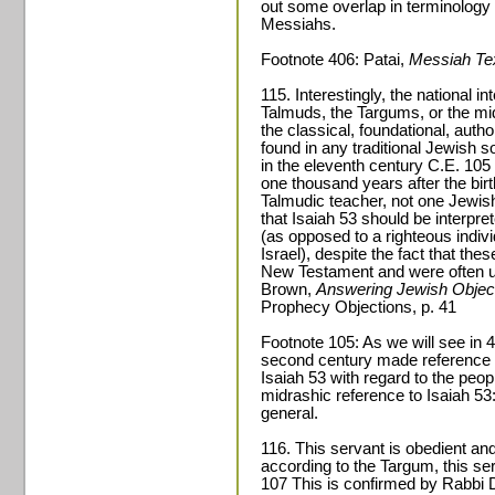
out some overlap in terminology in
Messiahs.
Footnote 406: Patai,
Messiah Te
115. Interestingly, the national in
Talmuds, the Targums, or the mid
the classical, foundational, authori
found in any traditional Jewish s
in the eleventh century C.E. 105
one thousand years after the birt
Talmudic teacher, not one Jewish
that Isaiah 53 should be interpret
(as opposed to a righteous individ
Israel), despite the fact that the
New Testament and were often us
Brown,
Answering Jewish Object
Prophecy Objections, p. 41
Footnote 105: As we will see in 4
second century made reference t
Isaiah 53 with regard to the peop
midrashic reference to Isaiah 53:
general.
116. This servant is obedient and
according to the Targum, this se
107 This is confirmed by Rabbi D