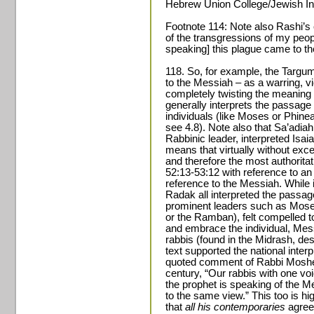
Hebrew Union College/Jewish Inst
Footnote 114: Note also Rashi’s
of the transgressions of my peopl
speaking] this plague came to t
118. So, for example, the Targum
to the Messiah – as a warring, vi
completely twisting the meaning
generally interprets the passage
individuals (like Moses or Phineas
see 4.8). Note also that Sa’adiah
Rabbinic leader, interpreted Isai
means that virtually without exce
and therefore the most authoritat
52:13-53:12 with reference to an
reference to the Messiah. While i
Radak all interpreted the passage
prominent leaders such as Mos
or the Ramban), felt compelled to
and embrace the individual, Mess
rabbis (found in the Midrash, desp
text supported the national interp
quoted comment of Rabbi Moshe A
century, “Our rabbis with one voi
the prophet is speaking of the M
to the same view.” This too is hi
that
all his contemporaries
agree