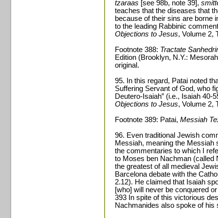
tzaraas
[see 98b, note 39],
smitt
teaches that the diseases that t
because of their sins are borne 
to the leading Rabbinic comment
Objections to Jesus
, Volume 2, 
Footnote 388:
Tractate Sanhedri
Edition (Brooklyn, N.Y.: Mesorah
original.
95. In this regard, Patai noted t
Suffering Servant of God, who fi
Deutero-Isaiah” (i.e., Isaiah 40-
Objections to Jesus
, Volume 2, 
Footnote 389: Patai,
Messiah Te
96. Even traditional Jewish comm
Messiah, meaning the Messiah 
the commentaries to which I refe
to Moses ben Nachman (called 
the greatest of all medieval Jew
Barcelona debate with the Cathol
2.12). He claimed that Isaiah s
[who] will never be conquered or
393 In spite of this victorious d
Nachmanides also spoke of his s