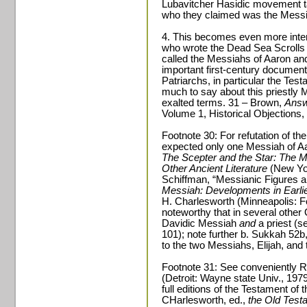
Lubavitcher Hasidic movement ta
who they claimed was the Messia
4. This becomes even more inter
who wrote the Dead Sea Scrolls 
called the Messiahs of Aaron and I
important first-century document
Patriarchs, in particular the Tes
much to say about this priestly 
exalted terms. 31 – Brown,
Answ
Volume 1, Historical Objections, 
Footnote 30: For refutation of the
expected only one Messiah of Aar
The Scepter and the Star: The M
Other Ancient Literature
(New Yor
Schiffman, “Messianic Figures a
Messiah: Developments in Earlie
H. Charlesworth (Minneapolis: For
noteworthy that in several other 
Davidic Messiah
and
a priest (s
101); note further b. Sukkah 52b,
to the two Messiahs, Elijah, and 
Footnote 31: See conveniently R
(Detroit: Wayne state Univ., 1979
full editions of the Testament o
CHarlesworth, ed.,
the Old Tes