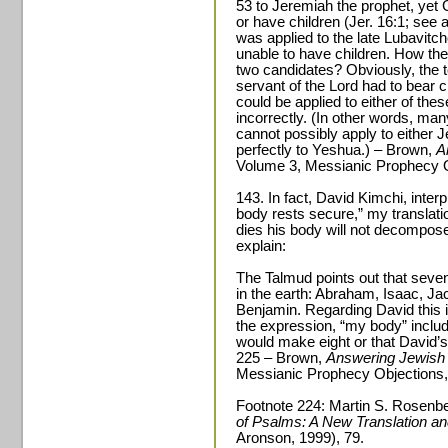
53 to Jeremiah the prophet, ye
or have children (Jer. 16:1; see 
was applied to the late Lubavitc
unable to have children. How then
two candidates? Obviously, the te
servant of the Lord had to bear 
could be applied to either of thes
incorrectly. (In other words, many
cannot possibly apply to either 
perfectly to Yeshua.) – Brown,
A
Volume 3, Messianic Prophecy O
143. In fact, David Kimchi, inte
body rests secure,” my translati
dies his body will not decompos
explain:
The Talmud points out that seve
in the earth: Abraham, Isaac, J
Benjamin. Regarding David this i
the expression, “my body” inclu
would make eight or that David’s
225 – Brown,
Answering Jewish 
Messianic Prophecy Objections,
Footnote 224: Martin S. Rosenbe
of Psalms: A New Translation 
Aronson, 1999), 79.