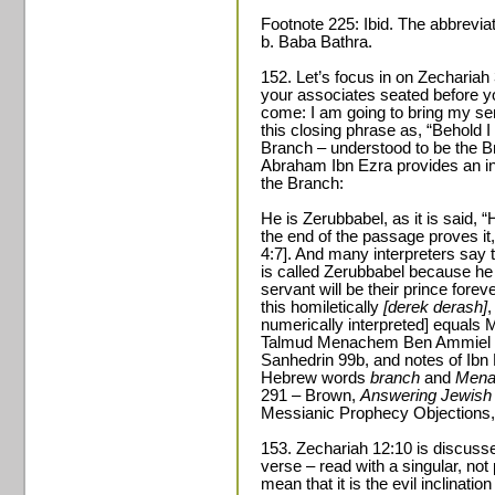
Footnote 225: Ibid. The abbreviat
b. Baba Bathra.
152. Let’s focus in on Zechariah 
your associates seated before y
come: I am going to bring my se
this closing phrase as, “Behold 
Branch – understood to be the B
Abraham Ibn Ezra provides an inte
the Branch:
He is Zerubbabel, as it is said, 
the end of the passage proves it,
4:7]. And many interpreters say 
is called Zerubbabel because he 
servant will be their prince forev
this homiletically
[derek derash]
,
numerically interpreted] equals 
Talmud Menachem Ben Ammiel is
Sanhedrin 99b, and notes of Ibn 
Hebrew words
branch
and
Men
291 – Brown,
Answering Jewish 
Messianic Prophecy Objections,
153. Zechariah 12:10 is discuss
verse – read with a singular, not p
mean that it is the evil inclinatio