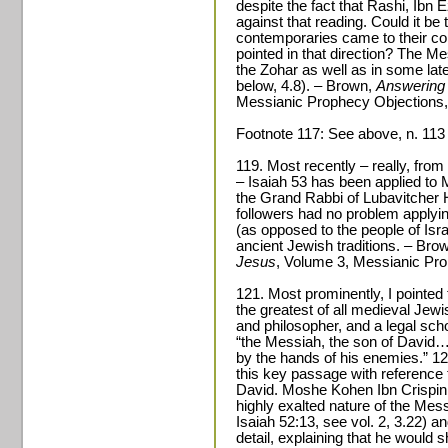
despite the fact that Rashi, Ibn
against that reading. Could it be
contemporaries came to their co
pointed in that direction? The Mes
the Zohar as well as in some lat
below, 4.8). – Brown,
Answering 
Messianic Prophecy Objections,
Footnote 117: See above, n. 113 (L
119. Most recently – really, from
– Isaiah 53 has been applied t
the Grand Rabbi of Lubavitcher 
followers had no problem applyin
(as opposed to the people of Isra
ancient Jewish traditions. – Bro
Jesus
, Volume 3, Messianic Pro
121. Most prominently, I pointe
the greatest of all medieval Jew
and philosopher, and a legal sch
“the Messiah, the son of David…
by the hands of his enemies.” 1
this key passage with reference 
David. Moshe Kohen Ibn Crispin (o
highly exalted nature of the Mes
Isaiah 52:13, see vol. 2, 3.22) an
detail, explaining that he would 