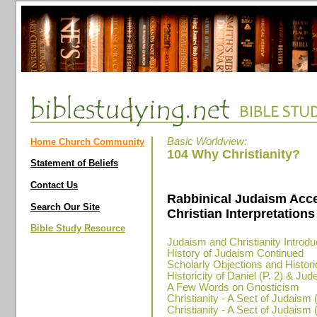
Basic Worldview:
Home Church Community
104 Why Christianity?
Statement of Beliefs
Contact Us
Rabbinical Judaism Acc
Search Our Site
Christian Interpretations 
Bible Study Resource
Judaism and Christianity Introdu
History of Judaism Continued
Scholarly Objections and Historic
Historicity of Daniel (P. 2) & Ju
A Few Words on Gnosticism
Christianity - A Sect of Judaism (
Christianity - A Sect of Judaism