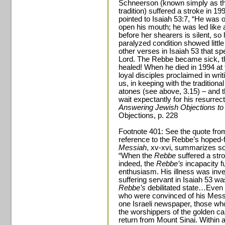
Schneerson (known simply as th
tradition) suffered a stroke in 1
pointed to Isaiah 53:7, “He was o
open his mouth; he was led like 
before her shearers is silent, s
paralyzed condition showed littl
other verses in Isaiah 53 that sp
Lord. The Rebbe became sick, th
healed! When he died in 1994 at 
loyal disciples proclaimed in wri
us, in keeping with the traditiona
atones (see above, 3.15) – and t
wait expectantly for his resurrec
Answering Jewish Objections to
Objections, p. 228
Footnote 401: See the quote fro
reference to the Rebbe’s hoped-
Messiah
, xv-xvi, summarizes so
“When the
Rebbe
suffered a stro
indeed, the
Rebbe’s
incapacity f
enthusiasm. His illness was inve
suffering servant in Isaiah 53 w
Rebbe’s
debilitated state…Even
who were convinced of his Messi
one Israeli newspaper, those who 
the worshippers of the golden c
return from Mount Sinai. Within 