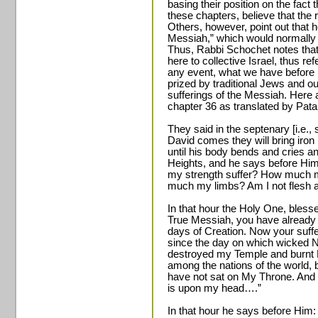
basing their position on the fact
these chapters, believe that the
Others, however, point out that h
Messiah,” which would normally
Thus, Rabbi Schochet notes that
here to collective Israel, thus r
any event, what we have before u
prized by traditional Jews and out
sufferings of the Messiah. Here 
chapter 36 as translated by Patai
They said in the septenary [i.e.,
David comes they will bring iro
until his body bends and cries a
Heights, and he says before Hi
my strength suffer? How much 
much my limbs? Am I not flesh a
In that hour the Holy One, bles
True Messiah, you have already a
days of Creation. Now your suffer
since the day on which wicked
destroyed my Temple and burnt M
among the nations of the world, by
have not sat on My Throne. And i
is upon my head….”
In that hour he says before Him