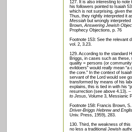
127. It is also interesting to not
his followers pointed to Isaiah 53
which is not surprising, given th
Thus, they rightly interpreted it
Messiah
but wrongly interpreted
Brown,
Answering Jewish Object
Prophecy Objections, p. 76
Footnote 153: See the relevant 
vol. 2, 3.23.
129. According to the standard 
Briggs, in cases such as these
quality = persons (or community) 
evildoers” would
really
mean “a co
the core.” In the context of Isai
servant of the Lord would see godl
transformed by means of his labo
explains, this is tied in with his “
resurrection (see above 4.13). 
to Jesus
, Volume 3, Messianic P
Footnote 158: Francis Brown, S.
Driver-Briggs Hebrew and Engli
Univ. Press, 1959), 283.
130. Third, the weakness of this
no less a traditional Jewish auth