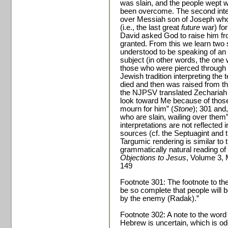
was slain, and the people wept 
been overcome. The second inter
over Messiah son of Joseph who w
(i.e., the last great
future
war) for
David asked God to raise him fr
granted. From this we learn two 
understood to be speaking of an i
subject (in other words, the one
those who were pierced through a
Jewish tradition interpreting the
died and then was raised from th
the NJPSV translated Zechariah 1
look toward Me because of those
mourn for him” (
Stone
); 301 and
who are slain, wailing over the
interpretations are not reflected
sources (cf. the Septuagint and 
Targumic rendering is similar to t
grammatically natural reading of
Objections to Jesus
, Volume 3, 
149
Footnote 301: The footnote to the
be so complete that people will b
by the enemy (Radak).”
Footnote 302: A note to the word
Hebrew is uncertain, which is o