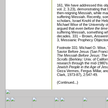
161. We have addressed this obj
vol. 2, 3.23), demonstrating that
then-reigning Messiah, while man
suffering Messiah. Recently, som
scholars, Israel Knohl of the He
Michael Wise of the University of
argued that
even before the time
suffering Messiah, something w
decades. 331 – Brown,
Answerin
3, Messianic Prophecy Objectio
Footnote 331: Michael O. Wise, T
Savior Before Jesus (San Francis
The Messiah Before Jesus: The 
Scrolls
(Berkley: Univ. of Califo
research through the mid-1980’s
Jewish People in the Age of Jesu
Geza Vermes, Fergus Millar, and
Clark, 1973-87), 2:547-49.
(Continued...)