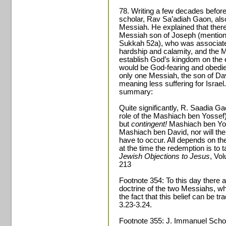
78. Writing a few decades befo
scholar, Rav Sa’adiah Gaon, als
Messiah. He explained that ther
Messiah son of Joseph (mentioned
Sukkah 52a), who was associated
hardship and calamity, and the 
establish God’s kingdom on the 
would be God-fearing and obedien
only one Messiah, the son of Da
meaning less suffering for Israel
summary:
Quite significantly, R. Saadia Ga
role of the Mashiach ben Yossef)
but
contingent!
Mashiach ben Yos
Mashiach ben David, nor will the a
have to occur. All depends on the
at the time the redemption is to
Jewish Objections to Jesus
, Vo
213
Footnote 354: To this day there 
doctrine of the two Messiahs, whi
the fact that this belief can be 
3.23-3.24.
Footnote 355: J. Immanuel Sch