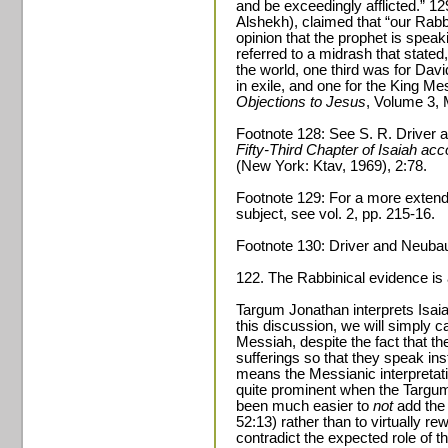
and be exceedingly afflicted.” 
Alshekh), claimed that “our Rabb
opinion that the prophet is spea
referred to a midrash that stated,
the world, one third was for Davi
in exile, and one for the King M
Objections to Jesus
, Volume 3, 
Footnote 128: See S. R. Driver a
Fifty-Third Chapter of Isaiah acc
(New York: Ktav, 1969), 2:78.
Footnote 129: For a more extende
subject, see vol. 2, pp. 215-16.
Footnote 130: Driver and Neuba
122. The Rabbinical evidence is 
Targum Jonathan interprets Isaia
this discussion, we will simply ca
Messiah, despite the fact that th
sufferings so that they speak inst
means the Messianic interpretat
quite prominent when the Targum
been much easier to
not
add the 
52:13) rather than to virtually r
contradict the expected role of 