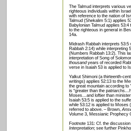
The Talmud interprets various ver
righteous individuals within Isra
with reference to the nation of 
Talmud (Shekalim 5:1) applies 53
Babylonian Talmud applies 53:4 
to the righteous in general in B
14a.
Midrash Rabbah interprets 53:5 
Rabbah 2:14) while interpreting 53
(Numbers Rabbah 13:2). This last
interpretation of Song of Solomon 
thousand
years of recorded Rabbi
verse in Isaiah 53 is applied to I
Yalkut Shimoni (a thirteenth-cent
writings) applies 52:13 to the Me
the great mountain according to Y
is “greater than the patriarchs
Moses…and loftier than ministeri
Isaiah 53:5 is applied to the suf
while 53:12 is applied to Moses 
referred to above. – Brown,
Answ
Volume 3, Messianic Prophecy O
Footnote 131: Cf. the discussion
Interpretation
; see further Pinkh