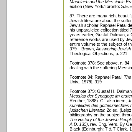
Mashiach and the Messianic Era
edition (New York/Toronto: S.E.E
87. There are many rich, beautifu
Jewish literature about the suffer
Jewish scholar Raphael Patai dev
his unparalleled collection titled
T
years earlier, Gustaf Dalman, a 
reference works are used by Jew
entire volume to the subject of t
379 – Brown,
Answering Jewish 
Theological Objections, p. 221
Footnote 378: See above, n. 84, f
dealing with the suffering Messi
Footnote 84: Raphael Patai,
The
Univ., 1979], 319
Footnote 379: Gustaf H. Dalman
Messias der Synagoge im ersten
Reuther, 1888). Cf. also idem,
Je
suhnleiden des gottesknechtes 
judischen Literatur,
2d ed. (Leipz
bibliography on the subject thro
The History of the Jewish People
A.D. 135)
, rev. Eng. Vers. By G
Black (Edinburgh: T & T Clark, 