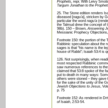
Prophets
, repr. With Leivy Sm
Targum Jonathan to the Prophe
25. The Stone edition renders Is
diseased [
nagu’a
], stricken by Go
particular the word
nagu’a
(rende
the Talmud drew the concept of 
98b). 150 – Brown,
Answering Je
Messianic Prophecy Objections,
Footnote 150: the portion of the T
Rabbinic speculation about the 
sages is that “his name is the l
house of Rabbi”; Isaiah 53:4 is 
126. Not surprisingly, when readin
most respected Rabbinic commen
saw numerous references to the 
claimed that 53:8 spoke of the fac
put to death in many ways: Som
others were stoned – they gave 
for the sake of the unity of the
Jewish Objections to Jesus
, Vo
p. 75
Footnote 152: As rendered in Dr
of Isaiah
, 2:53-54.