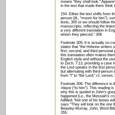
means “they shall look.” Apparen
in the text that made them thin
154. Either the text shifts from the
person (lit., “mourn for him”), s
texts, 305 or we should follow t
manuscripts, reflecting the tinies
a very different translation in En
whom they pierced.” 306
Footnote 305: It is actually so 
states that “the Hebrew writers 
first, second, and third persona
this translation often makes the
English style and without the use
to Zech. 7:13, providing a case i
the Lord speaks in the first per
but alternating with third-person
from “I” to “the Lord;” cf. verses 
Footnote 306: The difference in
‘elayw
(“to him”). This reading is
why this is quoted in John’s gos
happened [i.e., the Messiah’s cru
fulfilled: ‘Not one of his bones wi
says “They will look on the one 
Beasley-Murray,
John
, Word Bib
355.