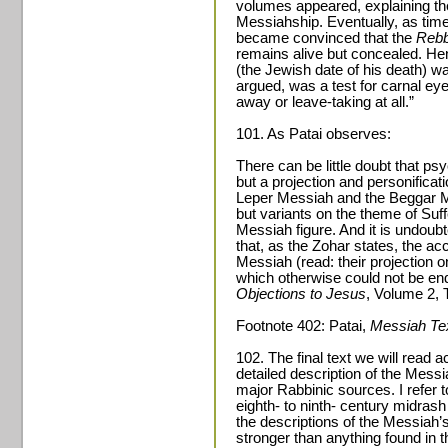
volumes appeared, explaining the 
Messiahship. Eventually, as tim
became convinced that the
Reb
remains alive but concealed. H
(the Jewish date of his death) wa
argued, was a test for carnal eye
away or leave-taking at all.”
101. As Patai observes:
There can be little doubt that ps
but a projection and personificati
Leper Messiah and the Beggar M
but variants on the theme of Suffe
Messiah figure. And it is undoubt
that, as the Zohar states, the ac
Messiah (read: their projection 
which otherwise could not be e
Objections to Jesus
, Volume 2, 
Footnote 402: Patai,
Messiah Te
102. The final text we will read a
detailed description of the Mess
major Rabbinic sources. I refer t
eighth- to ninth- century midrash
the descriptions of the Messiah’s
stronger than anything found in