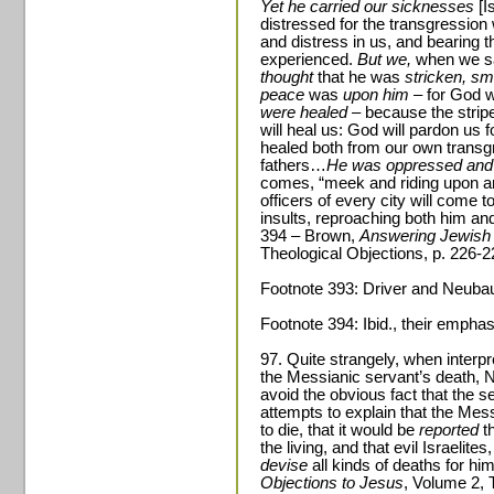
Yet he carried our sicknesses
[I
distressed for the transgressio
and distress in us, and bearing 
experienced.
But we,
when we sa
thought
that he was
stricken, sm
peace
was
upon him­
– for God w
were healed
– because the strip
will heal us: God will pardon us 
healed both from our own transgr
fathers…
He was oppressed and 
comes, “meek and riding upon an
officers of every city will come to
insults, reproaching both him a
394 – Brown,
Answering Jewish 
Theological Objections, p. 226-2
Footnote 393: Driver and Neuba
Footnote 394: Ibid., their emphas
97. Quite strangely, when interpr
the Messianic servant’s death, 
avoid the obvious fact that the se
attempts to explain that the Me
to die, that it would be
reported
th
the living, and that evil Israelit
devise
all kinds of deaths for h
Objections to Jesus
, Volume 2, 