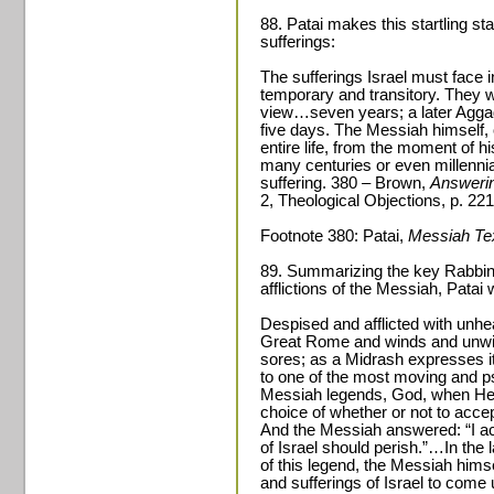
88. Patai makes this startling s
sufferings:
The sufferings Israel must face 
temporary and transitory. They wi
view…seven years; a later Aggad
five days. The Messiah himself,
entire life, from the moment of hi
many centuries or even millennia 
suffering. 380 – Brown,
Answerin
2, Theological Objections, p. 221
Footnote 380: Patai,
Messiah Te
89. Summarizing the key Rabbini
afflictions of the Messiah, Patai 
Despised and afflicted with unhea
Great Rome and winds and unwin
sores; as a Midrash expresses i
to one of the most moving and ps
Messiah legends, God, when He 
choice of whether or not to accept
And the Messiah answered: “I acce
of Israel should perish.”…In the l
of this legend, the Messiah hims
and sufferings of Israel to come 