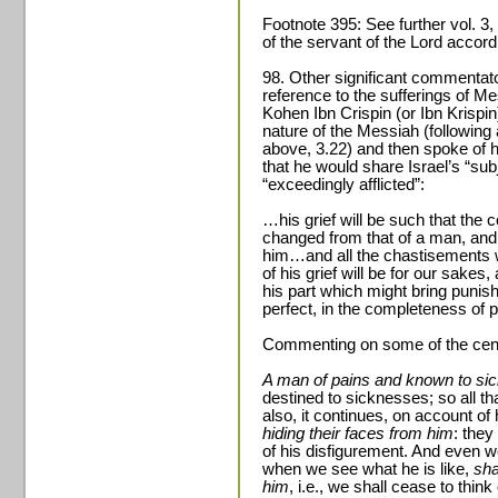
Footnote 395: See further vol. 3,
of the servant of the Lord accord
98. Other significant commentato
reference to the sufferings of 
Kohen Ibn Crispin (or Ibn Krispin
nature of the Messiah (following
above, 3.22) and then spoke of his
that he would share Israel’s “sub
“exceedingly afflicted”:
…his grief will be such that the 
changed from that of a man, and
him…and all the chastisements
of his grief will be for our sakes
his part which might bring punish
perfect, in the completeness of pe
Commenting on some of the centr
A man of pains and known to si
destined to sicknesses; so all th
also, it continues, on account o
hiding their faces from him
: they
of his disfigurement. And even w
when we see what he is like,
sha
him
, i.e., we shall cease to thi