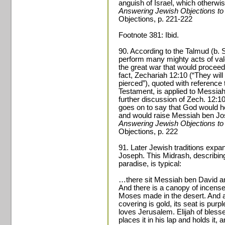
anguish of Israel, which otherw
Answering Jewish Objections to
Objections, p. 221-222
Footnote 381: Ibid.
90. According to the Talmud (b.
perform many mighty acts of valo
the great war that would proceed
fact, Zechariah 12:10 (“They wil
pierced”), quoted with reference
Testament, is applied to Messiah
further discussion of Zech. 12:10
goes on to say that God would h
and would raise Messiah ben Jo
Answering Jewish Objections to
Objections, p. 222
91. Later Jewish traditions expa
Joseph. This Midrash, describin
paradise, is typical:
…there sit Messiah ben David a
And there is a canopy of incense
Moses made in the desert. And all 
covering is gold, its seat is pur
loves Jerusalem. Elijah of bles
places it in his lap and holds it,