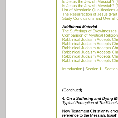
Is Jesus the Jewish Messiah? (P
Is Jesus the Jewish Messiah? (P
List of Messianic Qualifications 
The Resurrection of Jesus (Part
Study Conclusions and Overall
Additional Material
The Sufferings of Eyewitnesses
Comparison of Mystical Religions
Rabbinical Judaism Accepts Chris
Rabbinical Judaism Accepts Chris
Rabbinical Judaism Accepts Chris
Rabbinical Judaism Accepts Chris
Rabbinical Judaism Accepts Chris
Rabbinical Judaism Accepts Chris
Introduction
|
Section 1
|
Section
(Continued)
4. On a Suffering and Dying M
Typical Perception of Traditiona
New Testament Christianity erron
reference to the Messiah. Isaiah 5