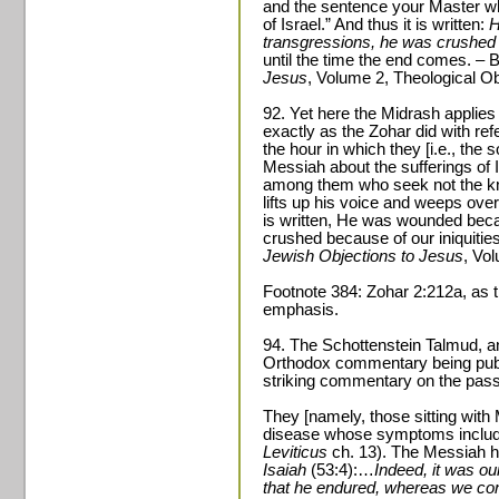
and the sentence your Master w
of Israel.” And thus it is written:
H
transgressions, he was crushed 
until the time the end comes. –
Jesus
, Volume 2, Theological Ob
92. Yet here the Midrash applies
exactly as the Zohar did with ref
the hour in which they [i.e., the s
Messiah about the sufferings of Is
among them who seek not the kn
lifts up his voice and weeps ove
is written, He was wounded beca
crushed because of our iniquitie
Jewish Objections to Jesus
, Vo
Footnote 384: Zohar 2:212a, as tr
emphasis.
94. The Schottenstein Talmud, a
Orthodox commentary being publi
striking commentary on the pas
They [namely, those sitting with
disease whose symptoms include
Leviticus
ch. 13). The Messiah him
Isaiah
(53:4):…
Indeed, it was ou
that he endured, whereas we co