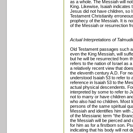
as a whole. The Messiah will not 
King. Likewise, Isaiah indicates 
Jesus did not have children, so
Testament Christianity erroneous
prophecy of the Messiah. It is n
of the Messiah or resurrection f
Actual Interpretations of Talmud
Old Testament passages such as
even the King Messiah, will suffe
but he will be resurrected from t
refers to the nation of Israel as a
a relatively recent view that does 
the eleventh century A.D. For nea
understood Isaiah 53 to refer to 
reference in Isaiah 53 to the Me
actual physical descendents. Fo
interpreted by some to refer 
not to marry or have children an
who also had no children. Most l
persons of the same spiritual qua
Messiah and identifies him with 
of the Messianic term “the Bran
the Messiah will be pierced and d
for him as for a firstborn son. P
indicating that his body will no