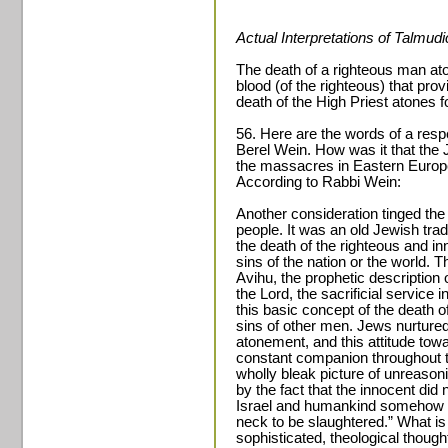
Actual Interpretations of Talmud
The death of a righteous man aton
blood (of the righteous) that pro
death of the High Priest atones fo
56. Here are the words of a res
Berel Wein. How was it that the 
the massacres in Eastern Europe
According to Rabbi Wein:
Another consideration tinged the
people. It was an old Jewish tradi
the death of the righteous and in
sins of the nation or the world. 
Avihu, the prophetic description o
the Lord, the sacrificial service 
this basic concept of the death o
sins of other men. Jews nurtured
atonement, and this attitude tow
constant companion throughout the
wholly bleak picture of unreaso
by the fact that the innocent did 
Israel and humankind somehow wa
neck to be slaughtered.” What is 
sophisticated, theological thoug