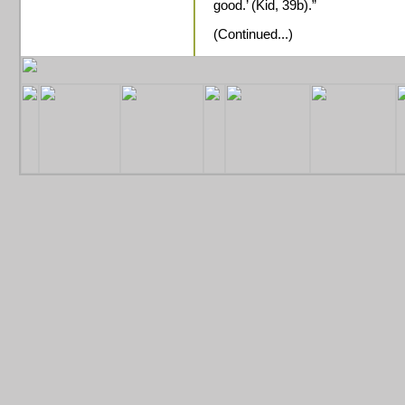
good.’ (Kid, 39b).”
(Continued...)