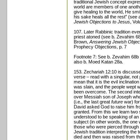
traditional Jewish concept expres
world are members of one anoth
give healing to the world, He s
his sake heals all the rest” (see
Jewish Objections to Jesus
, Vo
107. Later Rabbinic tradition eve
priest atoned (see b. Zevahim 68
Brown,
Answering Jewish Object
Prophecy Objections, p. 7
Footnote 7: See b. Zevahim 68b fo
also b. Moed Katan 28a.
153. Zechariah 12:10 is discuss
verse – read with a singular, not p
mean that it is the evil inclinatio
was slain, and the people wept 
been overcome. The second inter
over Messiah son of Joseph who w
(i.e., the last great
future
war) for
David asked God to raise him fr
granted. From this we learn two 
understood to be speaking of an i
subject (in other words, the one
those who were pierced through a
Jewish tradition interpreting the
died and then was raised from th