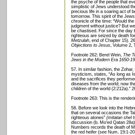
the psyche of the people that e
simplistic of Jews understood th
precious life in a soaring act of b
tomorrow. This spirit of the Jews i
chronicle of the time: “Would th
judgment without justice? But w
be chastised. For since the day
righteous are seized by death for 
Metzulah
, end of Chapter 15). 
Objections to Jesus
, Volume 2, 
Footnote 262: Berel Wein,
The Tr
Jews in the Modern Era 1650-1
57. In similar fashion, the Zoha
mysticism, states, “As long as Is
and the sacrifices they performe
diseases from the world; now t
children of the world (2:212a).” 
Footnote 263: This is the renderi
58. Before we look into the Hebre
that on several occasions the Tal
righteous atones”
(mitatan shel
discussion (b. Mo’ed Qatan 28a)
Numbers records the death of Mi
the red heifer (see Num. 19:1-20: