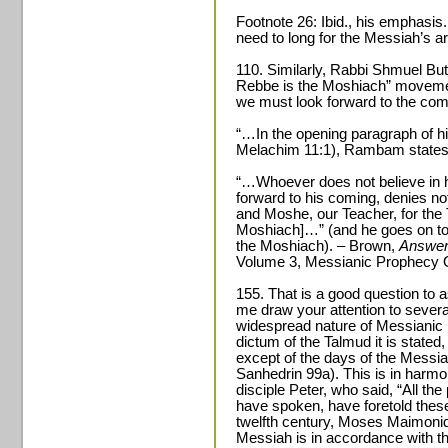
Footnote 26: Ibid., his emphasi
need to long for the Messiah’s arri
110. Similarly, Rabbi Shmuel But
Rebbe is the Moshiach” moveme
we must look forward to the com
“…In the opening paragraph of h
Melachim 11:1), Rambam states
“…Whoever does not believe in h
forward to his coming, denies not
and Moshe, our Teacher, for the 
Moshiach]…” (and he goes on to q
the Moshiach). – Brown,
Answer
Volume 3, Messianic Prophecy O
155. That is a good question to as
me draw your attention to severa
widespread nature of Messianic 
dictum of the Talmud it is stated
except of the days of the Messia
Sanhedrin 99a). This is in harmo
disciple Peter, who said, “All t
have spoken, have foretold these
twelfth century, Moses Maimonides
Messiah is in accordance with t