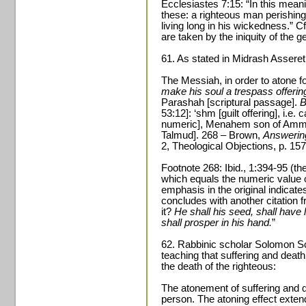
Ecclesiastes 7:15: “In this meani
these: a righteous man perishin
living long in his wickedness.” C
are taken by the iniquity of the g
61. As stated in Midrash Assere
The Messiah, in order to atone fo
make his soul a trespass offerin
Parashah [scriptural passage].
B
53:12]: ‘shm [guilt offering], i.e. 
numeric], Menahem son of Ammiel 
Talmud]. 268 – Brown,
Answerin
2, Theological Objections, p. 157
Footnote 268: Ibid., 1:394-95 (the
which equals the numeric value
emphasis in the original indicate
concludes with another citation f
it?
He shall his seed, shall have 
shall prosper in his hand.
”
62. Rabbinic scholar Solomon S
teaching that suffering and death 
the death of the righteous:
The atonement of suffering and de
person. The atoning effect extend