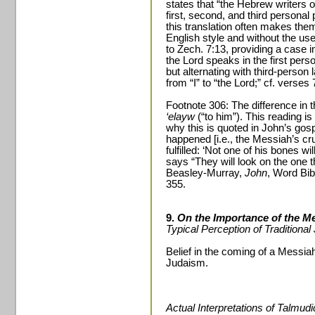
states that “the Hebrew writers 
first, second, and third persona
this translation often makes the
English style and without the use
to Zech. 7:13, providing a case i
the Lord speaks in the first per
but alternating with third-person
from “I” to “the Lord;” cf. verses 
Footnote 306: The difference in
‘elayw
(“to him”). This reading is
why this is quoted in John’s gos
happened [i.e., the Messiah’s cru
fulfilled: ‘Not one of his bones wi
says “They will look on the one 
Beasley-Murray,
John
, Word Bib
355.
9.
On the Importance of the M
Typical Perception of Traditiona
Belief in the coming of a Messiah
Judaism.
Actual Interpretations of Talmud