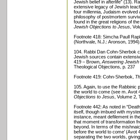
Jewish belief in afterlife” (13). 
extensive legacy of Jewish teachi
four millennia, Judaism evolved
philosophy of postmortem surviv
found in the great religions of th
Jewish Objections to Jesus
, Vo
Footnote 418: Simcha Paull Rap
(Northvale, N.J.: Aronson, 1994), 
104. Rabbi Dan Cohn-Sherbok can
Jewish sources contain extensive
419 – Brown,
Answering Jewish 
Theological Objections, p. 237
Footnote 419: Cohn-Sherbok,
Th
105. Again, to use the Rabbinic ph
the world to come (see m. Avot 
Objections to Jesus
, Volume 2, 
Footnote 442: As noted in “Deat
itself, though imbued with myster
instance, meant defilement in th
that moment of transformation from
beyond. In terms of the mishnaic 
before the world to come’ (Avot 4
separating the two worlds, giving