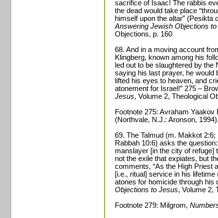
sacrifice of Isaac! The rabbis eve
the dead would take place “throu
himself upon the altar” (Pesikt
Answering Jewish Objections to
Objections, p. 160
68. And in a moving account fr
Klingberg, known among his foll
led out to be slaughtered by the 
saying his last prayer, he would 
lifted his eyes to heaven, and cr
atonement for Israel!” 275 – Br
Jesus
, Volume 2, Theological Ob
Footnote 275: Avraham Yaakov 
(Northvale, N.J.: Aronson, 1994)
69. The Talmud (m. Makkot 2:6; 
Rabbah 10:6) asks the question: Is
manslayer [in the city of refuge] 
not the exile that expiates, but 
comments, “As the High Priest ato
[i.e., ritual] service in his lifeti
atones for homicide through his
Objections to Jesus
, Volume 2, 
Footnote 279: Milgrom,
Number