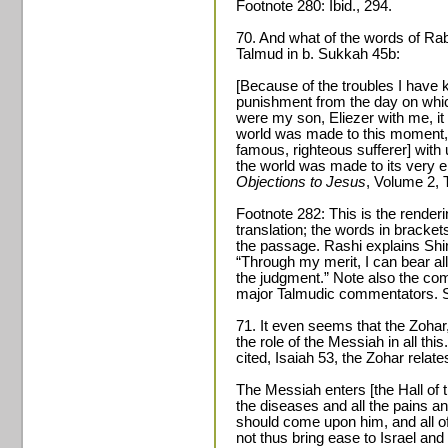
Footnote 280: Ibid., 294.
70. And what of the words of Ra
Talmud in b. Sukkah 45b:
[Because of the troubles I have k
punishment from the day on whic
were my son, Eliezer with me, it
world was made to this moment,
famous, righteous sufferer] with
the world was made to its very 
Objections to Jesus
, Volume 2, 
Footnote 282: This is the render
translation; the words in bracket
the passage. Rashi explains Shi
“Through my merit, I can bear al
the judgment.” Note also the co
major Talmudic commentators. S
71. It even seems that the Zohar,
the role of the Messiah in all th
cited, Isaiah 53, the Zohar relate
The Messiah enters [the Hall of 
the diseases and all the pains and
should come upon him, and all 
not thus bring ease to Israel and