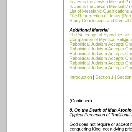
Is Jesus the Jewish Messiah? (P
Is Jesus the Jewish Messiah? (P
List of Messianic Qualifications 
The Resurrection of Jesus (Part
Study Conclusions and Overall
Additional Material
The Sufferings of Eyewitnesses
Comparison of Mystical Religions
Rabbinical Judaism Accepts Chris
Rabbinical Judaism Accepts Chris
Rabbinical Judaism Accepts Chris
Rabbinical Judaism Accepts Chris
Rabbinical Judaism Accepts Chris
Rabbinical Judaism Accepts Chris
Introduction
|
Section 1
|
Section
(Continued)
8. On the Death of Man Atoning
Typical Perception of Traditiona
God does not require or accept 
conquering King, not a dying prie