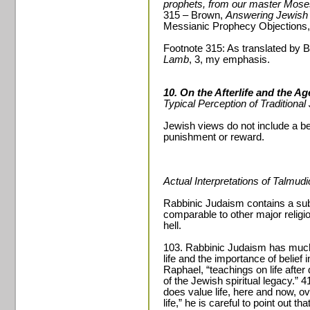
prophets, from our master Moses
315 – Brown,
Answering Jewish 
Messianic Prophecy Objections,
Footnote 315: As translated by 
Lamb
, 3, my emphasis.
10. On the Afterlife and the A
Typical Perception of Traditiona
Jewish views do not include a belie
punishment or reward.
Actual Interpretations of Talmud
Rabbinic Judaism contains a substa
comparable to other major religi
hell.
103. Rabbinic Judaism has much t
life and the importance of belief i
Raphael, “teachings on life afte
of the Jewish spiritual legacy.”
does value life, here and now, o
life,” he is careful to point out th