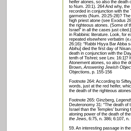
heifer atones, so also the death 
to Num. 20:1). 264 And why, the 
recorded in conjunction with the 
garments (Num. 20:25-28)? The a
high priest atone (see Exodus 28,
the righteous atones. (Some of t
Israel” in all the cases just cite
in Rabbinic literature. Look, for
repeated elsewhere verbatim (e.
26:16): “Rabbi Hiyya Bar Abba s
Abihu] died the first day of Nisa
death in conjunction with the Da
tenth of Tishrei; see Lev. 16:1]? I
Atonement atones, so also the de
Brown,
Answering Jewish Object
Objections, p. 155-156
Footnote 264: According to Sif
words, just at the red heifer, whic
the death of the righteous atones
Footnote 265: Ginzberg,
Legends
Deuteronomy 31: “The death of t
Israel than the Temples’ burning 
atoning power of the death of th
the Jews
, 6:75, n. 386; 6:107, n.
59. An interesting passage in th