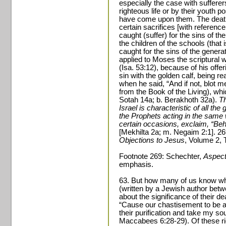
especially the case with sufferer
righteous life or by their youth p
have come upon them. The death 
certain sacrifices [with referenc
caught (suffer) for the sins of th
the children of the schools (that 
caught for the sins of the genera
applied to Moses the scriptural 
(Isa. 53:12), because of his offe
sin with the golden calf, being re
when he said, “And if not, blot me
from the Book of the Living), whi
Sotah 14a; b. Berakhoth 32a).
Th
Israel is characteristic of all the
the Prophets acting in the same
certain occasions, exclaim, “Beh
[Mekhilta 2a; m. Negaim 2:1]. 2
Objections to Jesus
, Volume 2, 
Footnote 269: Schechter,
Aspect
emphasis.
63. But how many of us know w
(written by a Jewish author bet
about the significance of their de
“Cause our chastisement to be a
their purification and take my so
Maccabees 6:28-29). Of these ri