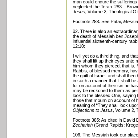
man could endure the sufferings
neglected the Torah. 283 – Brow
Jesus
, Volume 2, Theological Ob
Footnote 283: See Patai,
Messia
92. There is also an extraordin
the death of Messiah ben Jose
influential sixteenth-century rab
12:10:
I will yet do a third thing, and tha
they shall lift up their eyes unt
him whom they pierced, that is, 
Rabbis, of blessed memory, have 
the guilt of Israel, and shall the
in such a manner that it shall be
for on account of their sin he has 
may be reckoned to them as perf
look to the blessed One, saying t
those that mourn on account of hi
meaning of “They shall look up
Objections to Jesus
, Volume 2, 
Footnote 385: As cited in David
Zechariah
(Grand Rapids: Kregel
106. The Messiah took our place 