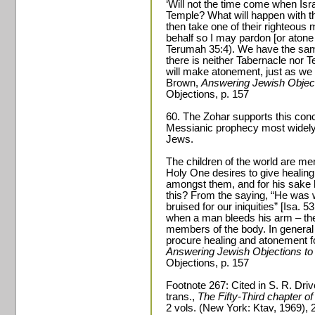
‘Will not the time come when Isr
Temple? What will happen with th
then take one of their righteous
behalf so I may pardon [or atone 
Terumah 35:4). We have the sa
there is neither Tabernacle nor T
will make atonement, just as we 
Brown,
Answering Jewish Object
Objections, p. 157
60. The Zohar supports this conce
Messianic prophecy most widely
Jews.
The children of the world are m
Holy One desires to give healing
amongst them, and for his sake h
this? From the saying, “He was 
bruised for our iniquities” [Isa. 53
when a man bleeds his arm – ther
members of the body. In general a
procure healing and atonement f
Answering Jewish Objections to
Objections, p. 157
Footnote 267: Cited in S. R. Dri
trans.,
The Fifty-Third chapter of
2 vols. (New York: Ktav, 1969), 2