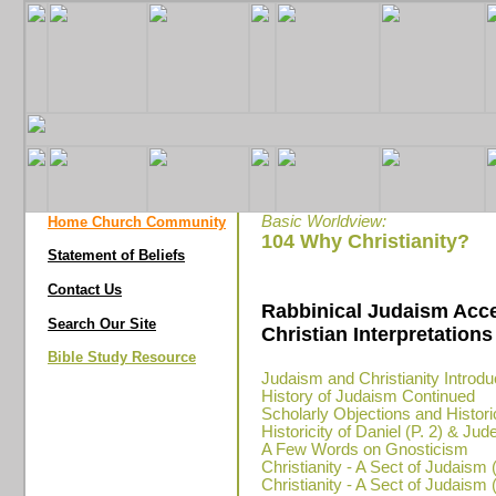
Basic Worldview:
Home Church Community
104 Why Christianity?
Statement of Beliefs
Contact Us
Rabbinical Judaism Acc
Search Our Site
Christian Interpretations 
Bible Study Resource
Judaism and Christianity Introdu
History of Judaism Continued
Scholarly Objections and Historic
Historicity of Daniel (P. 2) & Ju
A Few Words on Gnosticism
Christianity - A Sect of Judaism (
Christianity - A Sect of Judaism