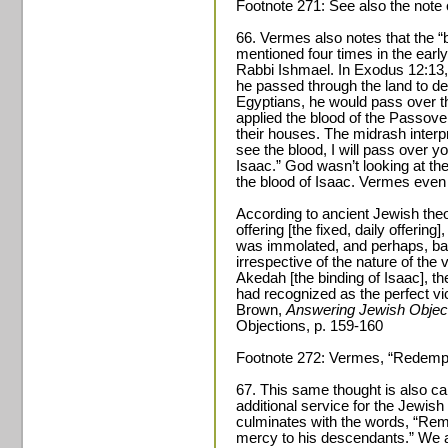
Footnote 271: See also the note 
66. Vermes also notes that the “b
mentioned four times in the earl
Rabbi Ishmael. In Exodus 12:13,
he passed through the land to des
Egyptians, he would pass over t
applied the blood of the Passover
their houses. The midrash interp
see the blood, I will pass over yo
Isaac.” God wasn’t looking at th
the blood of Isaac. Vermes even 
According to ancient Jewish theo
offering [the fixed, daily offering]
was immolated, and perhaps, basic
irrespective of the nature of the
Akedah [the binding of Isaac], t
had recognized as the perfect vic
Brown,
Answering Jewish Object
Objections, p. 159-160
Footnote 272: Vermes, “Redempti
67. This same thought is also carr
additional service for the Jewi
culminates with the words, “Rem
mercy to his descendants.” We ar