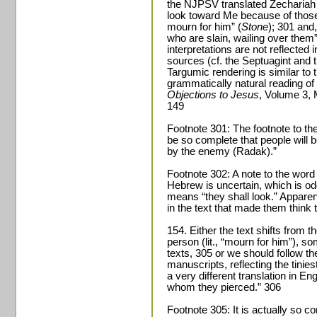
the NJPSV translated Zechariah 1
look toward Me because of those
mourn for him” (
Stone
); 301 and
who are slain, wailing over the
interpretations are not reflected
sources (cf. the Septuagint and 
Targumic rendering is similar to t
grammatically natural reading of
Objections to Jesus
, Volume 3, 
149
Footnote 301: The footnote to the
be so complete that people will b
by the enemy (Radak).”
Footnote 302: A note to the word
Hebrew is uncertain, which is o
means “they shall look.” Apparen
in the text that made them thin
154. Either the text shifts from the
person (lit., “mourn for him”), s
texts, 305 or we should follow t
manuscripts, reflecting the tinies
a very different translation in En
whom they pierced.” 306
Footnote 305: It is actually so 