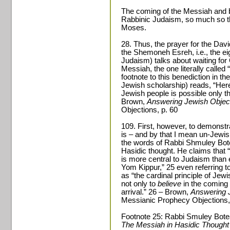
The coming of the Messiah and be
Rabbinic Judaism, so much so tha
Moses.
28. Thus, the prayer for the Dav
the Shemoneh Esreh, i.e., the eig
Judaism) talks about waiting for
Messiah, the one literally called “
footnote to this benediction in th
Jewish scholarship) reads, “Here 
Jewish people is possible only t
Brown,
Answering Jewish Object
Objections, p. 60
109. First, however, to demonstr
is – and by that I mean un-Jewish
the words of Rabbi Shmuley Bot
Hasidic thought. He claims that “
is more central to Judaism than
Yom Kippur,” 25 even referring to
as “the cardinal principle of Jewi
not only to
believe
in the coming 
arrival.” 26 – Brown,
Answering 
Messianic Prophecy Objections,
Footnote 25: Rabbi Smuley Bot
The Messiah in Hasidic Though