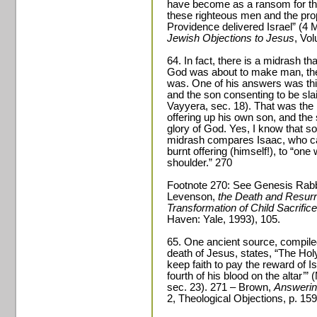
have become as a ransom for the 
these righteous men and the propi
Providence delivered Israel” (4
Jewish Objections to Jesus
, Vo
64. In fact, there is a midrash th
God was about to make man, the
was. One of his answers was this
and the son consenting to be sl
Vayyera, sec. 18). That was the he
offering up his own son, and the s
glory of God. Yes, I know that sou
midrash compares Isaac, who car
burnt offering (himself!), to “on
shoulder.” 270
Footnote 270: See Genesis Rabba
Levenson,
the Death and Resurr
Transformation of Child Sacrific
Haven: Yale, 1993), 105.
65. One ancient source, compile
death of Jesus, states, “The Hol
keep faith to pay the reward of
fourth of his blood on the altar’”
sec. 23). 271 – Brown,
Answerin
2, Theological Objections, p. 159