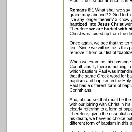
Acts. The first occurrence is in
Romans 6:
1 What shall we say t
grace may abound? 2 God forbid.
live any longer therein? 3 Know 
baptized into Jesus Christ
we
Therefore
we are buried with h
Christ was raised up from the d
Once again, we see that the term
text. Since we will discuss thi
remove it from our list of "bapt
When we examine this passage i
Corinthians 1, there is nothing i
which baptism Paul was intendin
that the same Greek word for ba
baptism and baptism in the Holy Sp
Paul has a different form of bapt
Corinthians.
And, of course, that must be th
with our joining with Christ in his
clearly referring to a form of bap
Therefore, given the essential na
his death, we have no choice but
different form of baptism in this