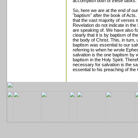
accomplish both of these tasks.
So, here we are at the end of o
"baptism" after the book of Act
that the vast majority of verse
Revelation do not indicate in th
are speaking of. We have also fou
clearly that it is by baptism of th
the body of Christ. This, in turn,
baptism was essential to our sa
referring to when he wrote Ephe
salvation is the one baptism by 
baptism in the Holy Spirit. There
necessary for salvation is the s
essential to his preaching of the