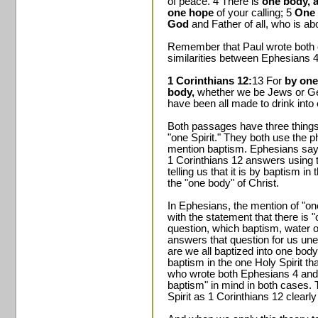
of peace. 4 There is
one body, a
one hope
of your calling; 5
One 
God
and Father of all, who is abo
Remember that Paul wrote both 
similarities between Ephesians 4
1 Corinthians 12:
13 For
by one
body,
whether we be Jews or Gen
have been all made to drink into
Both passages have three thing
"one Spirit." They both use the 
mention baptism. Ephesians says
1 Corinthians 12 answers using 
telling us that it is by baptism 
the "one body" of Christ.
In Ephesians, the mention of "on
with the statement that there is
question, which baptism, water o
answers that question for us une
are we all baptized into one body."
baptism in the one Holy Spirit th
who wrote both Ephesians 4 and
baptism" in mind in both cases.
Spirit as 1 Corinthians 12 clearly