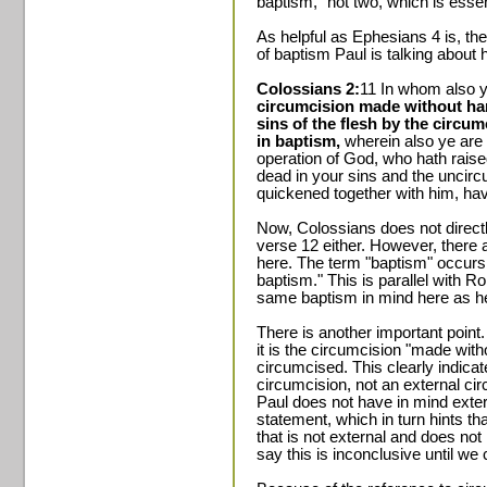
baptism," not two, which is essen
As helpful as Ephesians 4 is, the 
of baptism Paul is talking about
Colossians 2:
11 In whom also 
circumcision made without hand
sins of the flesh by the circum
in baptism,
wherein also ye are r
operation of God, who hath rais
dead in your sins and the uncirc
quickened together with him, hav
Now, Colossians does not directl
verse 12 either. However, there 
here. The term "baptism" occurs 
baptism." This is parallel with Ro
same baptism in mind here as he
There is another important point. 
it is the circumcision "made wit
circumcised. This clearly indicate
circumcision, not an external circ
Paul does not have in mind exter
statement, which in turn hints t
that is not external and does not 
say this is inconclusive until we