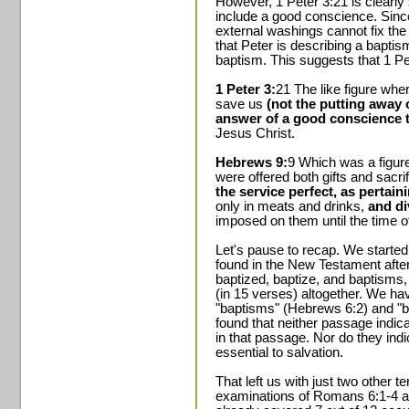
However, 1 Peter 3:21 is clearly
include a good conscience. Since
external washings cannot fix the 
that Peter is describing a bapti
baptism. This suggests that 1 Pet
1 Peter 3:
21 The like figure wh
save us
(not the putting away of
answer of a good conscience 
Jesus Christ.
Hebrews 9:
9 Which was a figure
were offered both gifts and sacri
the service perfect, as pertain
only in meats and drinks,
and d
imposed on them until the time o
Let's pause to recap. We started
found in the New Testament afte
baptized, baptize, and baptisms,
(in 15 verses) altogether. We ha
"baptisms" (Hebrews 6:2) and "b
found that neither passage indi
in that passage. Nor do they ind
essential to salvation.
That left us with just two other 
examinations of Romans 6:1-4 a