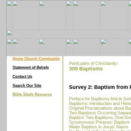
Home Church Community
Particulars of Christianity:
Statement of Beliefs
309 Baptisms
Contact Us
Search Our Site
Survey 2: Baptism from 
Bible Study Resource
Preface for Baptisms Article Ser
Baptisms: Introduction and Hist
Original Proclamations about Ba
Two Baptisms Occurring Separa
Baptizo: Two Baptisms, One Gr
Synonymous Phrases: Baptism in
Water Baptism in Jesus' Name