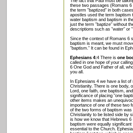
The fact that Paul must be talkin
these two passages (Romans 6 a
the term "baptized" in both case
apostles used the term baptism t
water baptism and baptism in the 
just the term "baptize" without 
descriptions such as "water" or "t
Since the context of Romans 6 sti
baptism is meant, we must move 
"baptism." It can be found in Ep
Ephesians 4:
4 There is
one bod
called in one hope of your callin
6 One God and Father of all, who 
you all.
In Ephesians 4 we have a list of 
Christianity. There is one body, o
Lord, one faith, one baptism, an
significance of placing "one bapt
other items makes an unequivoc
importance of one of these two f
of the two forms of baptism was
Christianity to be listed side by 
is how we know that Hebrews 6 c
baptism were equally significant
essential to the Church. Ephesian