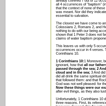
already covered 7 out of 12 occu
all 4 occurrences of "baptism" (
that the context of none of thes
was meant. Nor did they indicat
essential to salvation.
The closest we have come to any
Colossians 2, Romans 2, and Heb
nothing to do with our being ac
shown that 1 Peter 3 does not fav
claims of water baptism propone
This leaves us with only 5 occur
occurrences occur in 4 verses. T
Corinthians 10.
1 Corinthians 10:
1 Moreover, br
ignorant, how that
all our fathe
passed through the sea; 2 And
cloud and in the sea;
3 And did 
did all drink the same spiritual dr
that followed them: and that Roc
God was not well pleased: for th
Now these things were our ex
after evil things, as they also lus
Unfortunately, 1 Corinthians 10 d
three reasons. First, its referen