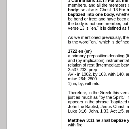
1 Corinthians 12:
12
For as the
members, and all the members o
body:
so also is Christ. 13 For
b
baptized into one body,
whethe
be bond or free; and have been a
the body is not one member, but
verse 13 is "en." It is defined as 
As we mentioned previously, the
is the word "en," which is define
1722 en
{en}
a primary preposition denoting (fi
and (by implication) instrumentali
relation of rest (intermediate b
2:537,233; prep
AV - in 1902, by 163, with 140, 
misc 264; 2800
1) in, by, with etc.
Therefore, in the Greek this verse 
just as much as "by the Spirit." I
appears in the phrase "baptized
John the Baptist, Jesus Christ, 
Luke 3:16, John, 1:33, Act 1:5, a
Matthew 3:
11 he shall
baptize 
with fire: