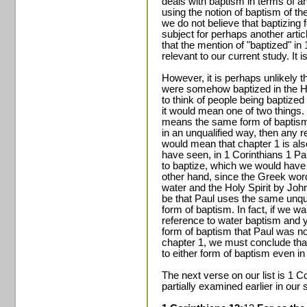
deals with baptism in terms of an 
using the notion of baptism of th
we do not believe that baptizing fo
subject for perhaps another articl
that the mention of "baptized" in 
relevant to our current study. It 
However, it is perhaps unlikely 
were somehow baptized in the Hol
to think of people being baptized i
it would mean one of two things.
means the same form of baptism
in an unqualified way, then any 
would mean that chapter 1 is al
have seen, in 1 Corinthians 1 Pa
to baptize, which we would have
other hand, since the Greek word 
water and the Holy Spirit by John
be that Paul uses the same unqual
form of baptism. In fact, if we wa
reference to water baptism and 
form of baptism that Paul was n
chapter 1, we must conclude that
to either form of baptism even in
The next verse on our list is 1 
partially examined earlier in our 