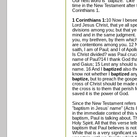
Our next word is "baptize." Like
time in the New Testament after t
Corinthians 1.
1 Corinthians 1:
10 Now I besee
Lord Jesus Christ, that ye all sp
divisions among you; but that ye
mind and in the same judgment. 
you, my brethren, by them which 
are contentions among you. 12 No
saith, I am of Paul; and I of Apol
Is Christ divided? was Paul cruc
name of Paul?14 I thank God tha
and Gaius; 15 Lest any should s
name. 16 And I
baptized
also th
know not whether I
baptized
any
baptize,
but to preach the gospel
cross of Christ should be made o
the cross is to them that perish 
saved it is the power of God.
Since the New Testament refers 
"baptism in Jesus' name" (Acts 8
in the immediate context of this 
baptism, Paul is talking about. T
Holy Spirit. All that this verse te
baptism that Paul believes is not
While that is a very significant s