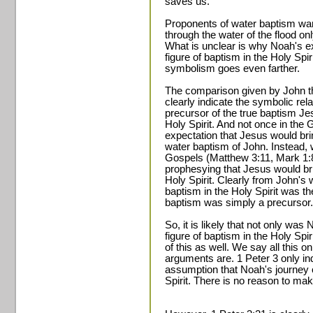
saves us.
Proponents of water baptism wan
through the water of the flood o
What is unclear is why Noah's ex
figure of baptism in the Holy Spir
symbolism goes even farther.
The comparison given by John the
clearly indicate the symbolic rel
precursor of the true baptism Je
Holy Spirit. And not once in the
expectation that Jesus would bri
water baptism of John. Instead, w
Gospels (Matthew 3:11, Mark 1:8
prophesying that Jesus would br
Holy Spirit. Clearly from John's 
baptism in the Holy Spirit was th
baptism was simply a precursor.
So, it is likely that not only wa
figure of baptism in the Holy Spir
of this as well. We say all this 
arguments are. 1 Peter 3 only in
assumption that Noah's journey 
Spirit. There is no reason to ma