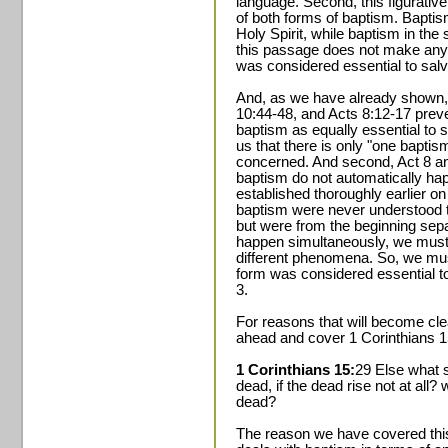
language. Second, this figurative
of both forms of baptism. Baptis
Holy Spirit, while baptism in the
this passage does not make any
was considered essential to salv
And, as we have already shown, 
10:44-48, and Acts 8:12-17 prev
baptism as equally essential to s
us that there is only "one baptis
concerned. And second, Act 8 an
baptism do not automatically ha
established thoroughly earlier on
baptism were never understood t
but were from the beginning sepa
happen simultaneously, we must
different phenomena. So, we mus
form was considered essential to
3.
For reasons that will become cle
ahead and cover 1 Corinthians 1
1 Corinthians 15:
29 Else what 
dead, if the dead rise not at all
dead?
The reason we have covered this