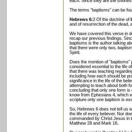
each. Since they are the shortest,
The terms "baptisms" can be fou
Hebrews 6:
2 Of the doctrine of
and of resurrection of the dead, 
We have covered this verse in dept
recap our previous findings. Sinc
baptisms is the author talking 
that there were only two, baptis
Spirit.
Does the mention of "baptisms" p
considered essential to the life 
that there was teaching regardin
including how each should be pra
significance in the life of the bel
attempting to teach about both f
concluding that only one form is 
know from Ephesians 4, which we 
scripture only one baptism is ess
So, Hebrews 6 does not tell us w
the life of every believer. Nor do
commanded by Christ Jesus in 
Matthew 28 and Mark 16.