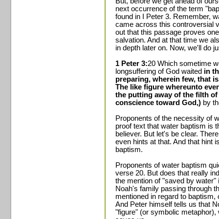
But, before we get ahead of ours
next occurrence of the term "ba
found in I Peter 3. Remember, wa
came across this controversial v
out that this passage proves one 
salvation. And at that time we a
in depth later on. Now, we'll do ju
1 Peter 3:
20 Which sometime we
longsuffering of God waited
in t
preparing, wherein few, that i
The like figure whereunto eve
the putting away of the filth o
conscience toward God,)
by th
Proponents of the necessity of w
proof text that water baptism is 
believer. But let's be clear. Ther
even hints at that. And that hint 
baptism.
Proponents of water baptism quic
verse 20. But does that really indi
the mention of "saved by water" i
Noah's family passing through th
mentioned in regard to baptism, 
And Peter himself tells us that No
"figure" (or symbolic metaphor),