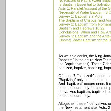
No Record of Paul's Water Bapt
Is Baptism Essential to Salvatio
Acts 1: Parallel Account of the
Necessity of Water Baptism: 
Survey 1: Baptisms in Acts
The Baptism of Crispus (and A
Survey 2: Baptism from Romans
Baptism and Hebrews 10:22
Conclusions: When and How Ar
Survey 3: Baptism and the Ante
Closing: Water Baptism for the 
As we said earlier, the King Jam
"baptism" in the entire New Test
the Baptist himself). These 7 de
baptized, baptize, baptizing, bapt
Of these 7, "baptizeth" occurs on
"Baptizing" only occurs 4 times,
And "baptizest" occurs once. It c
portion of our study focuses on 
derivatives baptism, baptized, ba
portion of our study.
Altogether, these 4 derivatives o
the New Testament after Acts. 2 