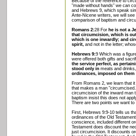
Because of the reference to circ
"made without hands" we can c
and Hebrews 9, which speak simil
Ante-Nicene writers, we will see 
comparison of baptism and circu
Romans 2:
28 For
he is not a J
that circumcision, which is out
which is one inwardly; and circ
spirit,
and not in the letter; whos
Hebrews 9:
9 Which was a figure
were offered both gifts and sacri
the service perfect, as pertain
stood only in
meats and drinks
ordinances, imposed on them u
From Romans 2, we learn that it i
that makes a man "circumcised." R
circumcision of the inward man 
baptism insist this does not appl
There are two points we want to
First, Hebrews 9:9-10 tells us that
ordinances of the Old Testament
conscience, included different 
Testament does discount the nec
just circumcision. It discounts o