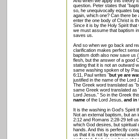
And when we apply this theory to
question. Peter states that "bap
so, he unequivocally equates bap
again, which one? Can there be 
enter the one body of Christ is 
Since it is by the Holy Spirit tha
we must assume that baptism in t
saves us.
And so when we go back and read
clarification makes perfect sen
baptism doth also now save us (no
flesh, but the answer of a goo
stating that it is not an outward 
same washing spoken of by Paul i
6:11, Paul writes "
but ye are wa
justified in the name of the Lord
The Greek word translated as "by"
same Greek word translated as "i
Lord Jesus." So in the Greek thi
name
of the Lord Jesus,
and in 
It is the washing in God's Spirit
Not an external baptism, but an 
2:12 and Romans 2:28-29 tell us t
which God desires, but spiritual
hands. And this is perfectly cons
us that it is not by external w