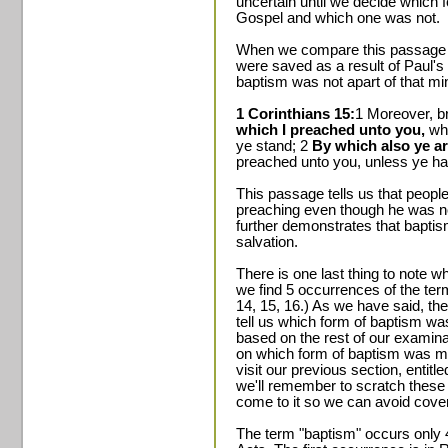
uncertain until we decide which 
Gospel and which one was not.
When we compare this passage to
were saved as a result of Paul's 
baptism was not apart of that min
1 Corinthians 15:
1 Moreover, br
which I preached unto you,
whi
ye stand; 2
By which also ye ar
preached unto you, unless ye hav
This passage tells us that peopl
preaching even though he was no
further demonstrates that bapti
salvation.
There is one last thing to note w
we find 5 occurrences of the ter
14, 15, 16.) As we have said, the
tell us which form of baptism wa
based on the rest of our examin
on which form of baptism was me
visit our previous section, entit
we'll remember to scratch these 5
come to it so we can avoid cover
The term "baptism" occurs only 