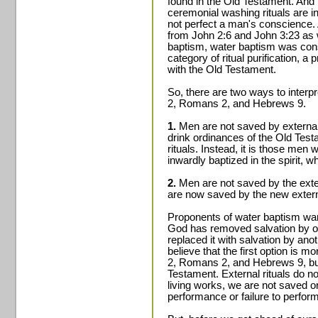
found in the Old Testament. And m
ceremonial washing rituals are i
not perfect a man's conscience.
from John 2:6 and John 3:23 as w
baptism, water baptism was cons
category of ritual purification, 
with the Old Testament.
So, there are two ways to interp
2, Romans 2, and Hebrews 9.
1.
Men are not saved by external 
drink ordinances of the Old Test
rituals. Instead, it is those men
inwardly baptized in the spirit, 
2.
Men are not saved by the exter
are now saved by the new externa
Proponents of water baptism want
God has removed salvation by on
replaced it with salvation by ano
believe that the first option is m
2, Romans 2, and Hebrews 9, bu
Testament. External rituals do not
living works, we are not saved 
performance or failure to perform