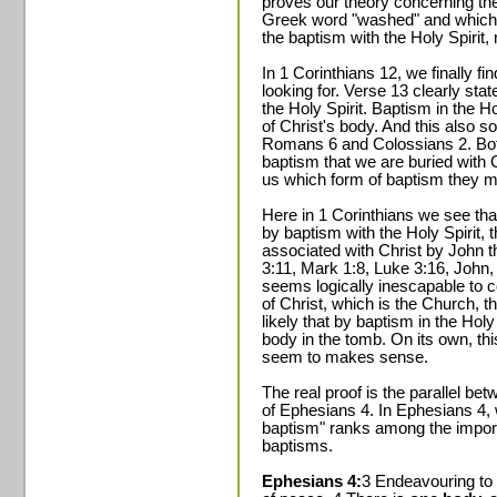
proves our theory concerning th
Greek word "washed" and which 
the baptism with the Holy Spirit, 
In 1 Corinthians 12, we finally f
looking for. Verse 13 clearly sta
the Holy Spirit. Baptism in the
of Christ's body. And this also 
Romans 6 and Colossians 2. Both 
baptism that we are buried with C
us which form of baptism they m
Here in 1 Corinthians we see t
by baptism with the Holy Spirit,
associated with Christ by John t
3:11, Mark 1:8, Luke 3:16, John, 
seems logically inescapable to co
of Christ, which is the Church, th
likely that by baptism in the Holy 
body in the tomb. On its own, this
seem to makes sense.
The real proof is the parallel be
of Ephesians 4. In Ephesians 4, 
baptism" ranks among the importan
baptisms.
Ephesians 4:
3 Endeavouring to