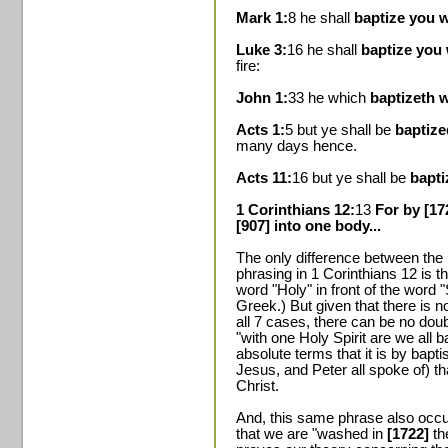
Mark 1:
8 he shall
baptize you w
Luke 3:
16 he shall
baptize you 
fire:
John 1:
33 he which
baptizeth w
Acts 1:
5 but ye shall be
baptize
many days hence.
Acts 11:
16 but ye shall be
bapti
1 Corinthians 12:
13
For by [17
[907] into one body...
The only difference between the
phrasing in 1 Corinthians 12 is t
word "Holy" in front of the word "
Greek.) But given that there is no
all 7 cases, there can be no doubt
"with one Holy Spirit are we all 
absolute terms that it is by bapt
Jesus, and Peter all spoke of) th
Christ.
And, this same phrase also occur
that we are "washed in
[1722]
the