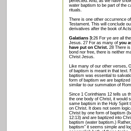
perfected. And, as we have show
water baptism to be part of the c
rituals.
There is one other occurrence of
Testament. This will conclude ou
derivatives after the book of Acts
Galatians 3:
26 For ye are all the
Jesus. 27 For as many of
you a
have put on Christ.
28 There is 
bond nor free, there is neither ma
Christ Jesus.
Like many of our other verses, G
of baptism is meant in that text. 
baptism was essential to salvatio
form of baptism we are baptized i
similar to our summation of Ro
Since 1 Corinthians 12 tells us th
the one body of Christ, it would 
same baptism in the Holy Spirit t
on Christ. It does not seem logic
Christ by one form of baptism (ba
12:13) and are baptized into Chri
baptism (water baptism.) Rather,
baptism" it seems simple and lo