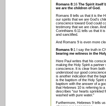
Romans 8:
16
The Spirit itself
we are the children of God.
Romans 8 tells us that it is the H
our spirits that we are God's chi
conscience toward God could com
testimony that we are clean. An
Corinthians 6:11 tells us that it 
and sanctified.
And Romans 9 is even more clea
Romans 9:
1 I say the truth in Chr
bearing me witness in the Hol
Here Paul writes that his conscie
making the Holy Spirit a partner 
conscience. It is clear from bo
understood our good conscience t
is another indication that the ba
is the baptism of the Holy Spirit
baptism with the answer of a go
that Hebrews 10 is referring to a 
describes “our hearts sprinkled 
washed with pure water.”
Furthermore, Hebrews 9 tells us 