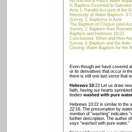
No Record of Paul's Water Bapt
Is Baptism Essential to Salvatio
Acts 1: Parallel Account of the
Necessity of Water Baptism: 
Survey 1: Baptisms in Acts
The Baptism of Crispus (and A
Survey 2: Baptism from Romans
Baptism and Hebrews 10:22
Conclusions: When and How Ar
Survey 3: Baptism and the Ante
Closing: Water Baptism for the 
Even though we have covered all
or its derivatives that occur in 
there is still one last verse that
Hebrews 10:
22 Let us draw near
faith, having our hearts sprinkle
bodies
washed with pure water
Hebrews 10:22 is similar to the 
22:16. The presumption by water
mention of "washing" indicates "w
further description. The author 
says "washed with pure water."