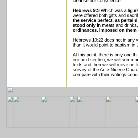
cleanse our conscience.
Hebrews 9:
9 Which was a figure
were offered both gifts and sacri
the service perfect, as pertain
stood only in
meats and drinks
ordinances, imposed on them u
Hebrews 10:22 does not in any 
than it would point to baptism in t
At this point, there is only one th
our next section, we will summar
texts and then we will move on 
survey of the Ante-Nicene Churc
compare with their writings conc