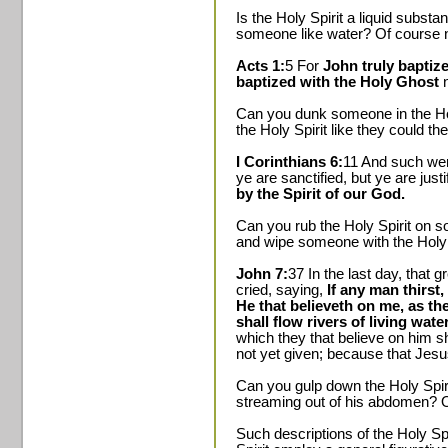
Is the Holy Spirit a liquid subst
someone like water? Of course n
Acts 1:
5 For
John truly baptiz
baptized with the Holy Ghost
n
Can you dunk someone in the Ho
the Holy Spirit like they could t
I Corinthians 6:
11 And such we
ye are sanctified, but ye are jus
by the Spirit of our God.
Can you rub the Holy Spirit on s
and wipe someone with the Holy S
John 7:
37 In the last day, that 
cried, saying,
If any man thirst
He that believeth on me, as the
shall flow rivers of living water
which they that believe on him s
not yet given; because that Jesus
Can you gulp down the Holy Spir
streaming out of his abdomen? O
Such descriptions of the Holy Spi