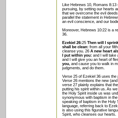
Like Hebrews 10, Romans 8:13 sta
pursuing, by setting our hearts a
that we overcome the evil deeds 
parallel the statement in Hebrew
an evil conscience, and our bod
Moreover, Hebrews 10:22 is a re
36.
Ezekiel 26:
25
Then will I spri
shall be clean:
from all your filth
cleanse you. 26
A new heart als
I put within you:
and I will take
and I will give you an heart of fl
you,
and cause you to walk in m
judgments, and do them.
Verse 25 of Ezekiel 36 uses the 
Verse 26 mentions the new (and b
verse 27 plainly explains that t
putting his spirit within us. As we
the Holy Spirit inside us was un
synonymous with baptism in the H
speaking of baptism in the Holy 
language, referring back to Eze
is also using this figurative lang
Spirit, who cleanses our hearts.