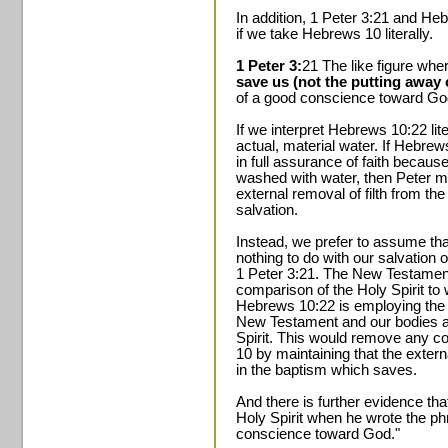
In addition, 1 Peter 3:21 and He
if we take Hebrews 10 literally.
1 Peter 3:
21 The like figure wh
save us (not the putting away of
of a good conscience toward God,
If we interpret Hebrews 10:22 lite
actual, material water. If Hebrew
in full assurance of faith becaus
washed with water, then Peter m
external removal of filth from the
salvation.
Instead, we prefer to assume tha
nothing to do with our salvation 
1 Peter 3:21. The New Testament
comparison of the Holy Spirit to
Hebrews 10:22 is employing the 
New Testament and our bodies are
Spirit. This would remove any c
10 by maintaining that the extern
in the baptism which saves.
And there is further evidence tha
Holy Spirit when he wrote the ph
conscience toward God."