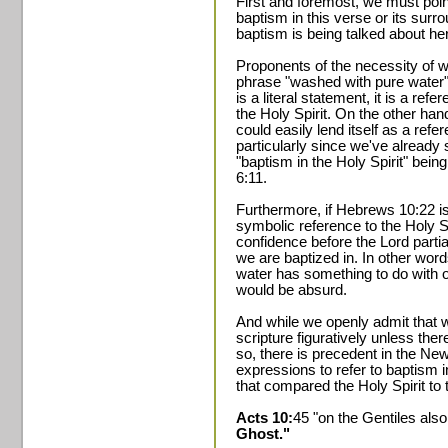
First and foremost, we must point
baptism in this verse or its sur
baptism is being talked about her
Proponents of the necessity of wa
phrase "washed with pure water" 
is a literal statement, it is a re
the Holy Spirit. On the other hand
could easily lend itself as a refe
particularly since we've already
"baptism in the Holy Spirit" bein
6:11.
Furthermore, if Hebrews 10:22 is 
symbolic reference to the Holy Spi
confidence before the Lord partia
we are baptized in. In other words
water has something to do with o
would be absurd.
And while we openly admit that 
scripture figuratively unless ther
so, there is precedent in the Ne
expressions to refer to baptism i
that compared the Holy Spirit to 
Acts 10:
45 "on the Gentiles al
Ghost."