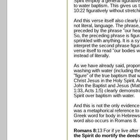
Spirit employ a general figurativ
to water baptism. This gives us 
10:22 figuratively without stretchi
And this verse itself also clearly 
not literal, language. The phrase
preceded by the phrase "our hear
So, the preceding phrase is figura
sprinkled with anything. It is a s
interpret the second phrase figura
verse itself to read "our bodies 
instead of literally.
As we have already said, propone
washing with water (including th
"figure" of the true baptism that
Christ Jesus in the Holy Spirit. 
John the Baptist and Jesus (Mat
1:33, Acts 1:5) clearly demonstra
Spirit over baptism with water.
And this is not the only evidence
was a metaphorical reference to 
Greek word for body in Hebrews 
word also occurs in Romans 8.
Romans 8:
13 For if ye live after
the Spirit do mortify the deeds