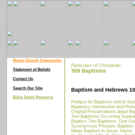
Home Church Community
Particulars of Christianity:
Statement of Beliefs
309 Baptisms
Contact Us
Search Our Site
Baptism and Hebrews 10
Bible Study Resource
Preface for Baptisms Article Ser
Baptisms: Introduction and Hist
Original Proclamations about Ba
Two Baptisms Occurring Separa
Baptizo: Two Baptisms, One Gr
Synonymous Phrases: Baptism in
Water Baptism in Jesus' Name