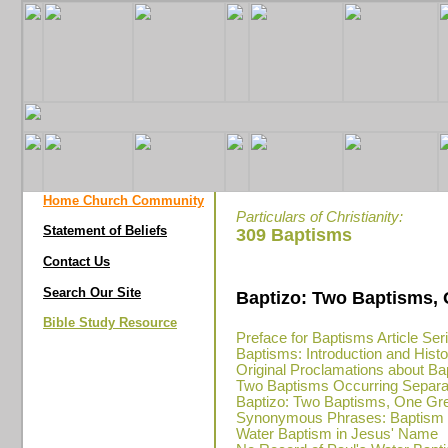
Home Church Community
Particulars of Christianity:
Statement of Beliefs
309 Baptisms
Contact Us
Search Our Site
Baptizo: Two Baptisms,
Bible Study Resource
Preface for Baptisms Article Ser
Baptisms: Introduction and Hist
Original Proclamations about Ba
Two Baptisms Occurring Separa
Baptizo: Two Baptisms, One Gr
Synonymous Phrases: Baptism in
Water Baptism in Jesus' Name