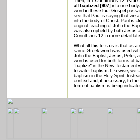
Then, in 1 Corinthians 12, Paul 
all baptized [907]
into one body
word in these four Gospel passag
see that Paul is saying that we a
into the body of Christ. Paul is c
original teaching of John the Bap
was also upheld by both Jesus a
Corinthians 12 in more detail late
What all this tells us is that as
same Greek word was used with 
John the Baptist, Jesus, Peter,
word is used for both forms of 
"baptize" in the New Testament 
to water baptism. Likewise, we c
baptism in the Holy Spirit. Inste
context and, if necessary, to the
form of baptism is being indicate