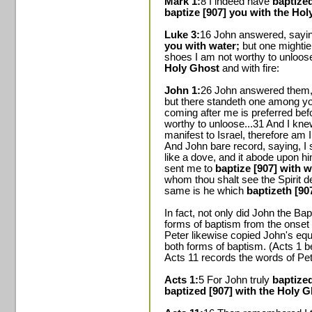
Mark 1:
8 I indeed have
baptized
baptize [907] you with the Hol
Luke 3:
16 John answered, saying
you with water;
but one mightie
shoes I am not worthy to unloose
Holy Ghost
and with fire:
John 1:
26 John answered them,
but there standeth one among yo
coming after me is preferred bef
worthy to unloose...31 And I kne
manifest to Israel, therefore am
And John bare record, saying, I
like a dove, and it abode upon hi
sent me to
baptize [907] with w
whom thou shalt see the Spirit 
same is he which
baptizeth [90
In fact, not only did John the B
forms of baptism from the onset 
Peter likewise copied John's equ
both forms of baptism. (Acts 1 b
Acts 11 records the words of Pet
Acts 1:
5 For John truly
baptized
baptized [907] with the Holy 