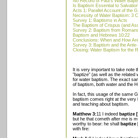
No Record of Paul's Water Bapt
Is Baptism Essential to Salvatio
Acts 1: Parallel Account of the
Necessity of Water Baptism: 
Survey 1: Baptisms in Acts
The Baptism of Crispus (and A
Survey 2: Baptism from Romans
Baptism and Hebrews 10:22
Conclusions: When and How Ar
Survey 3: Baptism and the Ante
Closing: Water Baptism for the 
It is very important to take note
"baptize" (as well as the relate
for water baptism. The exact sa
of baptism, both water and the Ho
In fact, this usage of the same G
baptism comes right at the very
and teaching about baptism.
Matthew 3:
11 I indeed
baptize 
but he that cometh after me is m
worthy to bear: he shall
baptize 
with fire: