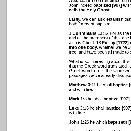
Acts 11:
16 Then remembered I th
John indeed
baptized [907] wit
with the Holy Ghost.
Lastly, we can also establish th
both forms of baptism.
1 Corinthians 12:
12 For as the
and all the members of that one
also is Christ. 13
For by [1722] 
into one body,
whether we be Je
free; and have been all made to dr
What is so interesting about this
that the Greek word translated "b
Greek word "en" is the same word
passages we've already discuss
Matthew 3:
11 he shall
baptize 
and with fire:
Mark 1:
8 he shall
baptize [907]
Luke 3:
16 he shall
baptize [907
with fire:
John 1:
26 he which
baptizeth [